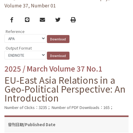
Volume 37, Number 01
Facebook
line
email
Twitter
Print
Reference
Output Format
2025 / March Volume 37 No.1
EU-East Asia Relations in a
Geo-Political Perspective: An
Introduction
Number of Clicks：3235；
Number of PDF Downloads：165；
發刊日期/Published Date