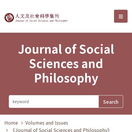
Journal of Social Sciences and P
選單
Journal of Social
Sciences and
Philosophy
Home
Volumes and Issues
《Journal of Social Sciences and Philosophy》