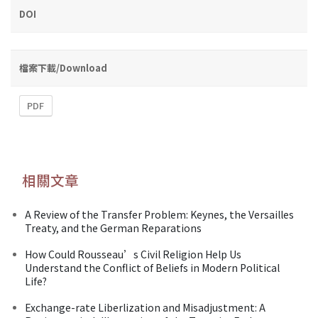
DOI
檔案下載/Download
PDF
相關文章
A Review of the Transfer Problem: Keynes, the Versailles
Treaty, and the German Reparations
How Could Rousseau’s Civil Religion Help Us
Understand the Conflict of Beliefs in Modern Political
Life?
Exchange-rate Liberlization and Misadjustment: A