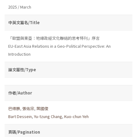
2025 / March
中英文篇名/Title
「歐盟與東亞：地緣政經文化聯結的思考特刊」序言
EU-East Asia Relations in a Geo-Political Perspective: An
Introduction
論文屬性/Type
作者/Author
巴得勝
,
張佑宗
,
葉國俊
Bart Dessein
,
Yu-tzung Chang
,
Kuo-chun Yeh
頁碼/Pagination