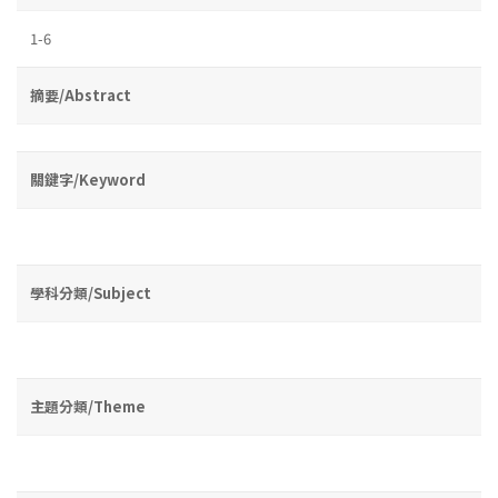
1-6
摘要/Abstract
關鍵字/Keyword
學科分類/Subject
主題分類/Theme