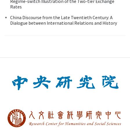
Regime-switch Illustration of the Two-tier Exchange
Rates
China Discourse from the Late Twentieth Century: A
Dialogue between International Relations and History