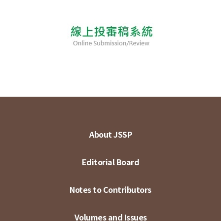
About JSSP
Editorial Board
Notes to Contributors
Volumes and Issues