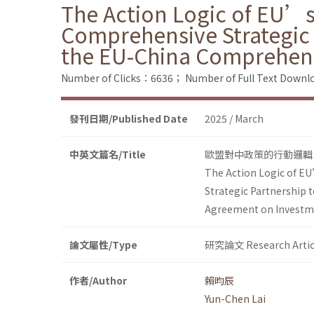
The Action Logic of EU’s
Comprehensive Strategic 
the EU-China Comprehen
Number of Clicks：6636；
Number of Full Text Dow
發刊日期/Published Date
2025 / March
中英文篇名/Title
歐盟對中政策的行動邏輯
The Action Logic of EU
Strategic Partnership 
Agreement on Investm
論文屬性/Type
研究論文 Research Artic
作者/Author
賴昀辰
Yun-Chen Lai