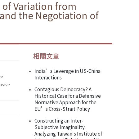
 of Variation from
 and the Negotiation of
相關文章
India’s Leverage in US-China
ve
Interactions
nsive
Contagious Democracy? A
Historical Case for a Defensive
Normative Approach for the
EU’s Cross-Strait Policy
Constructing an Inter-
Subjective Imaginality:
Analyzing Taiwan's Institute of