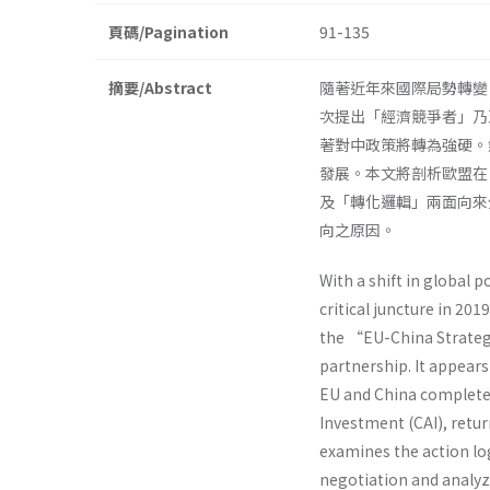
頁碼/Pagination
91-135
摘要/Abstract
隨著近年來國際局勢轉變
次提出「經濟競爭者」乃
著對中政策將轉為強硬。
發展。本文將剖析歐盟在
及「轉化邏輯」兩面向來
向之原因。
With a shift in global 
critical juncture in 20
the “EU-China Strategi
partnership. It appear
EU and China complete
Investment (CAI), retur
examines the action lo
negotiation and analyz