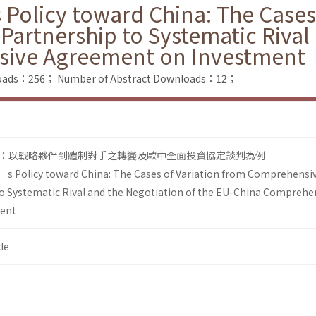
 Policy toward China: The Cases
Partnership to Systematic Rival
sive Agreement on Investment
nloads：256；
Number of Abstract Downloads：12；
：以戰略夥伴到體制對手之轉變及歐中全面投資協定談判為例
’s Policy toward China: The Cases of Variation from Comprehensi
to Systematic Rival and the Negotiation of the EU-China Comprehe
ent
le