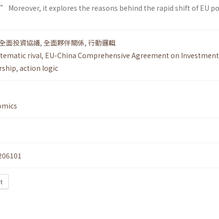
 Moreover, it explores the reasons behind the rapid shift of EU pol
全面投資協議
,
全面夥伴關係
,
行動邏輯
tematic rival
,
EU-China Comprehensive Agreement on Investment
rship
,
action logic
omics
206101
t