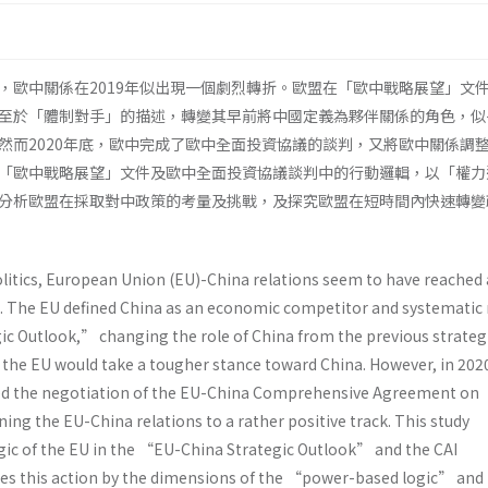
，歐中關係在2019年似出現一個劇烈轉折。歐盟在「歐中戰略展望」文
至於「體制對手」的描述，轉變其早前將中國定義為夥伴關係的角色，似
然而2020年底，歐中完成了歐中全面投資協議的談判，又將歐中關係調
「歐中戰略展望」文件及歐中全面投資協議談判中的行動邏輯，以「權力
分析歐盟在採取對中政策的考量及挑戰，及探究歐盟在短時間內快速轉變
politics, European Union (EU)-China relations seem to have reached 
19. The EU defined China as an economic competitor and systematic r
c Outlook,” changing the role of China from the previous strateg
s the EU would take a tougher stance toward China. However, in 202
d the negotiation of the EU-China Comprehensive Agreement on
ning the EU-China relations to a rather positive track. This study
gic of the EU in the “EU-China Strategic Outlook” and the CAI
es this action by the dimensions of the “power-based logic” and