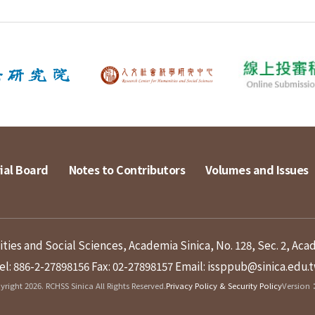
ial Board
Notes to Contributors
Volumes and Issues
ies and Social Sciences, Academia Sinica, No. 128, Sec. 2, Aca
el: 886-2-27898156
Fax: 02-27898157
Email: issppub@sinica.edu.
right 2026. RCHSS Sinica All Rights Reserved.
Privacy Policy & Security Policy
Version：