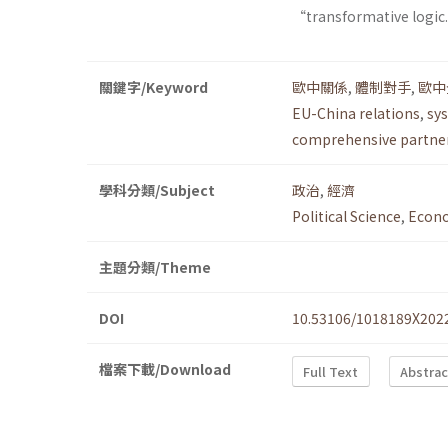
“transformative logic.”
關鍵字/Keyword
歐中關係
,
體制對手
,
歐中
EU-China relations
,
sys
comprehensive partne
學科分類/Subject
政治
,
經濟
Political Science
,
Econ
主題分類/Theme
DOI
10.53106/1018189X202
檔案下載/Download
Full Text
Abstrac