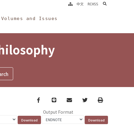
search
中文
RCHSS
Volumes and Issues
Philosophy
Facebook
line
email
Twitter
Print
Output Format