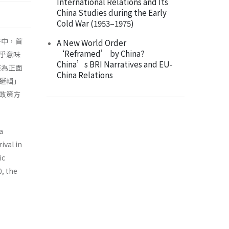
International Relations and Its
China Studies during the Early
Cold War (1953–1975)
件中，首
A New World Order
‘Reframed’ by China?
乎意味
China’s BRI Narratives and EU-
整為正面
China Relations
邏輯」
政策方
a
ival in
ic
0, the