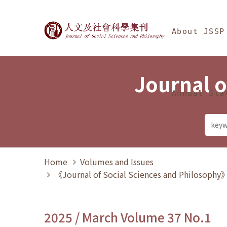
Jump To中央區塊/Ma
:::
Journal of Social Science
About JSSP
Journal o
Annual Sta
Home
Volumes and Issues
《Journal of Social Sciences and Philosoph
2025 / March Volume 37 No.1