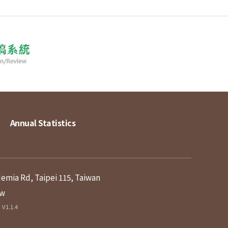
Annual Statistics
demia Rd, Taipei 115, Taiwan
tw
V1.1.4