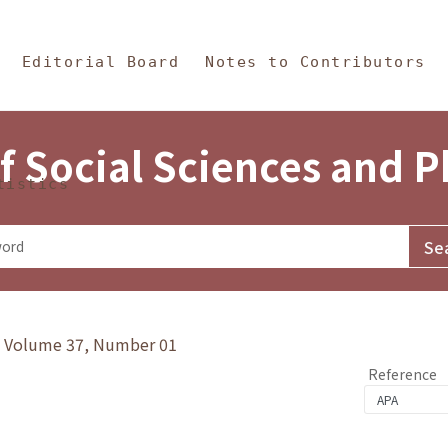
in Content
s and Philosophy
Editorial Board
Notes to Contributors
f Social Sciences and 
tistics
y》Volume 37, Number 01
Reference