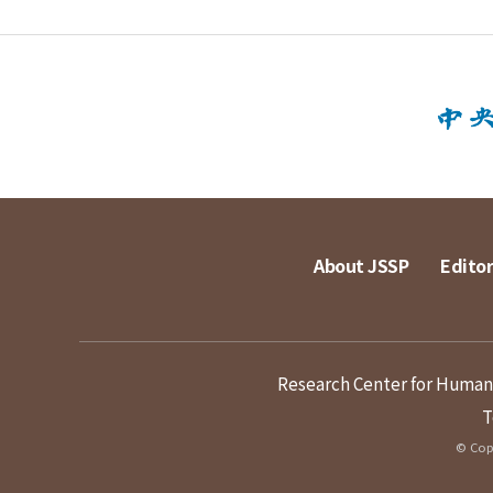
About JSSP
Editor
Research Center for Humanit
T
© Copy