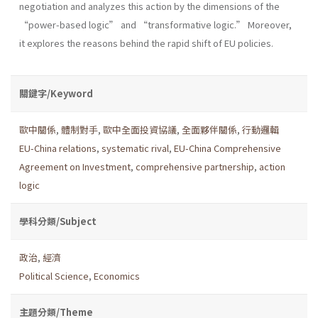
negotiation and analyzes this action by the dimensions of the
“power-based logic” and “transformative logic.” Moreover,
it explores the reasons behind the rapid shift of EU policies.
關鍵字/Keyword
歐中關係
,
體制對手
,
歐中全面投資協議
,
全面夥伴關係
,
行動邏輯
EU-China relations
,
systematic rival
,
EU-China Comprehensive
Agreement on Investment
,
comprehensive partnership
,
action
logic
學科分類/Subject
政治
,
經濟
Political Science
,
Economics
主題分類/Theme