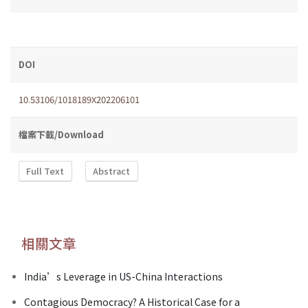
DOI
10.53106/1018189X202206101
檔案下載/Download
Full Text
Abstract
相關文章
India’s Leverage in US-China Interactions
Contagious Democracy? A Historical Case for a