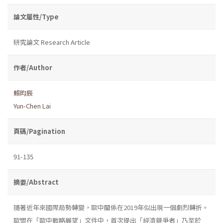
論文屬性/Type
研究論文 Research Article
作者/Author
賴昀辰
Yun-Chen Lai
頁碼/Pagination
91-135
摘要/Abstract
隨著近年來國際局勢轉變，歐中關係在2019年似出現一個劇烈轉折。
歐盟在「歐中戰略展望」文件中，首次提出「經濟競爭者」乃至於