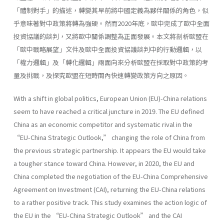
「體制對手」的描述，轉變其早前將中國定義為夥伴關係的角色，似
乎意味著對中政策將轉為強硬。然而2020年底，歐中完成了歐中全面
投資協議的談判，又將歐中關係調整為正面發展。本文將剖析歐盟在
「歐中戰略展望」文件及歐中全面投資協議談判中的行動邏輯，以
「權力邏輯」及「轉化邏輯」兩面向來分析歐盟在採取對中政策的考
量及挑戰，及探究歐盟在短時間內快速轉變政策方向之原因。
With a shift in global politics, European Union (EU)-China relations
seem to have reached a critical juncture in 2019. The EU defined
China as an economic competitor and systematic rival in the
“EU-China Strategic Outlook,” changing the role of China from
the previous strategic partnership. It appears the EU would take
a tougher stance toward China. However, in 2020, the EU and
China completed the negotiation of the EU-China Comprehensive
Agreement on Investment (CAI), returning the EU-China relations
to a rather positive track. This study examines the action logic of
the EU in the “EU-China Strategic Outlook” and the CAI