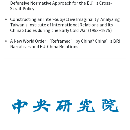
Defensive Normative Approach for the EU’s Cross-
Strait Policy
Constructing an Inter-Subjective Imaginality: Analyzing
Taiwan's Institute of International Relations and Its
China Studies during the Early Cold War (1953–1975)
A New World Order ‘Reframed’ by China? China’s BRI
Narratives and EU-China Relations