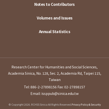
Notes to Contributors
Volumes and Issues
Annual Statistics
Research Center for Humanities and Social Sciences,
Academia Sinica, No. 128, Sec. 2, Academia Rd, Taipei 115,
Taiwan
Tel: 886-2-27898156
Fax: 02-27898157
Email: issppub@sinica.edu.tw
© Copyright 2026. RCHSS Sinica All Rights Reserved.
Privacy Policy & Security