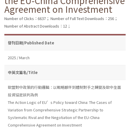
the EU-China Comprehensive
Agreement on Investment
Number of Clicks：6637；
Number of Full Text Downloads：256；
Number of Abstract Downloads：12；
發刊日期/Published Date
2025 / March
中英文篇名/Title
歐盟對中政策的行動邏輯：以戰略夥伴到體制對手之轉變及歐中全面
投資協定談判為例
The Action Logic of EU’s Policy toward China: The Cases of
Variation from Comprehensive Strategic Partnership to
Systematic Rival and the Negotiation of the EU-China
Comprehensive Agreement on Investment