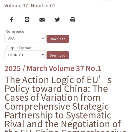
Volume 37, Number 01
Facebook
line
email
Twitter
Print
Reference
Output Format
2025 / March Volume 37 No.1
The Action Logic of EU’s
Policy toward China: The
Cases of Variation from
Comprehensive Strategic
Partnership to Systematic
Rival and the Negotiation of