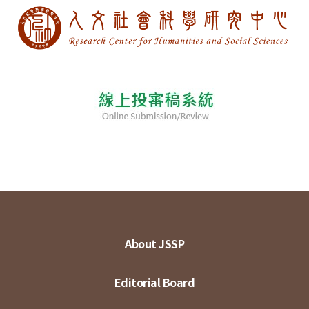
About JSSP
Editorial Board