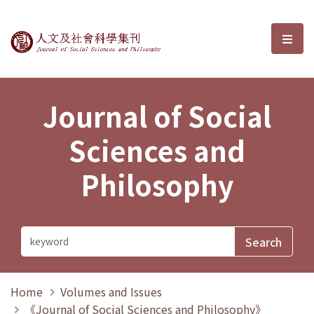
Journal of Social Sciences and P
選單
Journal of Social
Sciences and
Philosophy
Home
Volumes and Issues
《Journal of Social Sciences and Philosophy》