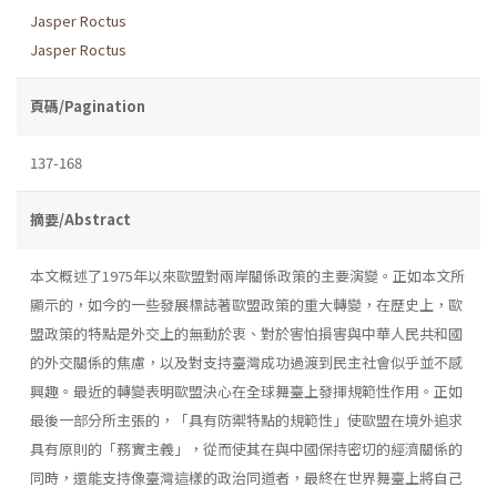
Jasper Roctus
Jasper Roctus
頁碼/Pagination
137-168
摘要/Abstract
本文概述了1975年以來歐盟對兩岸關係政策的主要演變。正如本文所
顯示的，如今的一些發展標誌著歐盟政策的重大轉變，在歷史上，歐
盟政策的特點是外交上的無動於衷、對於害怕損害與中華人民共和國
的外交關係的焦慮，以及對支持臺灣成功過渡到民主社會似乎並不感
興趣。最近的轉變表明歐盟決心在全球舞臺上發揮規範性作用。正如
最後一部分所主張的，「具有防禦特點的規範性」使歐盟在境外追求
具有原則的「務實主義」，從而使其在與中國保持密切的經濟關係的
同時，還能支持像臺灣這樣的政治同道者，最終在世界舞臺上將自己