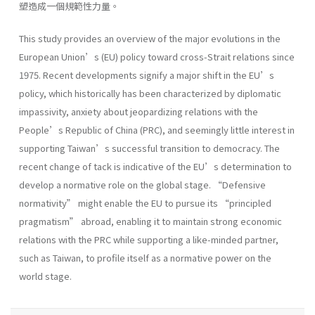
塑造成一個規範性力量。
This study provides an overview of the major evolutions in the
European Union’s (EU) policy toward cross-Strait relations since
1975. Recent developments signify a major shift in the EU’s
policy, which historically has been characterized by diplomatic
impassivity, anxiety about jeopardizing relations with the
People’s Republic of China (PRC), and seemingly little interest in
supporting Taiwan’s successful transition to democracy. The
recent change of tack is indicative of the EU’s determination to
develop a normative role on the global stage. “Defensive
normativity” might enable the EU to pursue its “principled
pragmatism” abroad, enabling it to maintain strong economic
relations with the PRC while supporting a like-minded partner,
such as Taiwan, to profile itself as a normative power on the
world stage.