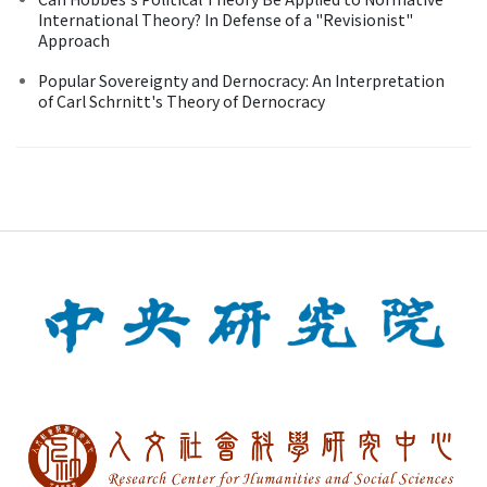
International Theory? In Defense of a "Revisionist"
Approach
Popular Sovereignty and Dernocracy: An Interpretation
of Carl Schrnitt's Theory of Dernocracy