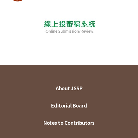
About JSSP
Editorial Board
Notes to Contributors