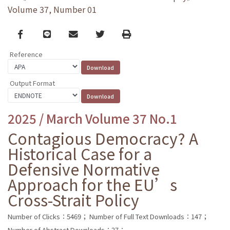
Volume 37, Number 01
Facebook
line
email
Twitter
Print
Reference
Output Format
2025 / March Volume 37 No.1
Contagious Democracy? A
Historical Case for a
Defensive Normative
Approach for the EU’s
Cross-Strait Policy
Number of Clicks：5469；
Number of Full Text Downloads：147；
Number of Abstract Downloads：27；