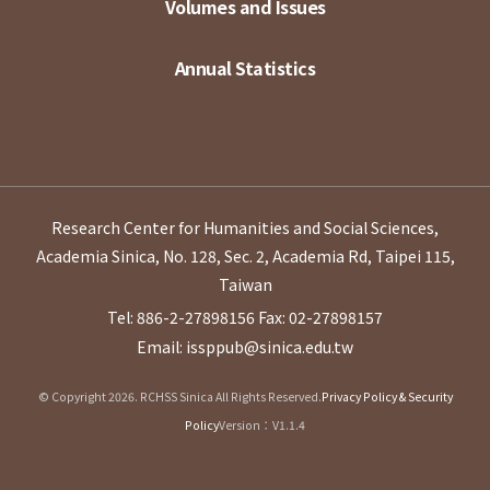
Volumes and Issues
Annual Statistics
Research Center for Humanities and Social Sciences,
Academia Sinica, No. 128, Sec. 2, Academia Rd, Taipei 115,
Taiwan
Tel: 886-2-27898156
Fax: 02-27898157
Email: issppub@sinica.edu.tw
© Copyright 2026. RCHSS Sinica All Rights Reserved.
Privacy Policy & Security
Policy
Version：V1.1.4