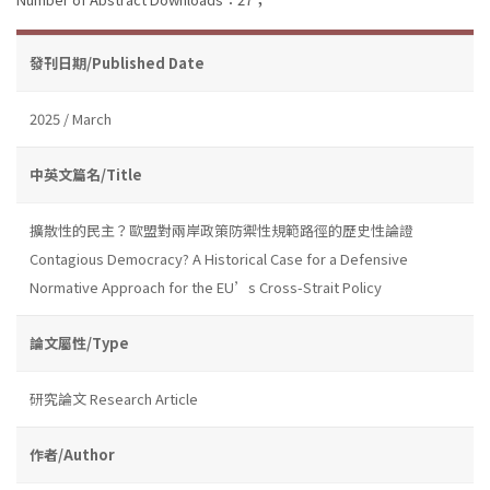
發刊日期/Published Date
2025 / March
中英文篇名/Title
擴散性的民主？歐盟對兩岸政策防禦性規範路徑的歷史性論證
Contagious Democracy? A Historical Case for a Defensive
Normative Approach for the EU’s Cross-Strait Policy
論文屬性/Type
研究論文 Research Article
作者/Author