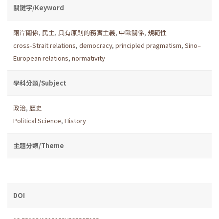
關鍵字/Keyword
兩岸關係
,
民主
,
具有原則的務實主義
,
中歐關係
,
規範性
cross-Strait relations
,
democracy
,
principled pragmatism
,
Sino–
European relations
,
normativity
學科分類/Subject
政治
,
歷史
Political Science
,
History
主題分類/Theme
DOI