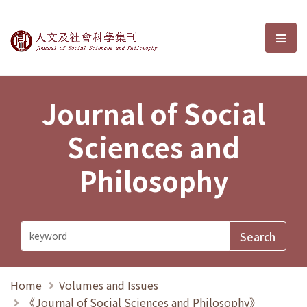
Journal of Social Sciences and P
選單
Journal of Social
Sciences and
Philosophy
Home
Volumes and Issues
《Journal of Social Sciences and Philosophy》