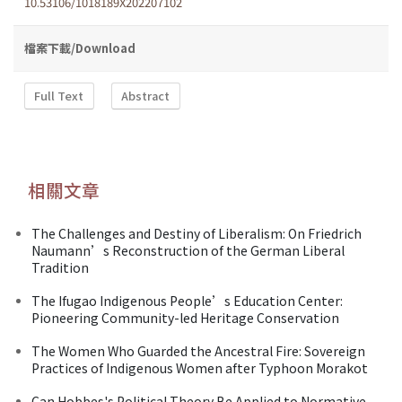
10.53106/1018189X202207102
檔案下載/Download
Full Text
Abstract
相關文章
The Challenges and Destiny of Liberalism: On Friedrich
Naumann’s Reconstruction of the German Liberal
Tradition
The Ifugao Indigenous People’s Education Center:
Pioneering Community-led Heritage Conservation
The Women Who Guarded the Ancestral Fire: Sovereign
Practices of Indigenous Women after Typhoon Morakot
Can Hobbes's Political Theory Be Applied to Normative