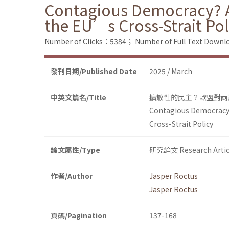
Contagious Democracy? A 
the EU’s Cross-Strait Pol
Number of Clicks：5384；
Number of Full Text Dow
發刊日期/Published Date
2025 / March
中英文篇名/Title
擴散性的民主？歐盟對兩
Contagious Democracy?
Cross-Strait Policy
論文屬性/Type
研究論文 Research Artic
作者/Author
Jasper Roctus
Jasper Roctus
頁碼/Pagination
137-168