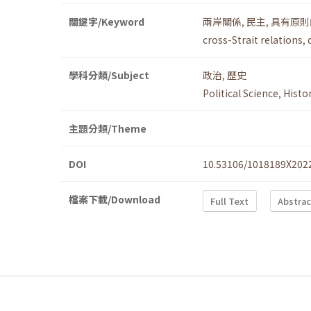
關鍵字/Keyword
兩岸關係
,
民主
,
具有原則
cross-Strait relations
,
學科分類/Subject
政治
,
歷史
Political Science
,
Histo
主題分類/Theme
DOI
10.53106/1018189X202
檔案下載/Download
Full Text
Abstrac