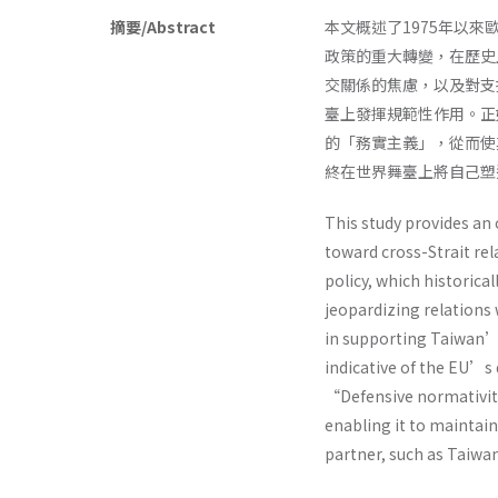
摘要/Abstract
本文概述了1975年以
政策的重大轉變，在歷史
交關係的焦慮，以及對支
臺上發揮規範性作用。正
的「務實主義」，從而使
終在世界舞臺上將自己塑
This study provides an
toward cross-Strait rel
policy, which historica
jeopardizing relations 
in supporting Taiwan’s
indicative of the EU’s
“Defensive normativit
enabling it to maintai
partner, such as Taiwan