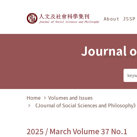
Jump To中央區塊/Ma
:::
Journal of Social Science
About JSSP
Journal o
Annual Sta
Home
Volumes and Issues
《Journal of Social Sciences and Philosoph
2025 / March Volume 37 No.1