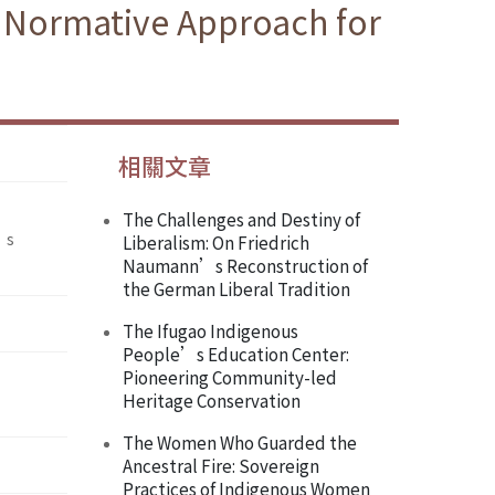
e Normative Approach for
相關文章
The Challenges and Destiny of
’s
Liberalism: On Friedrich
Naumann’s Reconstruction of
the German Liberal Tradition
The Ifugao Indigenous
People’s Education Center:
Pioneering Community-led
Heritage Conservation
The Women Who Guarded the
Ancestral Fire: Sovereign
Practices of Indigenous Women