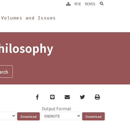
search
中文
RCHSS
Volumes and Issues
Philosophy
Facebook
line
email
Twitter
Print
Output Format