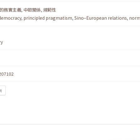
的務實主義
,
中歐關係
,
規範性
democracy
,
principled pragmatism
,
Sino–European relations
,
norm
ry
207102
t