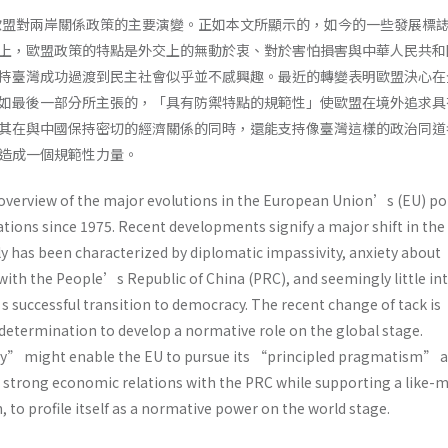
來歐盟對兩岸關係政策的主要演變。正如本文所顯示的，如今的一些發展標
上，歐盟政策的特點是外交上的無動於衷、對於害怕損害與中華人民共和
持臺灣成功過渡到民主社會似乎並不感興趣。最近的轉變表明歐盟決心在
如最後一部分所主張的，「具有防禦特點的規範性」使歐盟在境外追求具
其在與中國保持密切的經濟關係的同時，還能支持像臺灣這樣的政治同道
造成一個規範性力量。
 overview of the major evolutions in the European Union’s (EU) po
ations since 1975. Recent developments signify a major shift in th
lly has been characterized by diplomatic impassivity, anxiety about
with the People’s Republic of China (PRC), and seemingly little in
 successful transition to democracy. The recent change of tack is
 determination to develop a normative role on the global stage.
y” might enable the EU to pursue its “principled pragmatism” 
n strong economic relations with the PRC while supporting a like-
, to profile itself as a normative power on the world stage.