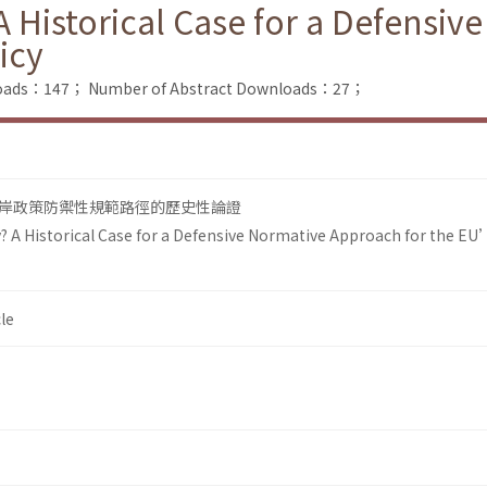
Historical Case for a Defensiv
icy
nloads：147；
Number of Abstract Downloads：27；
岸政策防禦性規範路徑的歷史性論證
 A Historical Case for a Defensive Normative Approach for the EU
le