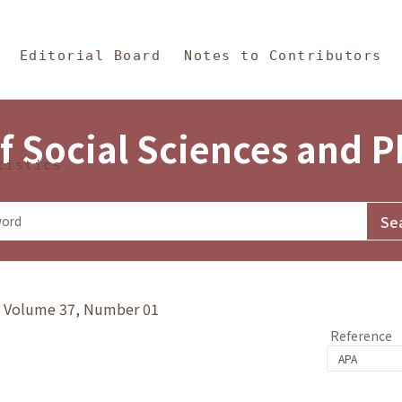
in Content
s and Philosophy
Editorial Board
Notes to Contributors
f Social Sciences and 
tistics
y》Volume 37, Number 01
Reference