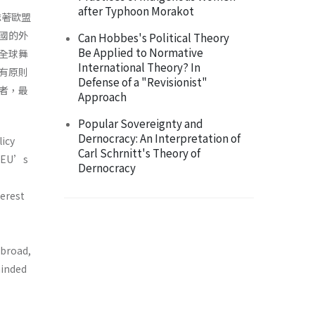
after Typhoon Morakot
誌著歐盟
國的外
Can Hobbes's Political Theory
Be Applied to Normative
全球舞
International Theory? In
有原則
Defense of a "Revisionist"
者，最
Approach
Popular Sovereignty and
Dernocracy: An Interpretation of
licy
Carl Schrnitt's Theory of
e EU’s
Dernocracy
terest
abroad,
minded