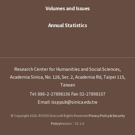
Volumes and Issues
Annual Statistics
Research Center for Humanities and Social Sciences,
Academia Sinica, No. 128, Sec. 2, Academia Rd, Taipei 115,
Taiwan
Tel: 886-2-27898156
Fax: 02-27898157
Email: issppub@sinica.edu.tw
© Copyright 2026. RCHSS Sinica All Rights Reserved.
Privacy Policy & Security
Policy
Version：V1.1.4