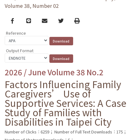
Volume 38, Number 02
Facebook
line
email
Twitter
Print
Reference
Output Format
2026 / June Volume 38 No.2
Factors Influencing Family
Caregivers’ Use of
Supportive Services: A Case
Study of Families with
Disabilities in Taipei City
Number of Clicks：6259；
Number of Full Text Downloads：175；
Number of Abstract Downloads：6；