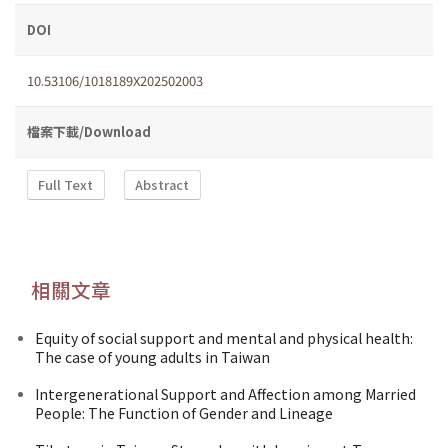
DOI
10.53106/1018189X202502003
檔案下載/Download
Full Text
Abstract
相關文章
Equity of social support and mental and physical health:
The case of young adults in Taiwan
Intergenerational Support and Affection among Married
People: The Function of Gender and Lineage