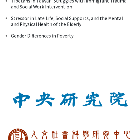
Tibetans in Taiwan: Struggles with Immigrant Trauma
and Social Work Intervention
Stressor in Late Life, Social Supports, and the Mental
and Physical Health of the Elderly
Gender Differences in Poverty