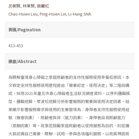
呂朝賢
,
林秉賢
,
施麗紅
Chao-Hsien Leu
,
Ping-Hsien Lin
,
Li-Hung Shih
頁碼/Pagination
413-453
摘要/Abstract
為瞭解臺灣身心障礙之家庭照顧者的支持性服務使用率偏低原因，本
文假定支持性服務使用歷程是由「需要認定、使用決定」等二階段構
成，採用2021年臺北市身心障礙者生活狀況調查資料，以序列邏輯模
型、邏輯迴歸、零波松迴歸分析影響服務的需要與使用決定因素。結
果顯示影響服務需求與使用的主要變項為：身障者支持性服務使用經
驗（機會因素）、照顧者負荷（能力因素）、身障者自我照顧能力
（意願因素）等。政策若鼓勵家庭照顧者以使用服務為目的，則從擴
大其認識自己需要、瞭解─試用─參與各項福利服務，以助其釋放照