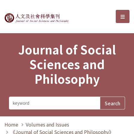
Journal of Social Sciences and P
選單
Journal of Social
Sciences and
Philosophy
Home
Volumes and Issues
《Journal of Social Sciences and Philosophy》