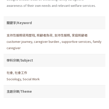
awareness of their own needs and relevant welfare services.
關鍵字/Keyword
支持性服務使用歷程
,
照顧者負荷
,
支持性服務
,
家庭照顧者
customer journey
,
caregiver burden
,
supportive services
,
family
caregiver
學科分類/Subject
社會
,
社會工作
Sociology
,
Social Work
主題分類/Theme