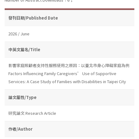
發刊日期/Published Date
2026 / June
中英文篇名/Title
影響家庭照顧者支持性服務使用之原因：以臺北市身心障礙家庭為例
Factors Influencing Family Caregivers’ Use of Supportive
Services: A Case Study of Families with Disabilities in Taipei City
論文屬性/Type
研究論文 Research Article
作者/Author