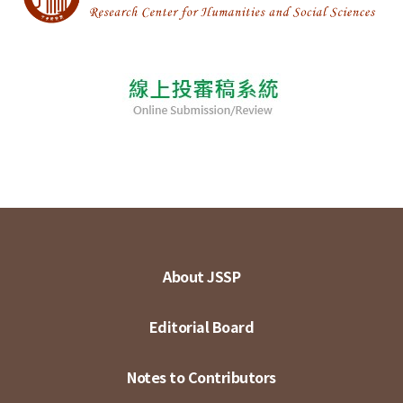
About JSSP
Editorial Board
Notes to Contributors