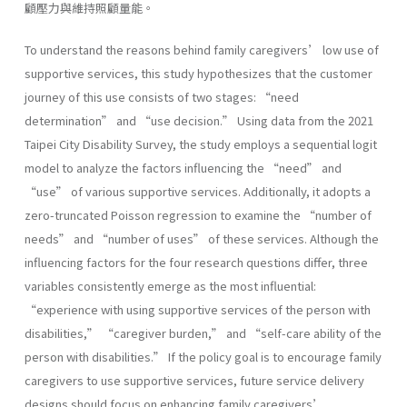
顧壓力與維持照顧量能。
To understand the reasons behind family caregivers’ low use of
supportive services, this study hypothesizes that the customer
journey of this use consists of two stages: “need
determination” and “use decision.” Using data from the 2021
Taipei City Disability Survey, the study employs a sequential logit
model to analyze the factors influencing the “need” and
“use” of various supportive services. Additionally, it adopts a
zero-truncated Poisson regression to examine the “number of
needs” and “number of uses” of these services. Although the
influencing factors for the four research questions differ, three
variables consistently emerge as the most influential:
“experience with using supportive services of the person with
disabilities,” “caregiver burden,” and “self-care ability of the
person with disabilities.” If the policy goal is to encourage family
caregivers to use supportive services, future service delivery
designs should focus on enhancing family caregivers’