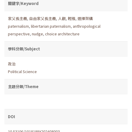
關鍵字/Keyword
家父長主義
,
自由家父長主義
,
人觀
,
輕推
,
選擇架構
paternalism
,
libertarian paternalism
,
anthropological
perspective
,
nudge
,
choice architecture
學科分類/Subject
政治
Political Science
主題分類/Theme
DOI
10.53106/1018189X202408003