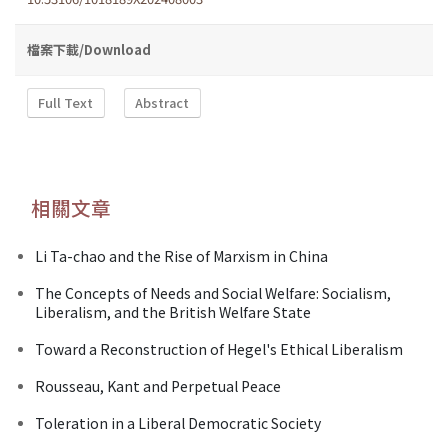
檔案下載/Download
Full Text
Abstract
相關文章
Li Ta-chao and the Rise of Marxism in China
The Concepts of Needs and Social Welfare: Socialism,
Liberalism, and the British Welfare State
Toward a Reconstruction of Hegel's Ethical Liberalism
Rousseau, Kant and Perpetual Peace
Toleration in a Liberal Democratic Society