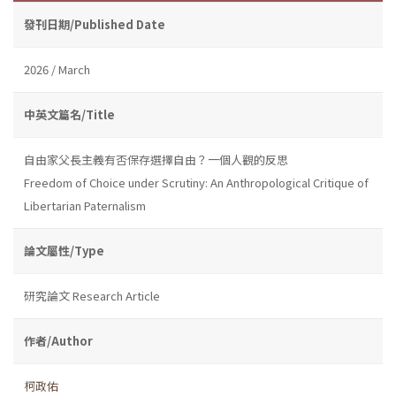
發刊日期/Published Date
2026 / March
中英文篇名/Title
自由家父長主義有否保存選擇自由？一個人觀的反思
Freedom of Choice under Scrutiny: An Anthropological Critique of
Libertarian Paternalism
論文屬性/Type
研究論文 Research Article
作者/Author
柯政佑