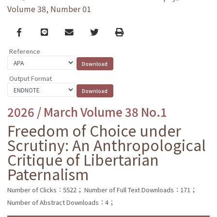
Volume 38, Number 01
Facebook
line
email
Twitter
Print
Reference
Output Format
2026 / March Volume 38 No.1
Freedom of Choice under
Scrutiny: An Anthropological
Critique of Libertarian
Paternalism
Number of Clicks：5522；
Number of Full Text Downloads：171；
Number of Abstract Downloads：4；