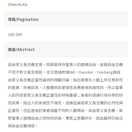
Chen-Yu Ko
頁碼/Pagination
169-209
摘要/Abstract
自由家父長主義主張，因其能保存當事人的選擇自由，故與自由主義
不但不對立甚至相容。本文透過梳理Mill、Dworkin、Feinberg與自
由家父長主義正當性論述的相關討論，指出兩者在人觀上存在根本性
的差異：前者認為，人整體來說是理性及應被視為理性的，所以當事
人的同意是家父長主義正當性的終極基礎；後者則透過行為科學的研
究成果，指出人的系統性不理性，並據此論證家父長主義的必然性與
正當性。但正是由於兩者相當不同的人觀預設，自由家父長主義，其
對當事人選擇自由之保存的許諾，實質上很難存在，因此最終仍無法
與自由主義相容。