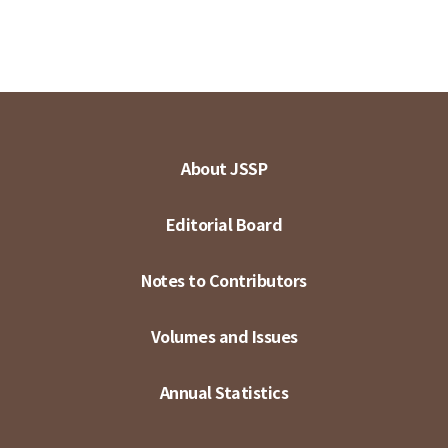
About JSSP
Editorial Board
Notes to Contributors
Volumes and Issues
Annual Statistics