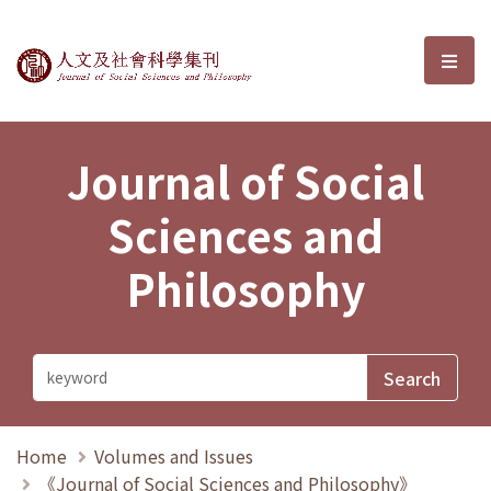
Journal of Social Sciences and P
選單
Journal of Social
Sciences and
Philosophy
Home
Volumes and Issues
《Journal of Social Sciences and Philosophy》