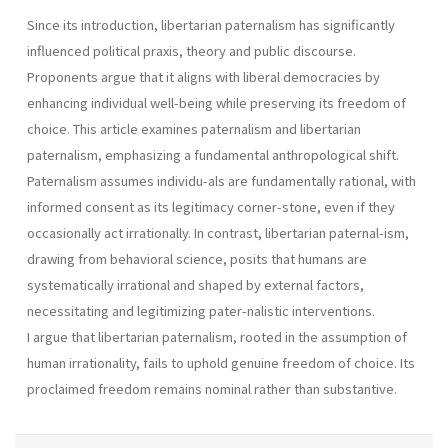
Since its introduction, libertarian paternalism has significantly
influenced political praxis, theory and public discourse.
Proponents argue that it aligns with liberal democracies by
enhancing individual well-being while preserving its freedom of
choice. This article examines paternalism and libertarian
paternalism, emphasizing a fundamental anthropological shift.
Paternalism assumes individu-als are fundamentally rational, with
informed consent as its legitimacy corner-stone, even if they
occasionally act irrationally. In contrast, libertarian paternal-ism,
drawing from behavioral science, posits that humans are
systematically irrational and shaped by external factors,
necessitating and legitimizing pater-nalistic interventions.
I argue that libertarian paternalism, rooted in the assumption of
human irrationality, fails to uphold genuine freedom of choice. Its
proclaimed freedom remains nominal rather than substantive.