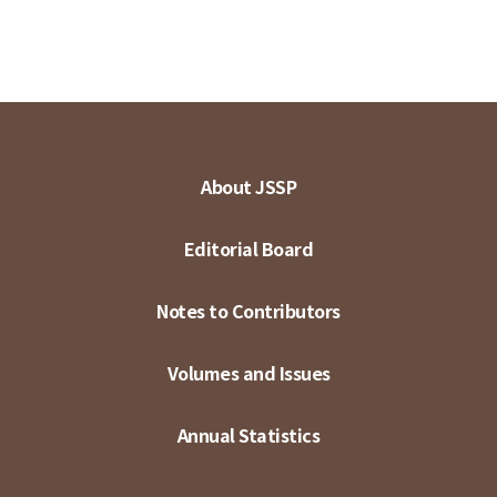
About JSSP
Editorial Board
Notes to Contributors
Volumes and Issues
Annual Statistics