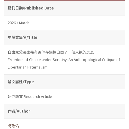
發刊日期/Published Date
2026 / March
中英文篇名/Title
自由家父長主義有否保存選擇自由？一個人觀的反思
Freedom of Choice under Scrutiny: An Anthropological Critique of
Libertarian Paternalism
論文屬性/Type
研究論文 Research Article
作者/Author
柯政佑