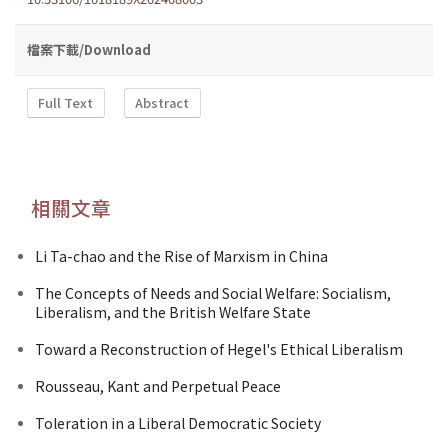
檔案下載/Download
Full Text
Abstract
相關文章
Li Ta-chao and the Rise of Marxism in China
The Concepts of Needs and Social Welfare: Socialism,
Liberalism, and the British Welfare State
Toward a Reconstruction of Hegel's Ethical Liberalism
Rousseau, Kant and Perpetual Peace
Toleration in a Liberal Democratic Society