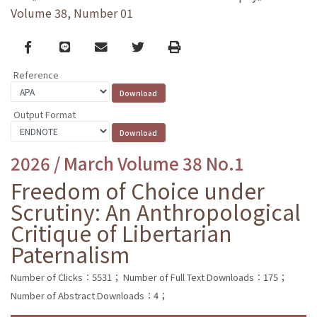
Volume 38, Number 01
Facebook
line
email
Twitter
Print
Reference
Output Format
2026 / March Volume 38 No.1
Freedom of Choice under
Scrutiny: An Anthropological
Critique of Libertarian
Paternalism
Number of Clicks：5531；
Number of Full Text Downloads：175；
Number of Abstract Downloads：4；