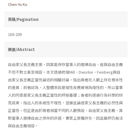
Chen-Yu Ko
頁碼/Pagination
169-209
摘要/Abstract
自由家父長主義主張，因其能保存當事人的選擇自由，故與自由主義
不但不對立甚至相容。本文透過梳理Mill、Dworkin、Feinberg與自
由家父長主義正當性論述的相關討論，指出兩者在人觀上存在根本性
的差異：前者認為，人整體來說是理性及應被視為理性的，所以當事
人的同意是家父長主義正當性的終極基礎；後者則透過行為科學的研
究成果，指出人的系統性不理性，並據此論證家父長主義的必然性與
正當性。但正是由於兩者相當不同的人觀預設，自由家父長主義，其
對當事人選擇自由之保存的許諾，實質上很難存在，因此最終仍無法
與自由主義相容。