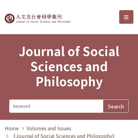
Journal of Social Sciences and P
選單
Journal of Social
Sciences and
Philosophy
Home
Volumes and Issues
《Journal of Social Sciences and Philosophy》