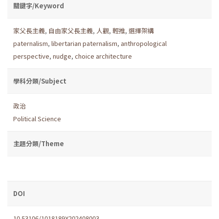
關鍵字/Keyword
家父長主義
,
自由家父長主義
,
人觀
,
輕推
,
選擇架構
paternalism
,
libertarian paternalism
,
anthropological
perspective
,
nudge
,
choice architecture
學科分類/Subject
政治
Political Science
主題分類/Theme
DOI
10.53106/1018189X202408003