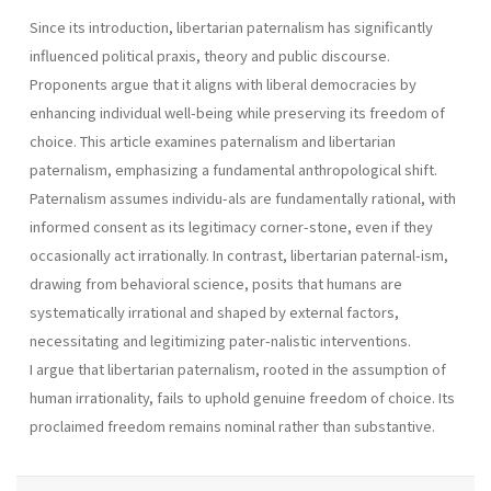
Since its introduction, libertarian paternalism has significantly
influenced political praxis, theory and public discourse.
Proponents argue that it aligns with liberal democracies by
enhancing individual well-being while preserving its freedom of
choice. This article examines paternalism and libertarian
paternalism, emphasizing a fundamental anthropological shift.
Paternalism assumes individu-als are fundamentally rational, with
informed consent as its legitimacy corner-stone, even if they
occasionally act irrationally. In contrast, libertarian paternal-ism,
drawing from behavioral science, posits that humans are
systematically irrational and shaped by external factors,
necessitating and legitimizing pater-nalistic interventions.
I argue that libertarian paternalism, rooted in the assumption of
human irrationality, fails to uphold genuine freedom of choice. Its
proclaimed freedom remains nominal rather than substantive.