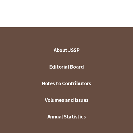
About JSSP
Editorial Board
Notes to Contributors
Volumes and Issues
Annual Statistics