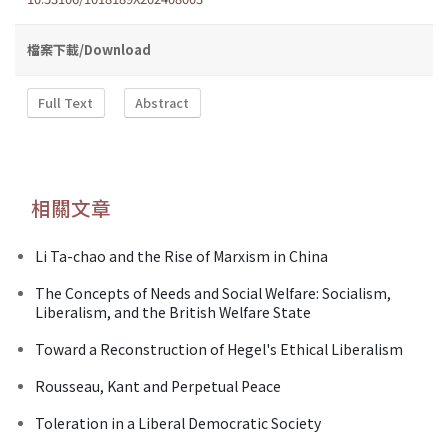
檔案下載/Download
Full Text
Abstract
相關文章
Li Ta-chao and the Rise of Marxism in China
The Concepts of Needs and Social Welfare: Socialism,
Liberalism, and the British Welfare State
Toward a Reconstruction of Hegel's Ethical Liberalism
Rousseau, Kant and Perpetual Peace
Toleration in a Liberal Democratic Society