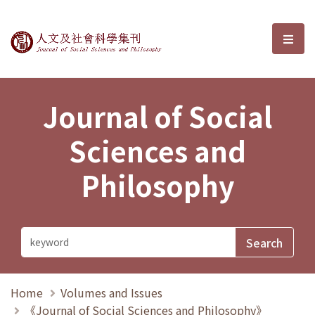
Journal of Social Sciences and P
選單
Journal of Social
Sciences and
Philosophy
Home
Volumes and Issues
《Journal of Social Sciences and Philosophy》