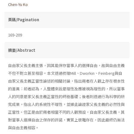
Chen-Yu Ko
頁碼/Pagination
169-209
摘要/Abstract
自由家父長主義主張，因其能保存當事人的選擇自由，故與自由主義
不但不對立甚至相容。本文透過梳理Mill、Dworkin、Feinberg與自
由家父長主義正當性論述的相關討論，指出兩者在人觀上存在根本性
的差異：前者認為，人整體來說是理性及應被視為理性的，所以當事
人的同意是家父長主義正當性的終極基礎；後者則透過行為科學的研
究成果，指出人的系統性不理性，並據此論證家父長主義的必然性與
正當性。但正是由於兩者相當不同的人觀預設，自由家父長主義，其
對當事人選擇自由之保存的許諾，實質上很難存在，因此最終仍無法
與自由主義相容。