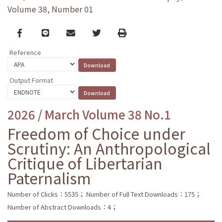
Volume 38, Number 01
Facebook
line
email
Twitter
Print
Reference
Output Format
2026 / March Volume 38 No.1
Freedom of Choice under
Scrutiny: An Anthropological
Critique of Libertarian
Paternalism
Number of Clicks：5535；
Number of Full Text Downloads：175；
Number of Abstract Downloads：4；