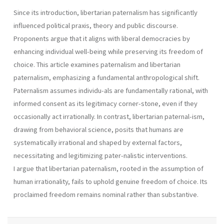
Since its introduction, libertarian paternalism has significantly
influenced political praxis, theory and public discourse.
Proponents argue that it aligns with liberal democracies by
enhancing individual well-being while preserving its freedom of
choice. This article examines paternalism and libertarian
paternalism, emphasizing a fundamental anthropological shift.
Paternalism assumes individu-als are fundamentally rational, with
informed consent as its legitimacy corner-stone, even if they
occasionally act irrationally. In contrast, libertarian paternal-ism,
drawing from behavioral science, posits that humans are
systematically irrational and shaped by external factors,
necessitating and legitimizing pater-nalistic interventions.
I argue that libertarian paternalism, rooted in the assumption of
human irrationality, fails to uphold genuine freedom of choice. Its
proclaimed freedom remains nominal rather than substantive.