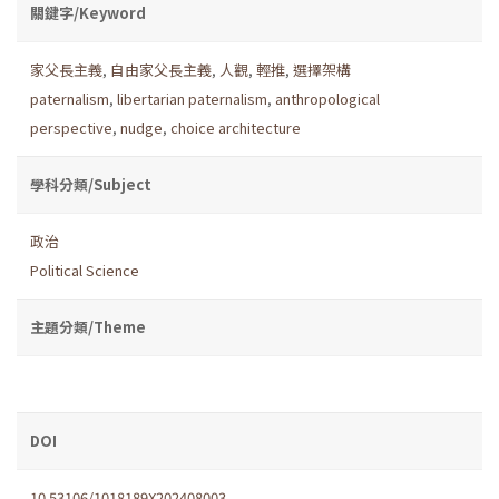
關鍵字/Keyword
家父長主義
,
自由家父長主義
,
人觀
,
輕推
,
選擇架構
paternalism
,
libertarian paternalism
,
anthropological
perspective
,
nudge
,
choice architecture
學科分類/Subject
政治
Political Science
主題分類/Theme
DOI
10.53106/1018189X202408003