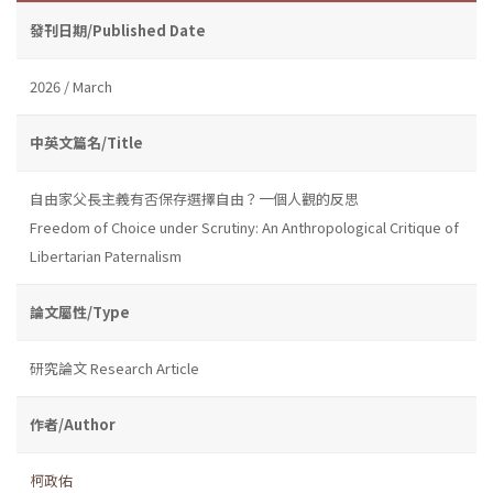
發刊日期/Published Date
2026 / March
中英文篇名/Title
自由家父長主義有否保存選擇自由？一個人觀的反思
Freedom of Choice under Scrutiny: An Anthropological Critique of
Libertarian Paternalism
論文屬性/Type
研究論文 Research Article
作者/Author
柯政佑