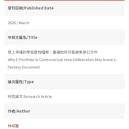
發刊日期/Published Date
2026 / March
中英文篇名/Title
惹人爭議的學習歷程檔案：審議如何可能避免夢幻文件
Why E-Portfolio Is Controversial: How Deliberation May Avoid a
Fantasy Document
論文屬性/Type
研究論文 Research Article
作者/Author
林祐聖