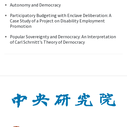
Autonomy and Democracy
Participatory Budgeting with Enclave Deliberation: A
Case Study of a Project on Disability Employment
Promotion
Popular Sovereignty and Dernocracy: An Interpretation
of Carl Schrnitt's Theory of Dernocracy