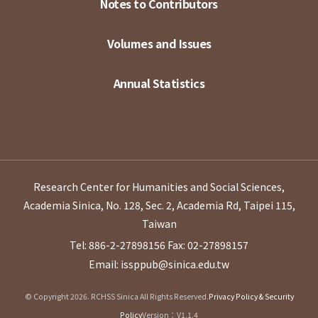
Notes to Contributors
Volumes and Issues
Annual Statistics
Research Center for Humanities and Social Sciences,
Academia Sinica, No. 128, Sec. 2, Academia Rd, Taipei 115,
Taiwan
Tel: 886-2-27898156
Fax: 02-27898157
Email: issppub@sinica.edu.tw
© Copyright 2026. RCHSS Sinica All Rights Reserved.
Privacy Policy & Security
Policy
Version：V1.1.4