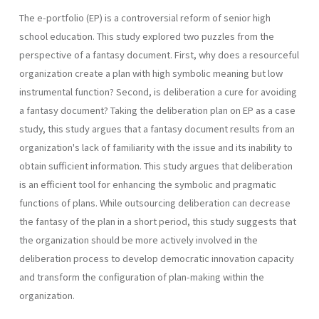
The e-portfolio (EP) is a controversial reform of senior high
school education. This study explored two puzzles from the
perspective of a fantasy document. First, why does a resourceful
organization create a plan with high symbolic meaning but low
instrumental function? Second, is deliberation a cure for avoiding
a fantasy document? Taking the deliberation plan on EP as a case
study, this study argues that a fantasy document results from an
organization's lack of familiarity with the issue and its inability to
obtain sufficient information. This study argues that deliberation
is an efficient tool for enhancing the symbolic and pragmatic
functions of plans. While outsourcing deliberation can decrease
the fantasy of the plan in a short period, this study suggests that
the organization should be more actively involved in the
deliberation process to develop democratic innovation capacity
and transform the configuration of plan-making within the
organization.