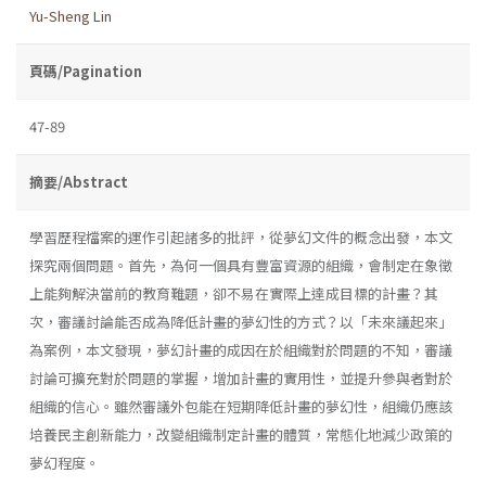
Yu-Sheng Lin
頁碼/Pagination
47-89
摘要/Abstract
學習歷程檔案的運作引起諸多的批評，從夢幻文件的概念出發，本文
探究兩個問題。首先，為何一個具有豐富資源的組織，會制定在象徵
上能夠解決當前的教育難題，卻不易在實際上達成目標的計畫？其
次，審議討論能否成為降低計畫的夢幻性的方式？以「未來議起來」
為案例，本文發現，夢幻計畫的成因在於組織對於問題的不知，審議
討論可擴充對於問題的掌握，增加計畫的實用性，並提升參與者對於
組織的信心。雖然審議外包能在短期降低計畫的夢幻性，組織仍應該
培養民主創新能力，改變組織制定計畫的體質，常態化地減少政策的
夢幻程度。