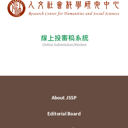
About JSSP
Editorial Board