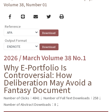
Volume 38, Number 01
Facebook
line
email
Twitter
Print
Reference
Output Format
2026 / March Volume 38 No.1
Why E-Portfolio Is
Controversial: How
Deliberation May Avoid a
Fantasy Document
Number of Clicks：4841；
Number of Full Text Downloads：258；
Number of Abstract Downloads：8；