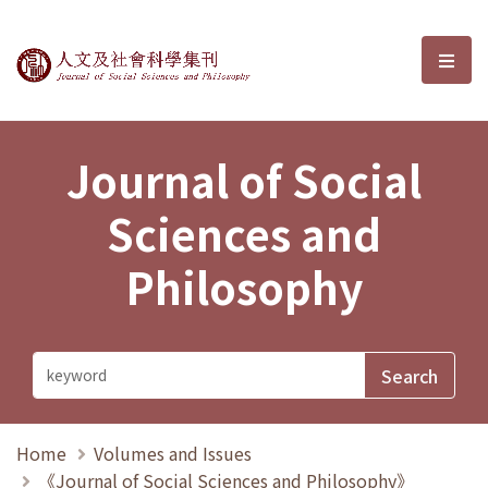
Journal of Social Sciences and P
選單
Journal of Social
Sciences and
Philosophy
Home
Volumes and Issues
《Journal of Social Sciences and Philosophy》