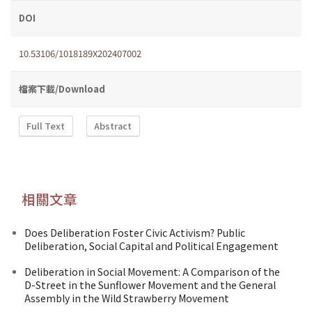
DOI
10.53106/1018189X202407002
檔案下載/Download
Full Text
Abstract
相關文章
Does Deliberation Foster Civic Activism? Public
Deliberation, Social Capital and Political Engagement
Deliberation in Social Movement: A Comparison of the
D-Street in the Sunflower Movement and the General
Assembly in the Wild Strawberry Movement