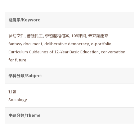
關鍵字/Keyword
夢幻文件
,
審議民主
,
學習歷程檔案
,
108課綱
,
未來議起來
fantasy document
,
deliberative democracy
,
e-portfolio
,
Curriculum Guidelines of 12–Year Basic Education
,
conversation
for future
學科分類/Subject
社會
Sociology
主題分類/Theme