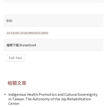
DOI
10.53106/1018189X202510001
檔案下載/Download
Full Text
相關文章
Indigenous Health Promotion and Cultural Sovereignty
in Taiwan: The Autonomy of the Jiqi Rehabilitation
Center