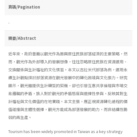
頁碼/Pagination
-
摘要/Abstract
近年來，政府普遍以觀光作為振興原住民族部落經濟的主要策略，然
而，觀光作為外部導入的發展想像，往往忽略原住民族在資源運用、
交換關係與生計福祉的文化慣習。本文以吉拉米代部落為例，運用永
續生計觀點探討部落資源在觀光發展中的轉化困境與文化張力。研究
顯示，觀光雖提供生計轉型的契機，卻也引發互惠共享倫理與市場交
易邏輯的矛盾，族人對於觀光的矛盾態度與選擇性參與，反映其對生
計福祉與文化價值的在地實踐。本文主張，應正視資源轉化過程的價
值碰撞與主體性選擇，觀光方能成為部落發展的助力，而非結構性脆
弱的再生產。
Tourism has been widely promoted in Taiwan as a key strategy