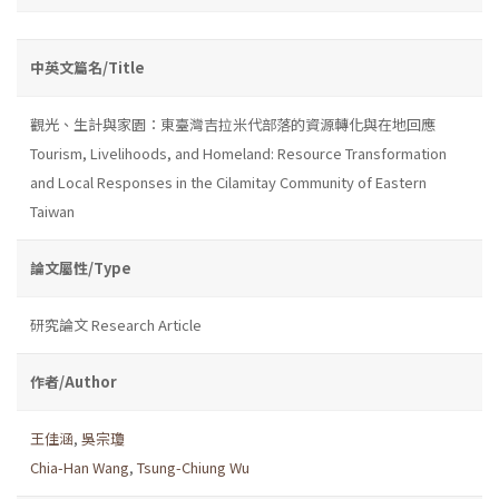
中英文篇名/Title
觀光、生計與家園：東臺灣吉拉米代部落的資源轉化與在地回應
Tourism, Livelihoods, and Homeland: Resource Transformation
and Local Responses in the Cilamitay Community of Eastern
Taiwan
論文屬性/Type
研究論文 Research Article
作者/Author
王佳涵
,
吳宗瓊
Chia-Han Wang
,
Tsung-Chiung Wu