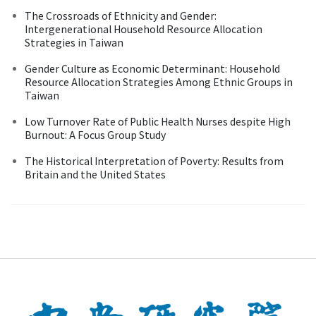
The Crossroads of Ethnicity and Gender:
Intergenerational Household Resource Allocation
Strategies in Taiwan
Gender Culture as Economic Determinant: Household
Resource Allocation Strategies Among Ethnic Groups in
Taiwan
Low Turnover Rate of Public Health Nurses despite High
Burnout: A Focus Group Study
The Historical Interpretation of Poverty: Results from
Britain and the United States