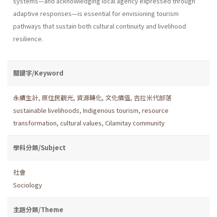
systems—and acknowledging local agency expressed through
adaptive responses—is essential for envisioning tourism
pathways that sustain both cultural continuity and livelihood
resilience.
關鍵字/Keyword
永續生計
,
原住民觀光
,
資源轉化
,
文化價值
,
吉拉米代部落
sustainable livelihoods
,
Indigenous tourism
,
resource
transformation
,
cultural values
,
Cilamitay community
學科分類/Subject
社會
Sociology
主題分類/Theme