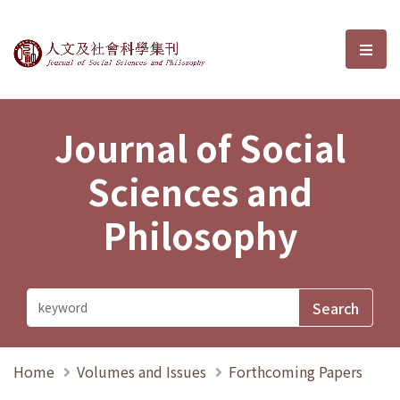
Journal of Social Sciences and P
選單
Journal of Social
Sciences and
Philosophy
Home
Volumes and Issues
Forthcoming Papers