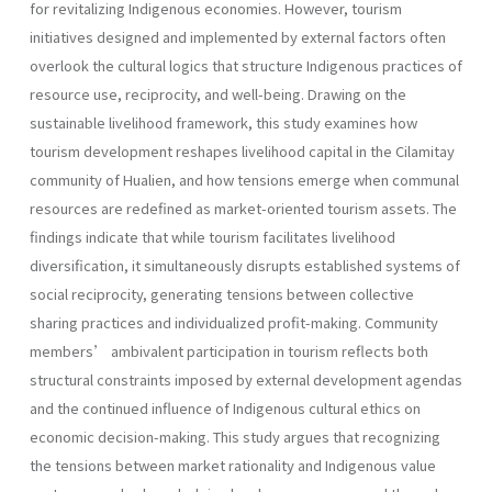
for revitalizing Indigenous economies. However, tourism
initiatives designed and implemented by external factors often
overlook the cultural logics that structure Indigenous practices of
resource use, reciprocity, and well-being. Drawing on the
sustainable livelihood framework, this study examines how
tourism development reshapes livelihood capital in the Cilamitay
community of Hualien, and how tensions emerge when communal
resources are redefined as market-oriented tourism assets. The
findings indicate that while tourism facilitates livelihood
diversification, it simultaneously disrupts established systems of
social reciprocity, generating tensions between collective
sharing practices and individualized profit-making. Community
members’ ambivalent participation in tourism reflects both
structural constraints imposed by external development agendas
and the continued influence of Indigenous cultural ethics on
economic decision-making. This study argues that recognizing
the tensions between market rationality and Indigenous value