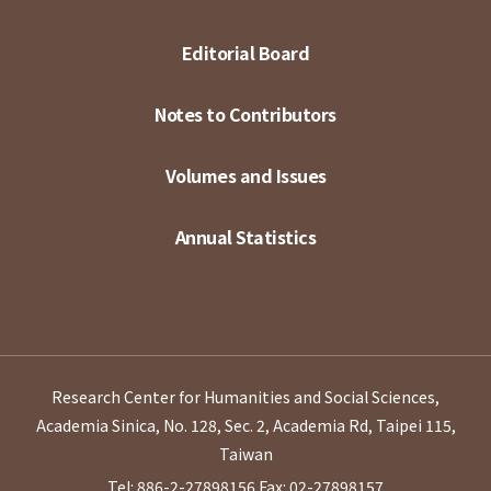
Editorial Board
Notes to Contributors
Volumes and Issues
Annual Statistics
Research Center for Humanities and Social Sciences,
Academia Sinica, No. 128, Sec. 2, Academia Rd, Taipei 115,
Taiwan
Tel: 886-2-27898156
Fax: 02-27898157