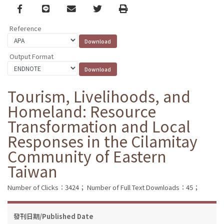
Facebook
line
email
Twitter
Print
Reference
Output Format
Tourism, Livelihoods, and
Homeland: Resource
Transformation and Local
Responses in the Cilamitay
Community of Eastern
Taiwan
Number of Clicks：3424；
Number of Full Text Downloads：45；
發刊日期/Published Date