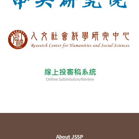
About JSSP