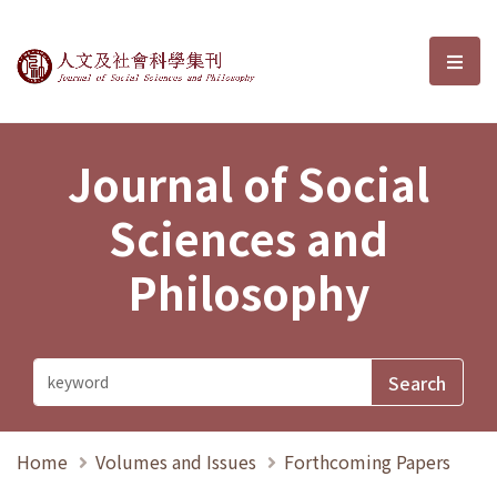
Journal of Social Sciences and P
選單
Journal of Social
Sciences and
Philosophy
Home
Volumes and Issues
Forthcoming Papers