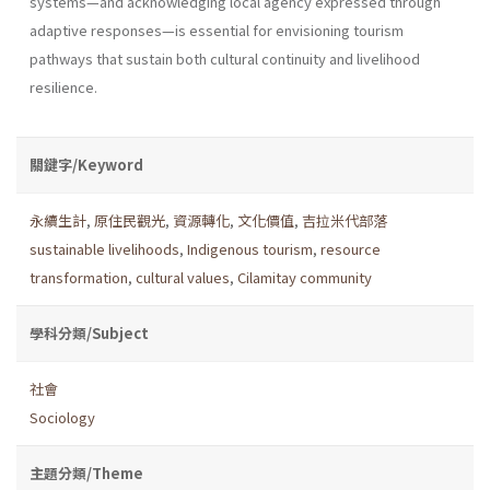
systems—and acknowledging local agency expressed through
adaptive responses—is essential for envisioning tourism
pathways that sustain both cultural continuity and livelihood
resilience.
關鍵字/Keyword
永續生計
,
原住民觀光
,
資源轉化
,
文化價值
,
吉拉米代部落
sustainable livelihoods
,
Indigenous tourism
,
resource
transformation
,
cultural values
,
Cilamitay community
學科分類/Subject
社會
Sociology
主題分類/Theme