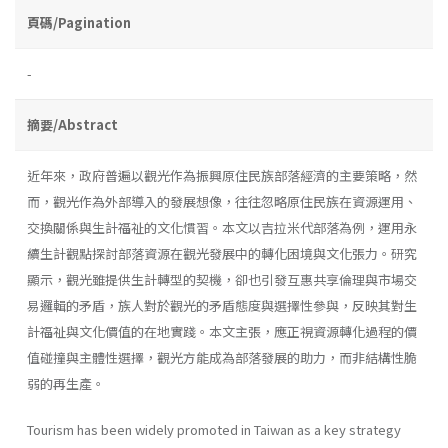
頁碼/Pagination
-
摘要/Abstract
近年來，政府普遍以觀光作為振興原住民族部落經濟的主要策略，然
而，觀光作為外部導入的發展想像，往往忽略原住民族在資源運用、
交換關係與生計福祉的文化慣習。本文以吉拉米代部落為例，運用永
續生計觀點探討部落資源在觀光發展中的轉化困境與文化張力。研究
顯示，觀光雖提供生計轉型的契機，卻也引發互惠共享倫理與市場交
易邏輯的矛盾，族人對於觀光的矛盾態度與選擇性參與，反映其對生
計福祉與文化價值的在地實踐。本文主張，應正視資源轉化過程的價
值碰撞與主體性選擇，觀光方能成為部落發展的助力，而非結構性脆
弱的再生產。
Tourism has been widely promoted in Taiwan as a key strategy