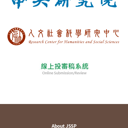
About JSSP