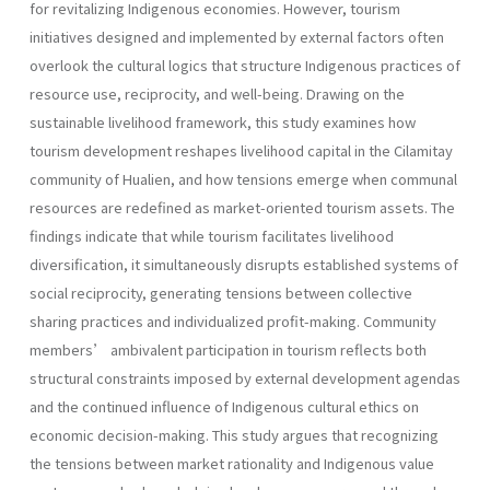
for revitalizing Indigenous economies. However, tourism
initiatives designed and implemented by external factors often
overlook the cultural logics that structure Indigenous practices of
resource use, reciprocity, and well-being. Drawing on the
sustainable livelihood framework, this study examines how
tourism development reshapes livelihood capital in the Cilamitay
community of Hualien, and how tensions emerge when communal
resources are redefined as market-oriented tourism assets. The
findings indicate that while tourism facilitates livelihood
diversification, it simultaneously disrupts established systems of
social reciprocity, generating tensions between collective
sharing practices and individualized profit-making. Community
members’ ambivalent participation in tourism reflects both
structural constraints imposed by external development agendas
and the continued influence of Indigenous cultural ethics on
economic decision-making. This study argues that recognizing
the tensions between market rationality and Indigenous value