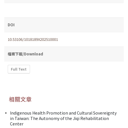
DOI
10.53106/1018189X202510001
檔案下載/Download
Full Text
相關文章
Indigenous Health Promotion and Cultural Sovereignty
in Taiwan: The Autonomy of the Jiqi Rehabilitation
Center