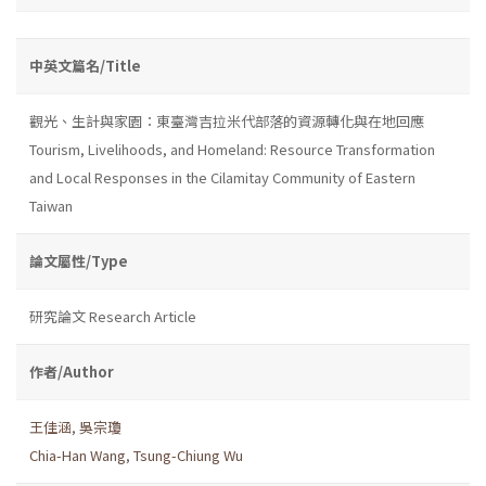
中英文篇名/Title
觀光、生計與家園：東臺灣吉拉米代部落的資源轉化與在地回應
Tourism, Livelihoods, and Homeland: Resource Transformation
and Local Responses in the Cilamitay Community of Eastern
Taiwan
論文屬性/Type
研究論文 Research Article
作者/Author
王佳涵
,
吳宗瓊
Chia-Han Wang
,
Tsung-Chiung Wu