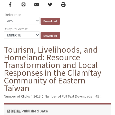
Facebook
line
email
Twitter
Print
Reference
Output Format
Tourism, Livelihoods, and
Homeland: Resource
Transformation and Local
Responses in the Cilamitay
Community of Eastern
Taiwan
Number of Clicks：3413；
Number of Full Text Downloads：45；
發刊日期/Published Date