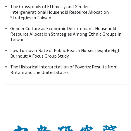
The Crossroads of Ethnicity and Gender:
Intergenerational Household Resource Allocation
Strategies in Taiwan
Gender Culture as Economic Determinant: Household
Resource Allocation Strategies Among Ethnic Groups in
Taiwan
Low Turnover Rate of Public Health Nurses despite High
Burnout: A Focus Group Study
The Historical Interpretation of Poverty: Results from
Britain and the United States