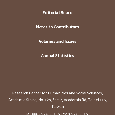
Editorial Board
Notes to Contributors
Volumes and Issues
Annual Statistics
Research Center for Humanities and Social Sciences,
Academia Sinica, No. 128, Sec. 2, Academia Rd, Taipei 115,
Taiwan
Tel: 886-2-27898156
Fax: 02-27898157