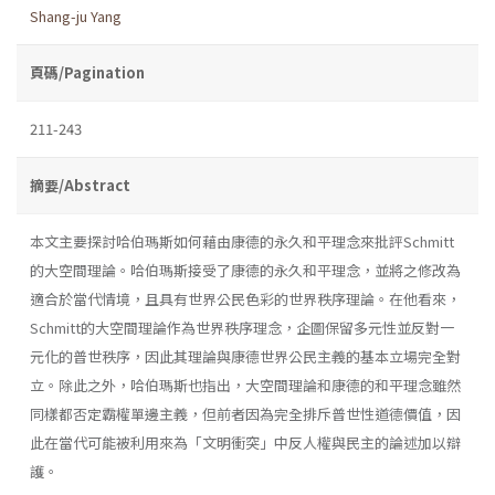
Shang-ju Yang
頁碼/Pagination
211-243
摘要/Abstract
本文主要探討哈伯瑪斯如何藉由康德的永久和平理念來批評Schmitt
的大空間理論。哈伯瑪斯接受了康德的永久和平理念，並將之修改為
適合於當代情境，且具有世界公民色彩的世界秩序理論。在他看來，
Schmitt的大空間理論作為世界秩序理念，企圖保留多元性並反對一
元化的普世秩序，因此其理論與康德世界公民主義的基本立場完全對
立。除此之外，哈伯瑪斯也指出，大空間理論和康德的和平理念雖然
同樣都否定霸權單邊主義，但前者因為完全排斥普世性道德價值，因
此在當代可能被利用來為「文明衝突」中反人權與民主的論述加以辯
護。