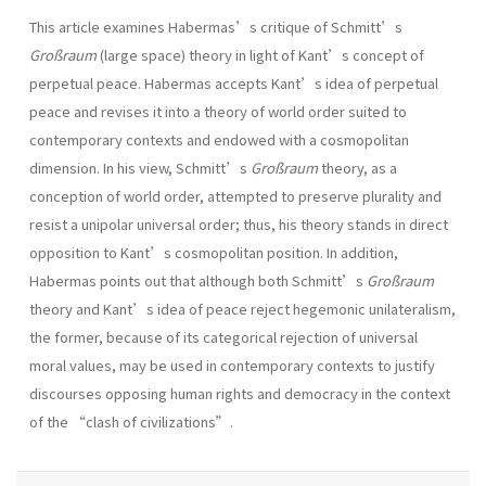
This article examines Habermas’s critique of Schmitt’s
Großraum
(large space) theory in light of Kant’s concept of
perpetual peace. Habermas accepts Kant’s idea of perpetual
peace and revises it into a theory of world order suited to
contemporary contexts and endowed with a cosmopolitan
dimension. In his view, Schmitt’s
Großraum
theory, as a
conception of world order, attempted to preserve plurality and
resist a unipolar universal order; thus, his theory stands in direct
opposition to Kant’s cosmopolitan position. In addition,
Habermas points out that although both Schmitt’s
Großraum
theory and Kant’s idea of peace reject hegemonic unilateralism,
the former, because of its categorical rejection of universal
moral values, may be used in contemporary contexts to justify
discourses opposing human rights and democracy in the context
of the “clash of civilizations”.