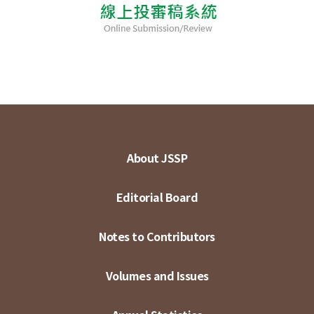
About JSSP
Editorial Board
Notes to Contributors
Volumes and Issues