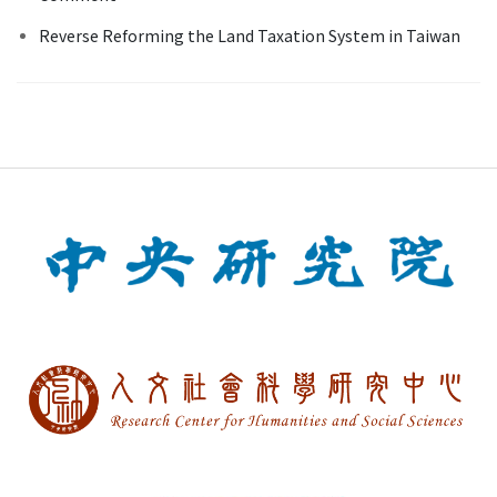
Reverse Reforming the Land Taxation System in Taiwan