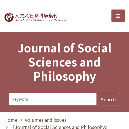
Journal of Social Sciences and P
選單
Journal of Social
Sciences and
Philosophy
Home
Volumes and Issues
《Journal of Social Sciences and Philosophy》