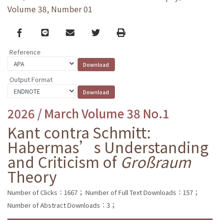
Volume 38, Number 01
Facebook
line
email
Twitter
Print
Reference
Output Format
2026 / March Volume 38 No.1
Kant contra Schmitt:
Habermas’s Understanding
and Criticism of
Großraum
Theory
Number of Clicks：1667；
Number of Full Text Downloads：157；
Number of Abstract Downloads：3；