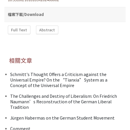
檔案下載/Download
Full Text
Abstract
相關文章
Schmitt's Thought Offers a Criticism against the
Universal Empire? On the “Tianxia” System as a
Concept of the Universal Empire
The Challenges and Destiny of Liberalism: On Friedrich
Naumann’s Reconstruction of the German Liberal
Tradition
Jürgen Habermas on the German Student Movement
Comment