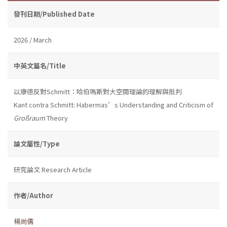
發刊日期/Published Date
2026 / March
中英文篇名/Title
以康德反對Schmitt：哈伯瑪斯對大空間理論的理解與批判
Kant contra Schmitt: Habermas’s Understanding and Criticism of
Großraum
Theory
論文屬性/Type
研究論文 Research Article
作者/Author
楊尚儒