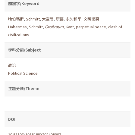
關鍵字/Keyword
哈伯瑪斯
,
Schmitt
,
大空間
,
康德
,
永久和平
,
文明衝突
Habermas
,
Schmitt
,
Großraum
,
Kant
,
perpetual peace
,
clash of
civilizations
學科分類/Subject
政治
Political Science
主題分類/Theme
DOI
10.53106/1018189X202408002