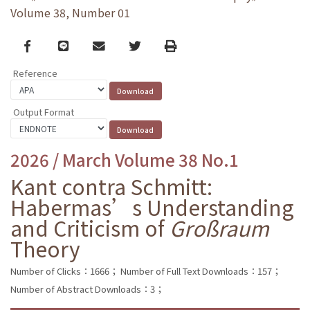
Volume 38, Number 01
Facebook
line
email
Twitter
Print
Reference
Output Format
2026 / March Volume 38 No.1
Kant contra Schmitt:
Habermas’s Understanding
and Criticism of
Großraum
Theory
Number of Clicks：1666；
Number of Full Text Downloads：157；
Number of Abstract Downloads：3；