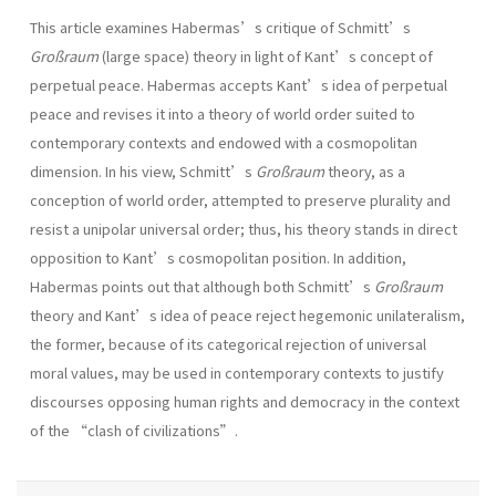
This article examines Habermas’s critique of Schmitt’s
Großraum
(large space) theory in light of Kant’s concept of
perpetual peace. Habermas accepts Kant’s idea of perpetual
peace and revises it into a theory of world order suited to
contemporary contexts and endowed with a cosmopolitan
dimension. In his view, Schmitt’s
Großraum
theory, as a
conception of world order, attempted to preserve plurality and
resist a unipolar universal order; thus, his theory stands in direct
opposition to Kant’s cosmopolitan position. In addition,
Habermas points out that although both Schmitt’s
Großraum
theory and Kant’s idea of peace reject hegemonic unilateralism,
the former, because of its categorical rejection of universal
moral values, may be used in contemporary contexts to justify
discourses opposing human rights and democracy in the context
of the “clash of civilizations”.