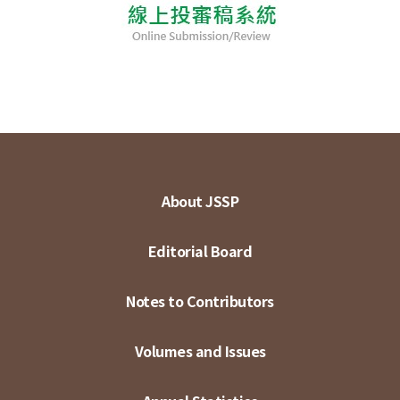
About JSSP
Editorial Board
Notes to Contributors
Volumes and Issues