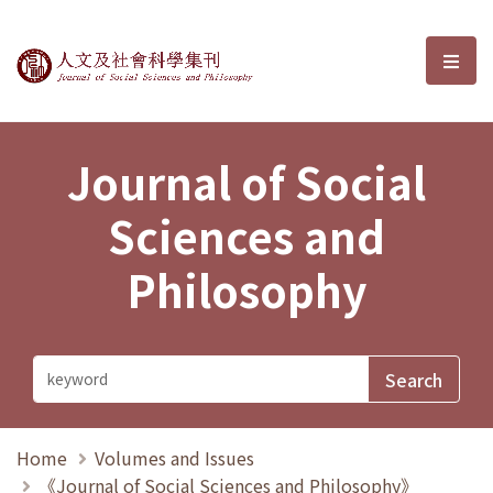
Journal of Social Sciences and P
選單
Journal of Social
Sciences and
Philosophy
Home
Volumes and Issues
《Journal of Social Sciences and Philosophy》