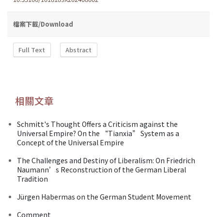
檔案下載/Download
Full Text
Abstract
相關文章
Schmitt's Thought Offers a Criticism against the
Universal Empire? On the “Tianxia” System as a
Concept of the Universal Empire
The Challenges and Destiny of Liberalism: On Friedrich
Naumann’s Reconstruction of the German Liberal
Tradition
Jürgen Habermas on the German Student Movement
Comment