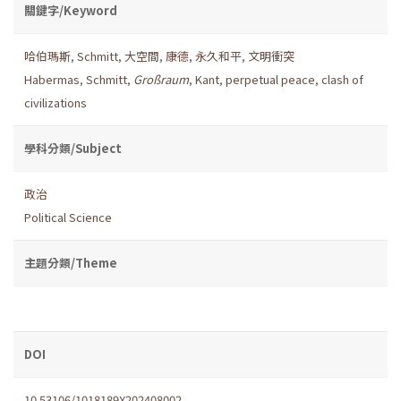
關鍵字/Keyword
哈伯瑪斯
,
Schmitt
,
大空間
,
康德
,
永久和平
,
文明衝突
Habermas
,
Schmitt
,
Großraum
,
Kant
,
perpetual peace
,
clash of
civilizations
學科分類/Subject
政治
Political Science
主題分類/Theme
DOI
10.53106/1018189X202408002