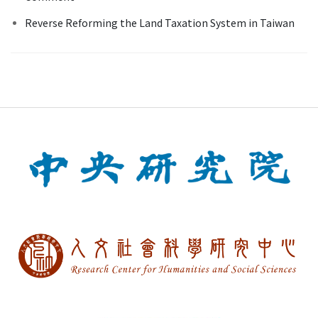
Reverse Reforming the Land Taxation System in Taiwan