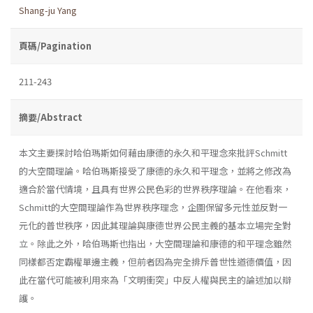
Shang-ju Yang
頁碼/Pagination
211-243
摘要/Abstract
本文主要探討哈伯瑪斯如何藉由康德的永久和平理念來批評Schmitt
的大空間理論。哈伯瑪斯接受了康德的永久和平理念，並將之修改為
適合於當代情境，且具有世界公民色彩的世界秩序理論。在他看來，
Schmitt的大空間理論作為世界秩序理念，企圖保留多元性並反對一
元化的普世秩序，因此其理論與康德世界公民主義的基本立場完全對
立。除此之外，哈伯瑪斯也指出，大空間理論和康德的和平理念雖然
同樣都否定霸權單邊主義，但前者因為完全排斥普世性道德價值，因
此在當代可能被利用來為「文明衝突」中反人權與民主的論述加以辯
護。