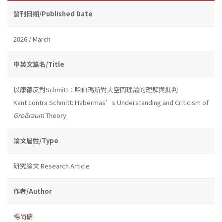
發刊日期/Published Date
2026 / March
中英文篇名/Title
以康德反對Schmitt：哈伯瑪斯對大空間理論的理解與批判
Kant contra Schmitt: Habermas’s Understanding and Criticism of
Großraum
Theory
論文屬性/Type
研究論文 Research Article
作者/Author
楊尚儒