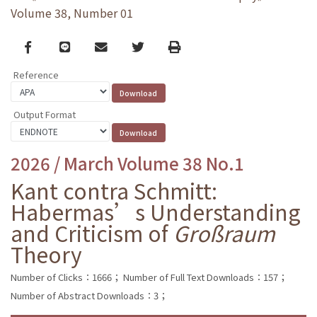
Volume 38, Number 01
Facebook
line
email
Twitter
Print
Reference
Output Format
2026 / March Volume 38 No.1
Kant contra Schmitt:
Habermas’s Understanding
and Criticism of
Großraum
Theory
Number of Clicks：1666；
Number of Full Text Downloads：157；
Number of Abstract Downloads：3；