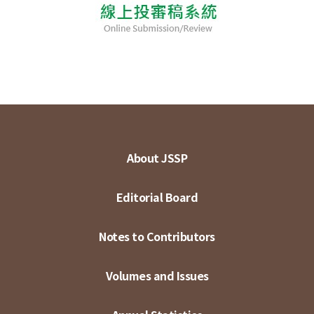
About JSSP
Editorial Board
Notes to Contributors
Volumes and Issues