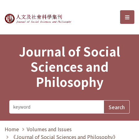
Journal of Social Sciences and P
選單
Journal of Social
Sciences and
Philosophy
Home
Volumes and Issues
《Journal of Social Sciences and Philosophy》