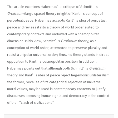
This article examines Habermas’s critique of Schmitt’s
Großraum
(large space) theory in light of Kant’s concept of
perpetual peace. Habermas accepts Kant’s idea of perpetual
peace and revises it into a theory of world order suited to
contemporary contexts and endowed with a cosmopolitan
dimension. In his view, Schmitt’s
Großraum
theory, as a
conception of world order, attempted to preserve plurality and
resist a unipolar universal order; thus, his theory stands in direct
opposition to Kant’s cosmopolitan position. In addition,
Habermas points out that although both Schmitt’s
Großraum
theory and Kant’s idea of peace reject hegemonic unilateralism,
the former, because of its categorical rejection of universal
moral values, may be used in contemporary contexts to justify
discourses opposing human rights and democracy in the context
of the “clash of civilizations”.