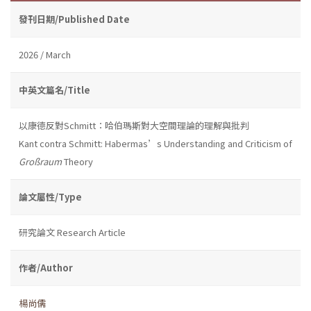
發刊日期/Published Date
2026 / March
中英文篇名/Title
以康德反對Schmitt：哈伯瑪斯對大空間理論的理解與批判
Kant contra Schmitt: Habermas’s Understanding and Criticism of
Großraum
Theory
論文屬性/Type
研究論文 Research Article
作者/Author
楊尚儒