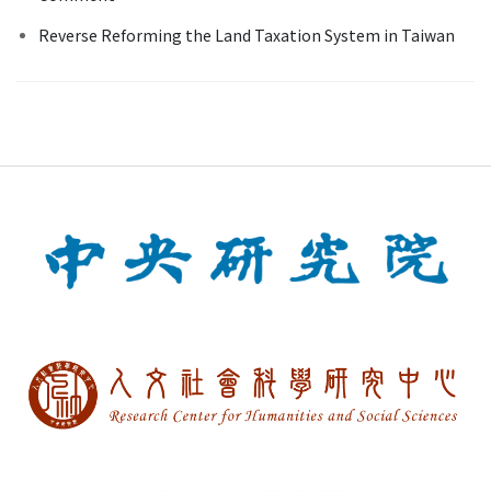
Reverse Reforming the Land Taxation System in Taiwan