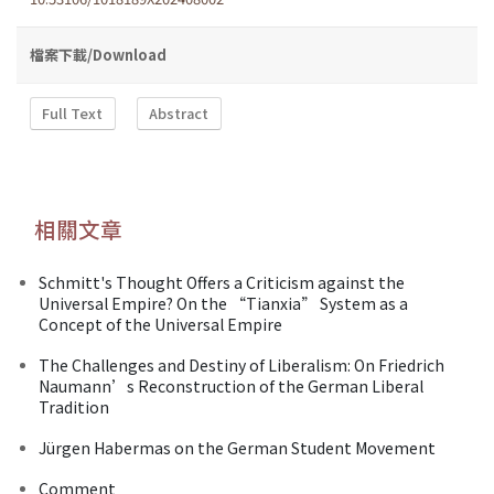
檔案下載/Download
Full Text
Abstract
相關文章
Schmitt's Thought Offers a Criticism against the
Universal Empire? On the “Tianxia” System as a
Concept of the Universal Empire
The Challenges and Destiny of Liberalism: On Friedrich
Naumann’s Reconstruction of the German Liberal
Tradition
Jürgen Habermas on the German Student Movement
Comment