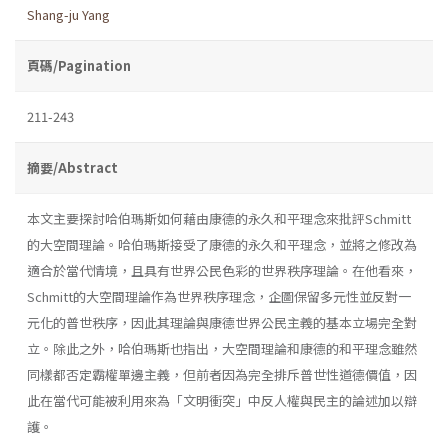
Shang-ju Yang
頁碼/Pagination
211-243
摘要/Abstract
本文主要探討哈伯瑪斯如何藉由康德的永久和平理念來批評Schmitt
的大空間理論。哈伯瑪斯接受了康德的永久和平理念，並將之修改為
適合於當代情境，且具有世界公民色彩的世界秩序理論。在他看來，
Schmitt的大空間理論作為世界秩序理念，企圖保留多元性並反對一
元化的普世秩序，因此其理論與康德世界公民主義的基本立場完全對
立。除此之外，哈伯瑪斯也指出，大空間理論和康德的和平理念雖然
同樣都否定霸權單邊主義，但前者因為完全排斥普世性道德價值，因
此在當代可能被利用來為「文明衝突」中反人權與民主的論述加以辯
護。