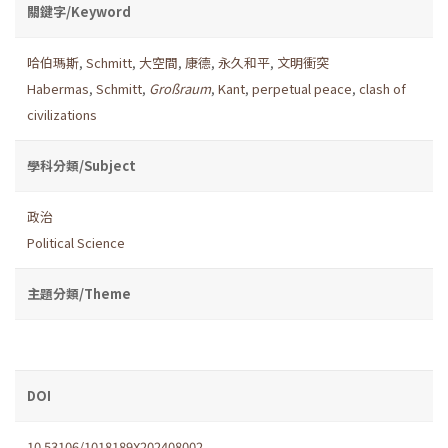
關鍵字/Keyword
哈伯瑪斯
,
Schmitt
,
大空間
,
康德
,
永久和平
,
文明衝突
Habermas
,
Schmitt
,
Großraum
,
Kant
,
perpetual peace
,
clash of
civilizations
學科分類/Subject
政治
Political Science
主題分類/Theme
DOI
10.53106/1018189X202408002