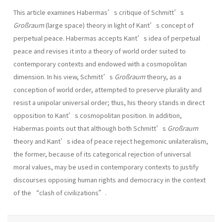
This article examines Habermas’s critique of Schmitt’s
Großraum
(large space) theory in light of Kant’s concept of
perpetual peace. Habermas accepts Kant’s idea of perpetual
peace and revises it into a theory of world order suited to
contemporary contexts and endowed with a cosmopolitan
dimension. In his view, Schmitt’s
Großraum
theory, as a
conception of world order, attempted to preserve plurality and
resist a unipolar universal order; thus, his theory stands in direct
opposition to Kant’s cosmopolitan position. In addition,
Habermas points out that although both Schmitt’s
Großraum
theory and Kant’s idea of peace reject hegemonic unilateralism,
the former, because of its categorical rejection of universal
moral values, may be used in contemporary contexts to justify
discourses opposing human rights and democracy in the context
of the “clash of civilizations”.