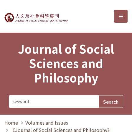
Journal of Social Sciences and P
選單
Journal of Social
Sciences and
Philosophy
Home
Volumes and Issues
《Journal of Social Sciences and Philosophy》