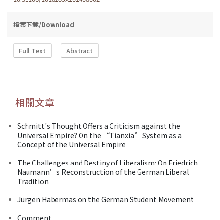
檔案下載/Download
Full Text
Abstract
相關文章
Schmitt's Thought Offers a Criticism against the
Universal Empire? On the “Tianxia” System as a
Concept of the Universal Empire
The Challenges and Destiny of Liberalism: On Friedrich
Naumann’s Reconstruction of the German Liberal
Tradition
Jürgen Habermas on the German Student Movement
Comment