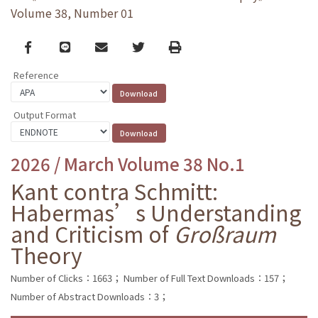
Volume 38, Number 01
Facebook
line
email
Twitter
Print
Reference
Output Format
2026 / March Volume 38 No.1
Kant contra Schmitt:
Habermas’s Understanding
and Criticism of
Großraum
Theory
Number of Clicks：1663；
Number of Full Text Downloads：157；
Number of Abstract Downloads：3；