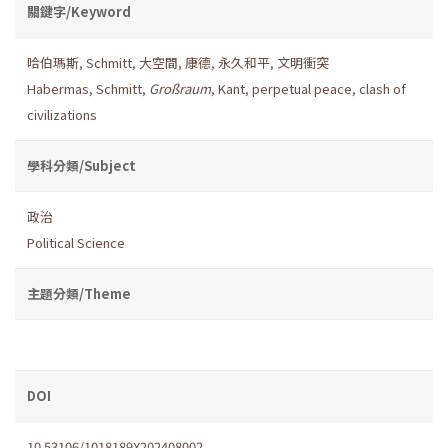
關鍵字/Keyword
哈伯瑪斯
,
Schmitt
,
大空間
,
康德
,
永久和平
,
文明衝突
Habermas
,
Schmitt
,
Großraum
,
Kant
,
perpetual peace
,
clash of
civilizations
學科分類/Subject
政治
Political Science
主題分類/Theme
DOI
10.53106/1018189X202408002