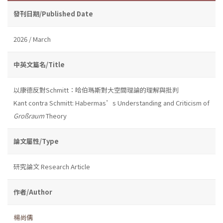
發刊日期/Published Date
2026 / March
中英文篇名/Title
以康德反對Schmitt：哈伯瑪斯對大空間理論的理解與批判
Kant contra Schmitt: Habermas’s Understanding and Criticism of
Großraum
Theory
論文屬性/Type
研究論文 Research Article
作者/Author
楊尚儒