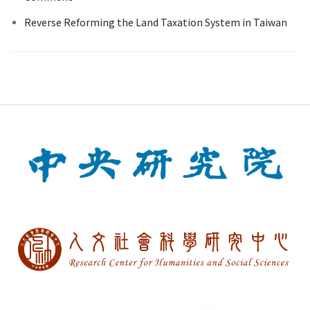
Reverse Reforming the Land Taxation System in Taiwan