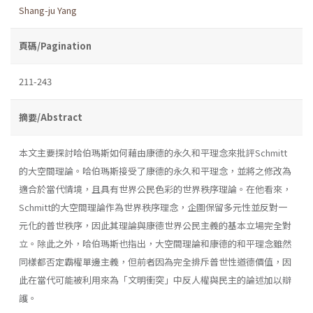
Shang-ju Yang
頁碼/Pagination
211-243
摘要/Abstract
本文主要探討哈伯瑪斯如何藉由康德的永久和平理念來批評Schmitt
的大空間理論。哈伯瑪斯接受了康德的永久和平理念，並將之修改為
適合於當代情境，且具有世界公民色彩的世界秩序理論。在他看來，
Schmitt的大空間理論作為世界秩序理念，企圖保留多元性並反對一
元化的普世秩序，因此其理論與康德世界公民主義的基本立場完全對
立。除此之外，哈伯瑪斯也指出，大空間理論和康德的和平理念雖然
同樣都否定霸權單邊主義，但前者因為完全排斥普世性道德價值，因
此在當代可能被利用來為「文明衝突」中反人權與民主的論述加以辯
護。