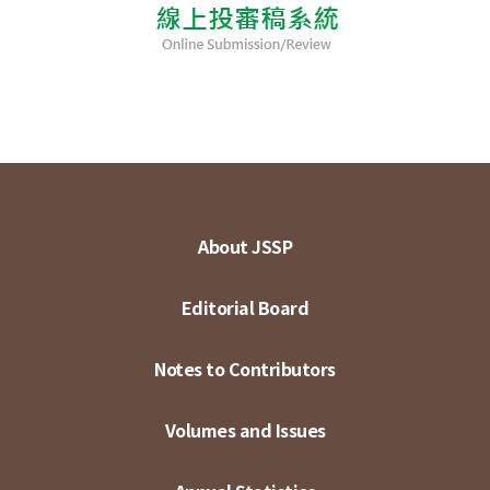
About JSSP
Editorial Board
Notes to Contributors
Volumes and Issues