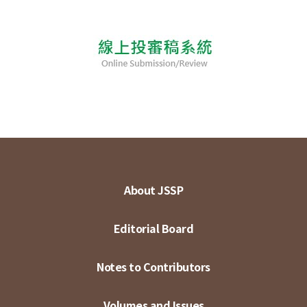
About JSSP
Editorial Board
Notes to Contributors
Volumes and Issues