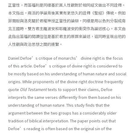
正當性，而笛福則是同樣基於其人性觀對於相同經文做出不同詮釋。
本文指出，兩派的爭論背後其實有更悠久的詮釋《聖經》傳統。例如
菲爾默與洛克關於君權神授正當性的論辯，同樣是用以色列分裂成南
北王國時，雙方君主羅波安和耶羅波安的衝突作為論述核心。本文由
此指出笛福的閱讀往往是基於君主的原罪來論述，這同時呈現出他的
人性觀與政治思想之間的連繫。
Daniel Defoe’s critique of monarchs’ divine right is the focus
of this article. Defoe’s critique of divine right is considered to
be mostly based on his understanding of human nature and social
origins. While proponents of the divine right doctrine frequently
quote
Old Testament
texts to support their claims, Defoe
interprets the same verses differently from them based on his
understanding of human nature. This study finds that the
argument between the two groups has a considerably older
tradition of biblical interpretation. The paper points out that
Defoe’s reading is often based on the original sin of the