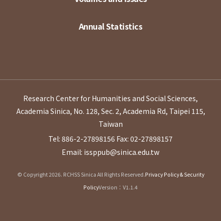
Annual Statistics
Research Center for Humanities and Social Sciences,
Academia Sinica, No. 128, Sec. 2, Academia Rd, Taipei 115,
Taiwan
Tel: 886-2-27898156
Fax: 02-27898157
Email: issppub@sinica.edu.tw
© Copyright 2026. RCHSS Sinica All Rights Reserved.
Privacy Policy & Security
Policy
Version：V1.1.4