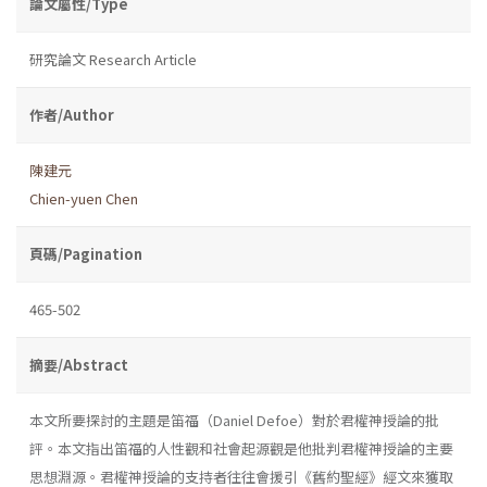
論文屬性/Type
研究論文 Research Article
作者/Author
陳建元
Chien-yuen Chen
頁碼/Pagination
465-502
摘要/Abstract
本文所要探討的主題是笛福（Daniel Defoe）對於君權神授論的批
評。本文指出笛福的人性觀和社會起源觀是他批判君權神授論的主要
思想淵源。君權神授論的支持者往往會援引《舊約聖經》經文來獲取