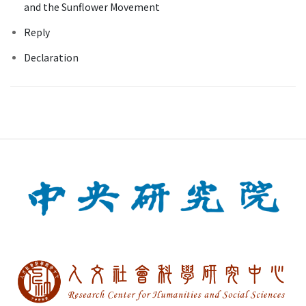
and the Sunflower Movement
Reply
Declaration