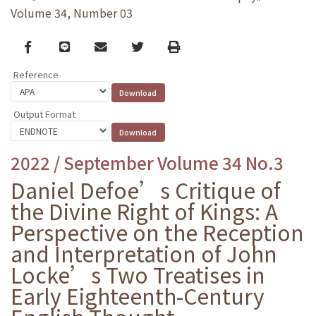
Volume 34, Number 03
Facebook
line
email
Twitter
Print
Reference
Output Format
2022 / September Volume 34 No.3
Daniel Defoe’s Critique of
the Divine Right of Kings: A
Perspective on the Reception
and Interpretation of John
Locke’s Two Treatises in
Early Eighteenth-Century