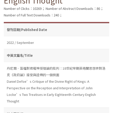
English Thought
Number of Clicks：10269；
Number of Abstract Downloads：86；
Number of Full Text Downloads：240；
發刊日期/Published Date
2022 / September
中英文篇名/Title
丹尼爾．笛福對君權神授理論的批判：18世紀早期英格蘭思想界對洛
克《政府論》接受與詮釋的一個側面
Daniel Defoe’s Critique of the Divine Right of Kings: A
Perspective on the Reception and Interpretation of John
Locke’s Two Treatises in Early Eighteenth-Century English
Thought