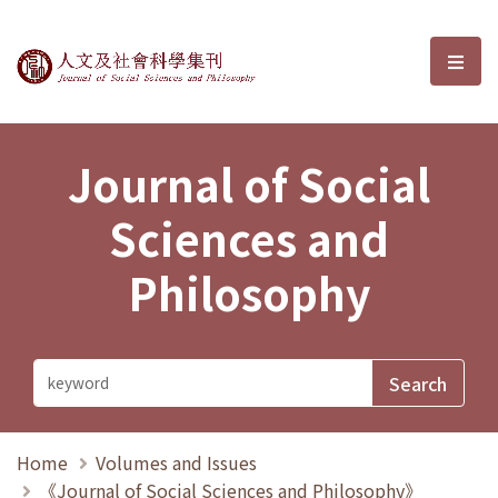
Journal of Social Sciences and P
選單
Journal of Social
Sciences and
Philosophy
Home
Volumes and Issues
《Journal of Social Sciences and Philosophy》