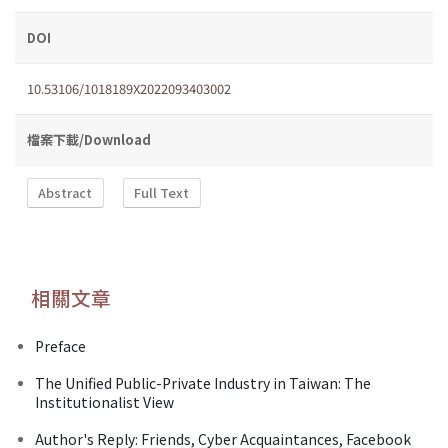
DOI
10.53106/1018189X2022093403002
檔案下載/Download
Abstract
Full Text
相關文章
Preface
The Unified Public-Private Industry in Taiwan: The
Institutionalist View
Author's Reply: Friends, Cyber Acquaintances, Facebook