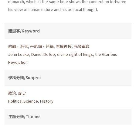
monarch, which at the same time shows the connection between
his view of human nature and his political thought.
關鍵字/Keyword
約翰．洛克
,
丹尼爾．笛福
,
君權神授
,
光榮革命
John Locke
,
Daniel Defoe
,
divine right of kings
,
the Glorious
Revolution
學科分類/Subject
政治
,
歷史
Political Science
,
History
主題分類/Theme