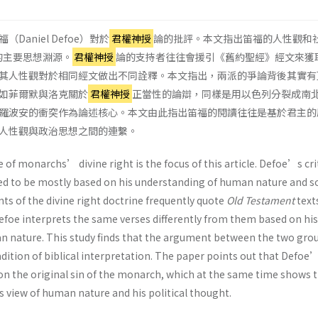
aniel Defoe）對於
君權神授
論的批評。本文指出笛福的人性觀和
的主要思想淵源。
君權神授
論的支持者往往會援引《舊約聖經》經文來獲
其人性觀對於相同經文做出不同詮釋。本文指出，兩派的爭論背後其實有
如菲爾默與洛克關於
君權神授
正當性的論辯，同樣是用以色列分裂成南
羅波安的衝突作為論述核心。本文由此指出笛福的閱讀往往是基於君主的
人性觀與政治思想之間的連繫。
 of monarchs’ divine right is the focus of this article. Defoe’s cri
ered to be mostly based on his understanding of human nature and so
ts of the divine right doctrine frequently quote
Old Testament
text
Defoe interprets the same verses differently from them based on his
 nature. This study finds that the argument between the two gro
adition of biblical interpretation. The paper points out that Defoe
 on the original sin of the monarch, which at the same time shows 
 view of human nature and his political thought.