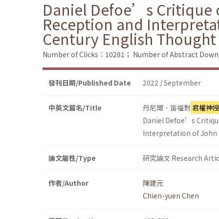
Daniel Defoe’s Critique o
Reception and Interpreta
Century English Thought
Number of Clicks：10281；
Number of Abstract Dow
發刊日期/Published Date
2022 / September
中英文篇名/Title
丹尼爾．笛福對
君權神
Daniel Defoe’s Critique
Interpretation of John
論文屬性/Type
研究論文 Research Artic
作者/Author
陳建元
Chien-yuen Chen