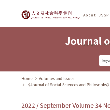
Jump To中央區塊/Ma
:::
Journal of Social Science
About JSSP
Journal o
Annual Sta
Home
Volumes and Issues
《Journal of Social Sciences and Philosoph
2022 / September Volume 34 N