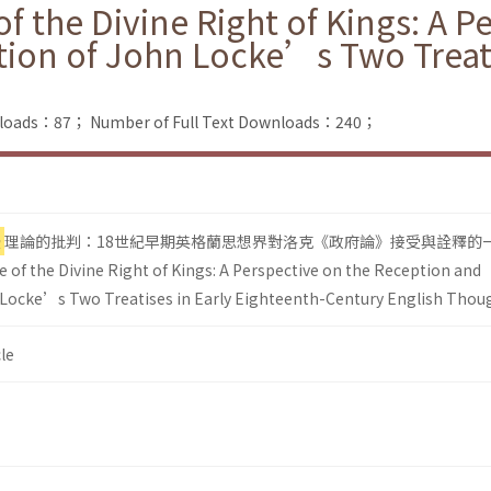
f the Divine Right of Kings: A P
tion of John Locke’s Two Treati
nloads：87；
Number of Full Text Downloads：240；
授
理論的批判：18世紀早期英格蘭思想界對洛克《政府論》接受與詮釋的
 of the Divine Right of Kings: A Perspective on the Reception and
 Locke’s Two Treatises in Early Eighteenth-Century English Thou
le