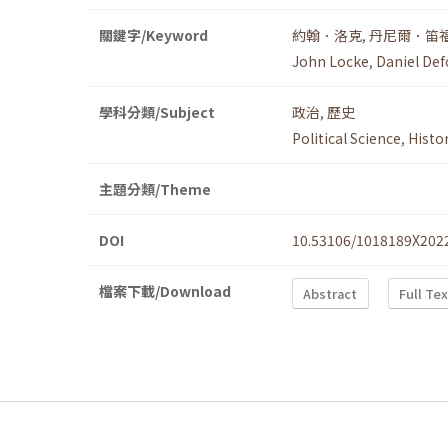
關鍵字/Keyword
約翰．洛克
,
丹尼爾．笛
John Locke
,
Daniel Def
學科分類/Subject
政治
,
歷史
Political Science
,
Histo
主題分類/Theme
DOI
10.53106/1018189X202
檔案下載/Download
Abstract
Full Te