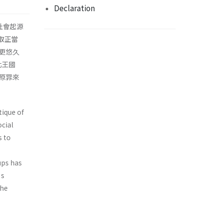
Declaration
社會起源
取正當
更悠久
北王國
原罪來
tique of
cial
s to
ups has
’s
the