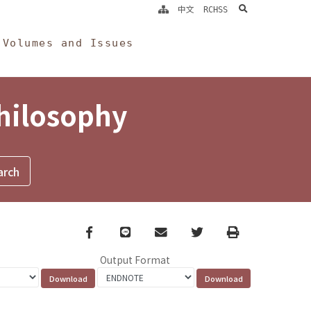
search
中文
RCHSS
Volumes and Issues
Philosophy
Facebook
line
email
Twitter
Print
Output Format