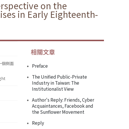
erspective on the
ses in Early Eighteenth-
相關文章
一個側面
Preface
The Unified Public-Private
ght
Industry in Taiwan: The
Institutionalist View
Author's Reply: Friends, Cyber
Acquaintances, Facebook and
the Sunflower Movement
Reply