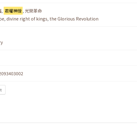
福
,
君權神授
,
光榮革命
oe
,
divine right of kings
,
the Glorious Revolution
ry
2093403002
xt