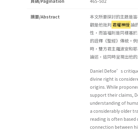
頁碼/Pagination
465-502
摘要/Abstract
本文所要探討的主題是笛福（D
觀是他批判
君權神授
論
性，而笛福則是同樣基於
的詮釋《聖經》傳統。例
時，雙方君主羅波安和耶
論述，這同時呈現出他的
Daniel Defoe’s critique
divine right is consid
origins. While proponen
support their claims, 
understanding of human
a considerably older tr
reading is often based
connection between his