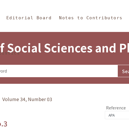
in Content
s and Philosophy
Editorial Board
Notes to Contributors
f Social Sciences and 
tistics
y》 Volume 34, Number 03
Reference
o.3