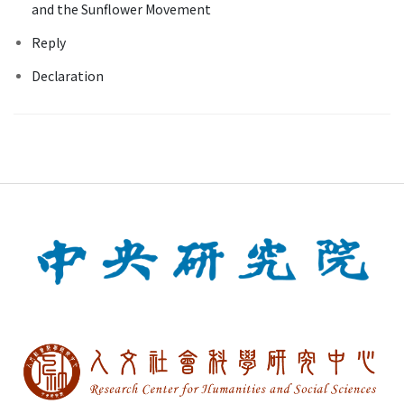
and the Sunflower Movement
Reply
Declaration