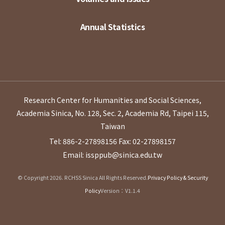
Annual Statistics
Research Center for Humanities and Social Sciences,
Academia Sinica, No. 128, Sec. 2, Academia Rd, Taipei 115,
Taiwan
Tel: 886-2-27898156
Fax: 02-27898157
Email: issppub@sinica.edu.tw
© Copyright 2026. RCHSS Sinica All Rights Reserved.
Privacy Policy & Security
Policy
Version：V1.1.4