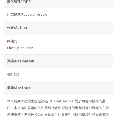
論文屬性/Type
研究論文 Research Article
作者/Author
陳建元
Chien-yuen Chen
頁碼/Pagination
465-502
摘要/Abstract
本文所要探討的主題是笛福（Daniel Defoe）對於君權神授論的批
評。本文指出笛福的人性觀和社會起源觀是他批判君權神授論的主要
思想淵源。君權神授論的支持者往往會援引《舊約聖經》經文來獲取