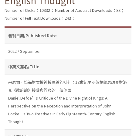
English Thought
Number of Clicks：10332；
Number of Abstract Downloads：88；
Number of Full Text Downloads：243；
發刊日期/Published Date
2022 / September
中英文篇名/Title
丹尼爾．笛福對君權神授理論的批判：18世紀早期英格蘭思想界對洛
克《政府論》接受與詮釋的一個側面
Daniel Defoe’s Critique of the Divine Right of Kings: A
Perspective on the Reception and Interpretation of John
Locke’s Two Treatises in Early Eighteenth-Century English
Thought