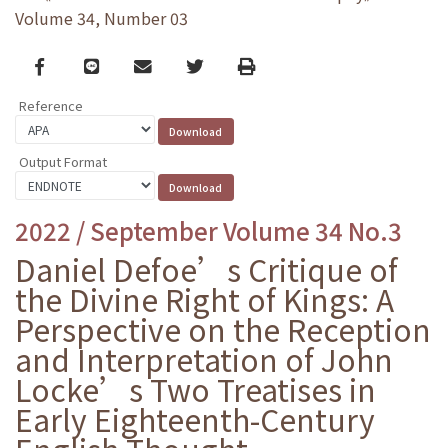
Volume 34, Number 03
Facebook
line
email
Twitter
Print
Reference
Output Format
2022 / September Volume 34 No.3
Daniel Defoe’s Critique of
the Divine Right of Kings: A
Perspective on the Reception
and Interpretation of John
Locke’s Two Treatises in
Early Eighteenth-Century