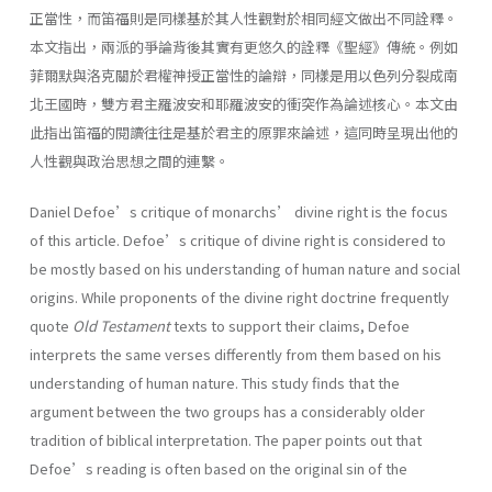
正當性，而笛福則是同樣基於其人性觀對於相同經文做出不同詮釋。
本文指出，兩派的爭論背後其實有更悠久的詮釋《聖經》傳統。例如
菲爾默與洛克關於君權神授正當性的論辯，同樣是用以色列分裂成南
北王國時，雙方君主羅波安和耶羅波安的衝突作為論述核心。本文由
此指出笛福的閱讀往往是基於君主的原罪來論述，這同時呈現出他的
人性觀與政治思想之間的連繫。
Daniel Defoe’s critique of monarchs’ divine right is the focus
of this article. Defoe’s critique of divine right is considered to
be mostly based on his understanding of human nature and social
origins. While proponents of the divine right doctrine frequently
quote
Old Testament
texts to support their claims, Defoe
interprets the same verses differently from them based on his
understanding of human nature. This study finds that the
argument between the two groups has a considerably older
tradition of biblical interpretation. The paper points out that
Defoe’s reading is often based on the original sin of the