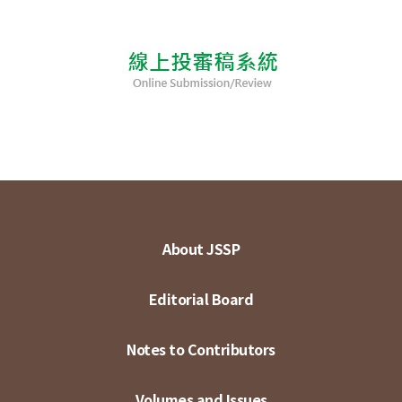
About JSSP
Editorial Board
Notes to Contributors
Volumes and Issues