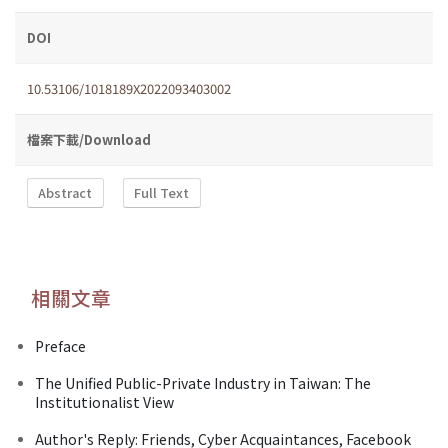
DOI
10.53106/1018189X2022093403002
檔案下載/Download
Abstract
Full Text
相關文章
Preface
The Unified Public-Private Industry in Taiwan: The
Institutionalist View
Author's Reply: Friends, Cyber Acquaintances, Facebook