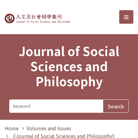
Journal of Social Sciences and P
選單
Journal of Social
Sciences and
Philosophy
Home
Volumes and Issues
《Journal of Social Sciences and Philosophy》