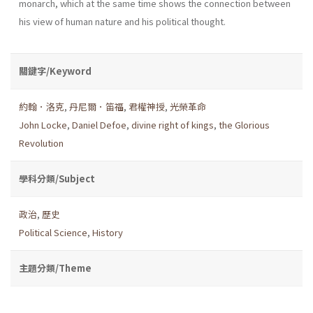
monarch, which at the same time shows the connection between
his view of human nature and his political thought.
關鍵字/Keyword
約翰．洛克
,
丹尼爾．笛福
,
君權神授
,
光榮革命
John Locke
,
Daniel Defoe
,
divine right of kings
,
the Glorious
Revolution
學科分類/Subject
政治
,
歷史
Political Science
,
History
主題分類/Theme