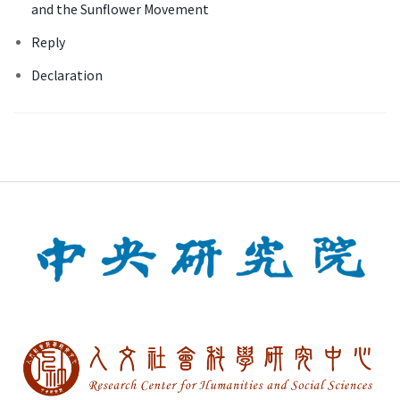
and the Sunflower Movement
Reply
Declaration