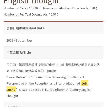
English Thought
Number of Clicks：10283；
Number of Abstract Downloads：88；
Number of Full Text Downloads：240；
發刊日期/Published Date
2022 / September
中英文篇名/Title
丹尼爾．笛福對君權神授理論的批判：18世紀早期英格蘭思想界對洛
克《政府論》接受與詮釋的一個側面
Daniel Defoe’s Critique of the Divine Right of Kings: A
Perspective on the Reception and Interpretation of
John
Locke
’s Two Treatises in Early Eighteenth-Century English
Thought