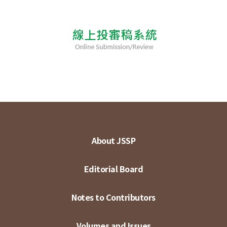
About JSSP
Editorial Board
Notes to Contributors
Volumes and Issues