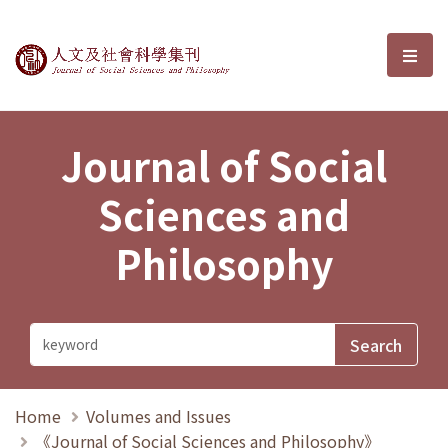
Journal of Social Sciences and P
選單
Journal of Social
Sciences and
Philosophy
Home
Volumes and Issues
《Journal of Social Sciences and Philosophy》