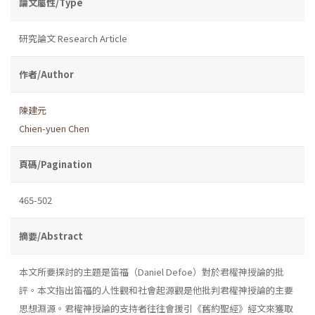
論文屬性/Type
研究論文 Research Article
作者/Author
陳建元
Chien-yuen Chen
頁碼/Pagination
465-502
摘要/Abstract
本文所要探討的主題是笛福（Daniel Defoe）對於君權神授論的批
評。本文指出笛福的人性觀和社會起源觀是他批判君權神授論的主要
思想淵源。君權神授論的支持者往往會援引《舊約聖經》經文來獲取