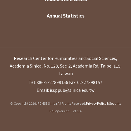
Annual Statistics
Research Center for Humanities and Social Sciences,
Academia Sinica, No. 128, Sec. 2, Academia Rd, Taipei 115,
Taiwan
Tel: 886-2-27898156
Fax: 02-27898157
Email: issppub@sinica.edu.tw
© Copyright 2026. RCHSS Sinica All Rights Reserved.
Privacy Policy & Security
Policy
Version：V1.1.4