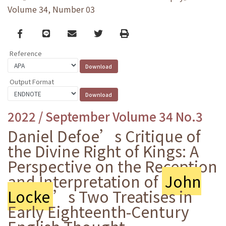
Volume 34, Number 03
Facebook
line
email
Twitter
Print
Reference
Output Format
2022 / September Volume 34 No.3
Daniel Defoe’s Critique of
the Divine Right of Kings: A
Perspective on the Reception
and Interpretation of
John
Locke
’s Two Treatises in
Early Eighteenth-Century