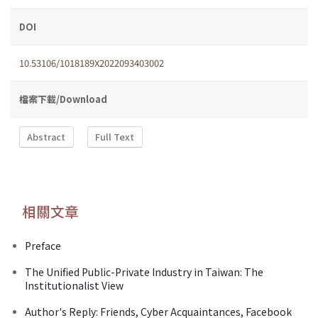
DOI
10.53106/1018189X2022093403002
檔案下載/Download
Abstract
Full Text
相關文章
Preface
The Unified Public-Private Industry in Taiwan: The
Institutionalist View
Author's Reply: Friends, Cyber Acquaintances, Facebook