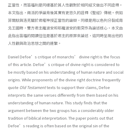
正當性，而笛福則是同樣基於其人性觀對於相同經文做出不同詮釋。
本文指出，兩派的爭論背後其實有更悠久的詮釋《聖經》傳統。例如
菲爾默與洛克關於君權神授正當性的論辯，同樣是用以色列分裂成南
北王國時，雙方君主羅波安和耶羅波安的衝突作為論述核心。本文由
此指出笛福的閱讀往往是基於君主的原罪來論述，這同時呈現出他的
人性觀與政治思想之間的連繫。
Daniel Defoe’s critique of monarchs’ divine right is the focus
of this article. Defoe’s critique of divine right is considered to
be mostly based on his understanding of human nature and social
origins. While proponents of the divine right doctrine frequently
quote
Old Testament
texts to support their claims, Defoe
interprets the same verses differently from them based on his
understanding of human nature. This study finds that the
argument between the two groups has a considerably older
tradition of biblical interpretation. The paper points out that
Defoe’s reading is often based on the original sin of the