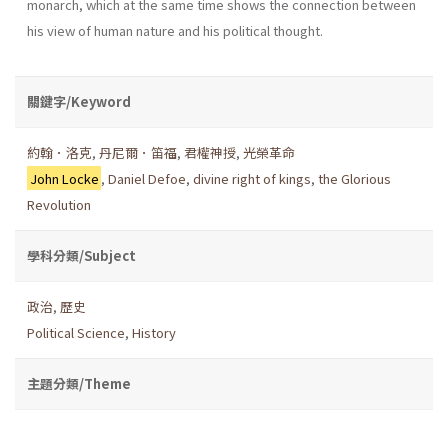
monarch, which at the same time shows the connection between
his view of human nature and his political thought.
關鍵字/Keyword
約翰．洛克
,
丹尼爾．笛福
,
君權神授
,
光榮革命
John Locke
,
Daniel Defoe
,
divine right of kings
,
the Glorious
Revolution
學科分類/Subject
政治
,
歷史
Political Science
,
History
主題分類/Theme