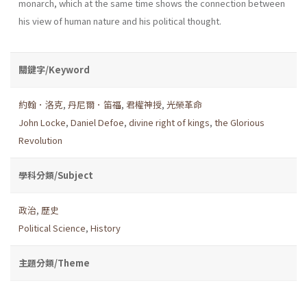
monarch, which at the same time shows the connection between
his view of human nature and his political thought.
關鍵字/Keyword
約翰．洛克
,
丹尼爾．笛福
,
君權神授
,
光榮革命
John Locke
,
Daniel Defoe
,
divine right of kings
,
the Glorious
Revolution
學科分類/Subject
政治
,
歷史
Political Science
,
History
主題分類/Theme