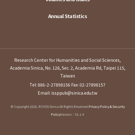
Annual Statistics
Research Center for Humanities and Social Sciences,
Academia Sinica, No. 128, Sec. 2, Academia Rd, Taipei 115,
Taiwan
Tel: 886-2-27898156
Fax: 02-27898157
Email: issppub@sinica.edu.tw
© Copyright 2026. RCHSS Sinica All Rights Reserved.
Privacy Policy & Security
Policy
Version：V1.1.4