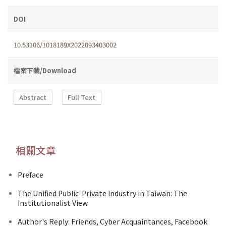
DOI
10.53106/1018189X2022093403002
檔案下載/Download
Abstract
Full Text
相關文章
Preface
The Unified Public-Private Industry in Taiwan: The
Institutionalist View
Author's Reply: Friends, Cyber Acquaintances, Facebook