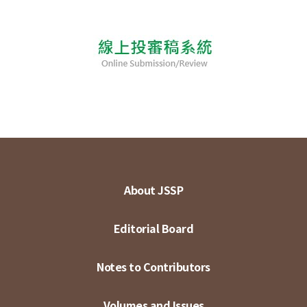
About JSSP
Editorial Board
Notes to Contributors
Volumes and Issues