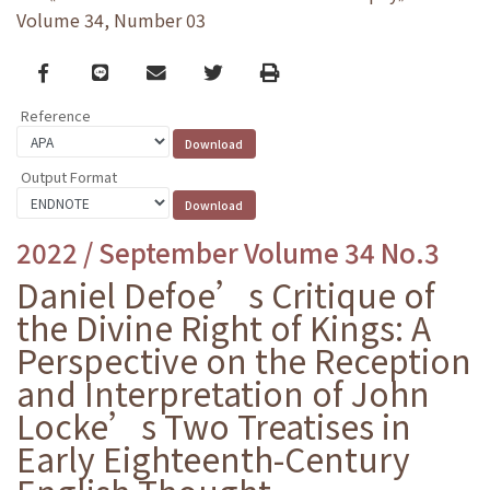
Volume 34, Number 03
Facebook
line
email
Twitter
Print
Reference
Output Format
2022 / September Volume 34 No.3
Daniel Defoe’s Critique of
the Divine Right of Kings: A
Perspective on the Reception
and Interpretation of John
Locke’s Two Treatises in
Early Eighteenth-Century