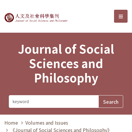
Journal of Social Sciences and P
選單
Journal of Social
Sciences and
Philosophy
Home
Volumes and Issues
《Journal of Social Sciences and Philosophy》