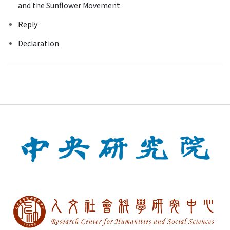
and the Sunflower Movement
Reply
Declaration