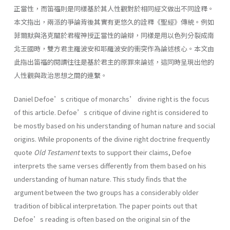
正當性，而笛福則是同樣基於其人性觀對於相同經文做出不同詮釋。
本文指出，兩派的爭論背後其實有更悠久的詮釋《聖經》傳統。例如
菲爾默與洛克關於君權神授正當性的論辯，同樣是用以色列分裂成南
北王國時，雙方君主羅波安和耶羅波安的衝突作為論述核心。本文由
此指出笛福的閱讀往往是基於君主的原罪來論述，這同時呈現出他的
人性觀與政治思想之間的連繫。
Daniel Defoe’s critique of monarchs’ divine right is the focus
of this article. Defoe’s critique of divine right is considered to
be mostly based on his understanding of human nature and social
origins. While proponents of the divine right doctrine frequently
quote
Old Testament
texts to support their claims, Defoe
interprets the same verses differently from them based on his
understanding of human nature. This study finds that the
argument between the two groups has a considerably older
tradition of biblical interpretation. The paper points out that
Defoe’s reading is often based on the original sin of the