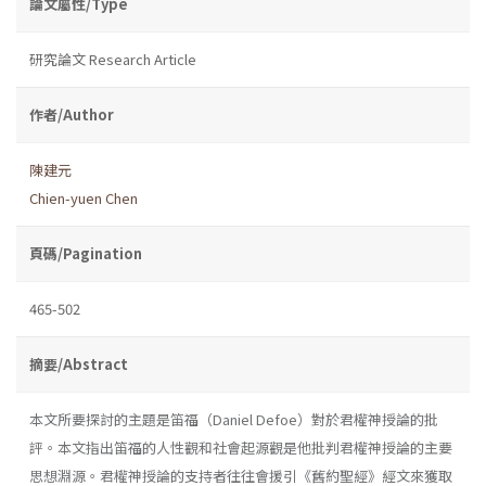
論文屬性/Type
研究論文 Research Article
作者/Author
陳建元
Chien-yuen Chen
頁碼/Pagination
465-502
摘要/Abstract
本文所要探討的主題是笛福（Daniel Defoe）對於君權神授論的批
評。本文指出笛福的人性觀和社會起源觀是他批判君權神授論的主要
思想淵源。君權神授論的支持者往往會援引《舊約聖經》經文來獲取