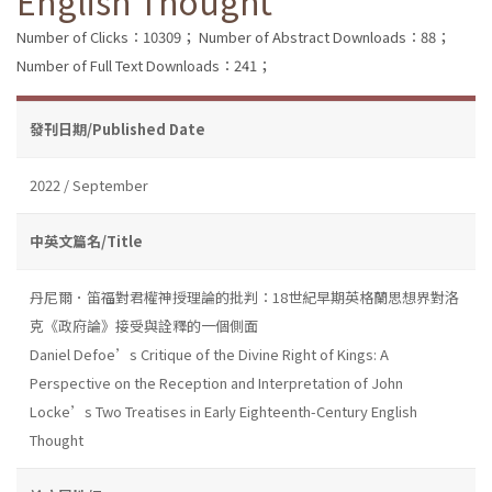
English Thought
Number of Clicks：10309；
Number of Abstract Downloads：88；
Number of Full Text Downloads：241；
發刊日期/Published Date
2022 / September
中英文篇名/Title
丹尼爾．笛福對君權神授理論的批判：18世紀早期英格蘭思想界對洛
克《政府論》接受與詮釋的一個側面
Daniel Defoe’s Critique of the Divine Right of Kings: A
Perspective on the Reception and Interpretation of John
Locke’s Two Treatises in Early Eighteenth-Century English
Thought