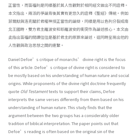
正當性，而笛福則是同樣基於其人性觀對於相同經文做出不同詮釋。
本文指出，兩派的爭論背後其實有更悠久的詮釋《聖經》傳統。例如
菲爾默與洛克關於君權神授正當性的論辯，同樣是用以色列分裂成南
北王國時，雙方君主羅波安和耶羅波安的衝突作為論述核心。本文由
此指出笛福的閱讀往往是基於君主的原罪來論述，這同時呈現出他的
人性觀與政治思想之間的連繫。
Daniel Defoe’s critique of monarchs’ divine right is the focus
of this article. Defoe’s critique of divine right is considered to
be mostly based on his understanding of human nature and social
origins. While proponents of the divine right doctrine frequently
quote
Old Testament
texts to support their claims, Defoe
interprets the same verses differently from them based on his
understanding of human nature. This study finds that the
argument between the two groups has a considerably older
tradition of biblical interpretation. The paper points out that
Defoe’s reading is often based on the original sin of the