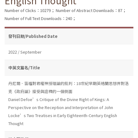
English Thought
Number of Clicks：10279；
Number of Abstract Downloads：87；
Number of Full Text Downloads：240；
發刊日期/Published Date
2022 / September
中英文篇名/Title
丹尼爾．笛福對君權神授理論的批判：18世紀早期英格蘭思想界對洛
克《政府論》接受與詮釋的一個側面
Daniel Defoe’s Critique of the Divine Right of Kings: A
Perspective on the Reception and Interpretation of John
Locke’s Two Treatises in Early Eighteenth-Century English
Thought