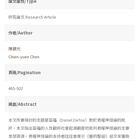
論文屬性/Type
研究論文 Research Article
作者/Author
陳建元
Chien-yuen Chen
頁碼/Pagination
465-502
摘要/Abstract
本文所要探討的主題是笛福（Daniel Defoe）對於君權神授論的批
評。本文指出笛福的人性觀和社會起源觀是他批判君權神授論的主要
思想淵源。君權神授論的支持者往往會援引《舊約聖經》經文來獲取