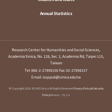
Annual Statistics
Research Center for Humanities and Social Sciences,
Academia Sinica, No. 128, Sec. 2, Academia Rd, Taipei 115,
Taiwan
Tel: 886-2-27898156
Fax: 02-27898157
Email: issppub@sinica.edu.tw
© Copyright 2026. RCHSS Sinica All Rights Reserved.
Privacy Policy & Security
Policy
Version：V1.1.4