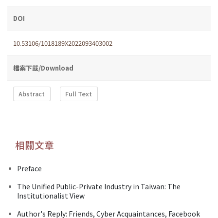
DOI
10.53106/1018189X2022093403002
檔案下載/Download
Abstract
Full Text
相關文章
Preface
The Unified Public-Private Industry in Taiwan: The
Institutionalist View
Author's Reply: Friends, Cyber Acquaintances, Facebook