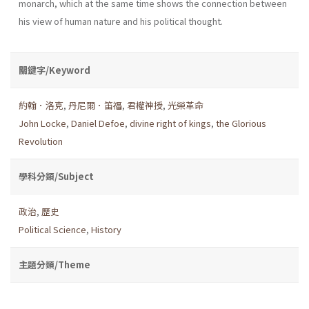
monarch, which at the same time shows the connection between
his view of human nature and his political thought.
關鍵字/Keyword
約翰．洛克
,
丹尼爾．笛福
,
君權神授
,
光榮革命
John Locke
,
Daniel Defoe
,
divine right of kings
,
the Glorious
Revolution
學科分類/Subject
政治
,
歷史
Political Science
,
History
主題分類/Theme