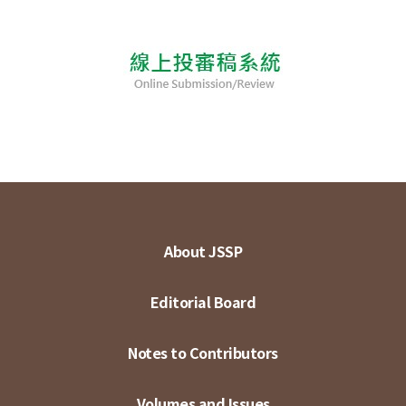
About JSSP
Editorial Board
Notes to Contributors
Volumes and Issues