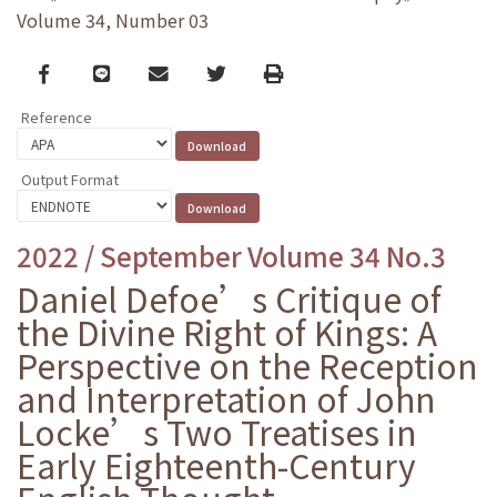
Volume 34, Number 03
Facebook
line
email
Twitter
Print
Reference
Output Format
2022 / September Volume 34 No.3
Daniel Defoe’s Critique of
the Divine Right of Kings: A
Perspective on the Reception
and Interpretation of John
Locke’s Two Treatises in
Early Eighteenth-Century