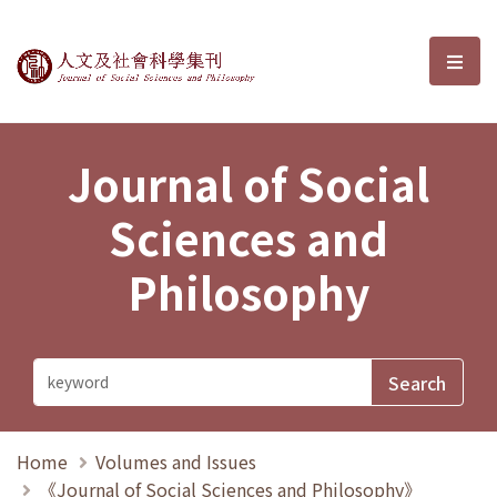
Journal of Social Sciences and P
選單
Journal of Social
Sciences and
Philosophy
Home
Volumes and Issues
《Journal of Social Sciences and Philosophy》