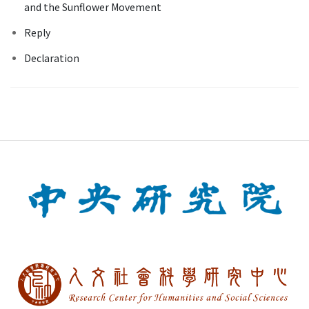
and the Sunflower Movement
Reply
Declaration