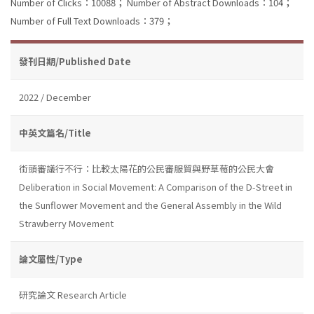
Number of Clicks：10088；
Number of Abstract Downloads：104；
Number of Full Text Downloads：379；
發刊日期/Published Date
2022 / December
中英文篇名/Title
街頭審議行不行：比較太陽花的公民審服貿與野草莓的公民大會
Deliberation in Social Movement: A Comparison of the D-Street in
the Sunflower Movement and the General Assembly in the Wild
Strawberry Movement
論文屬性/Type
研究論文 Research Article