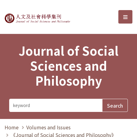
Journal of Social Sciences and P
選單
Journal of Social
Sciences and
Philosophy
Home
Volumes and Issues
《Journal of Social Sciences and Philosophy》