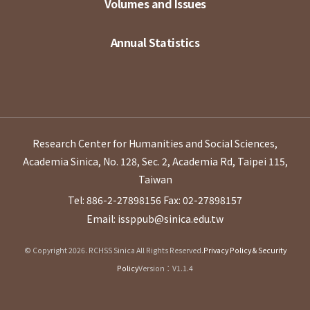
Volumes and Issues
Annual Statistics
Research Center for Humanities and Social Sciences,
Academia Sinica, No. 128, Sec. 2, Academia Rd, Taipei 115,
Taiwan
Tel: 886-2-27898156
Fax: 02-27898157
Email: issppub@sinica.edu.tw
© Copyright 2026. RCHSS Sinica All Rights Reserved.
Privacy Policy & Security
Policy
Version：V1.1.4