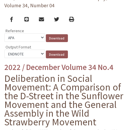
Volume 34, Number 04
Facebook
line
email
Twitter
Print
Reference
Output Format
2022 / December Volume 34 No.4
Deliberation in Social
Movement: A Comparison of
the D-Street in the Sunflower
Movement and the General
Assembly in the Wild
Strawberry Movement