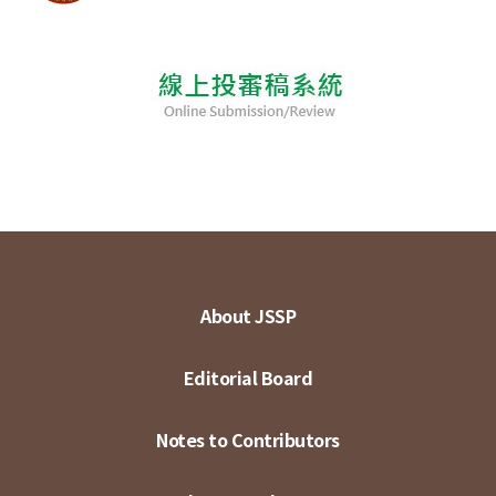
About JSSP
Editorial Board
Notes to Contributors