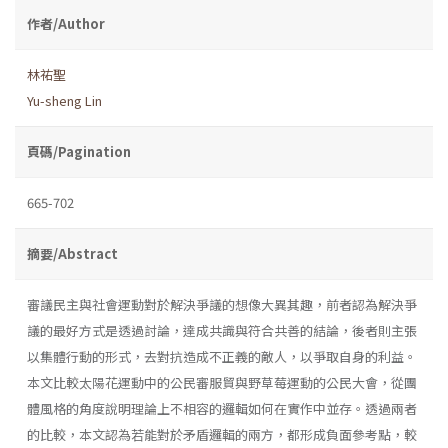
作者/Author
林祐聖
Yu-sheng Lin
頁碼/Pagination
665-702
摘要/Abstract
審議民主與社會運動對於解決爭議的想像大異其趣，前者認為解決爭
議的最好方式是透過討論，達成共識與符合共善的結論，後者則主張
以集體行動的形式，去對抗造成不正義的敵人，以爭取自身的利益。
本文比較太陽花運動中的公民審服貿與野草莓運動的公民大會，從團
體風格的角度說明理論上不相容的邏輯如何在實作中並存。透過兩者
的比較，本文認為若能對於矛盾邏輯的兩方，都形成負面參考點，較