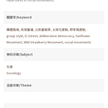
repertoires in social movements.
關鍵字/Keyword
團體風格
,
街頭審議
,
公民審服貿
,
太陽花運動
,
野草莓運動
,
group style
,
D-Street
,
deliberative democracy
,
Sunflower
Movement
,
Wild Strawberry Movement
,
social movements
學科分類/Subject
社會
Sociology
主題分類/Theme