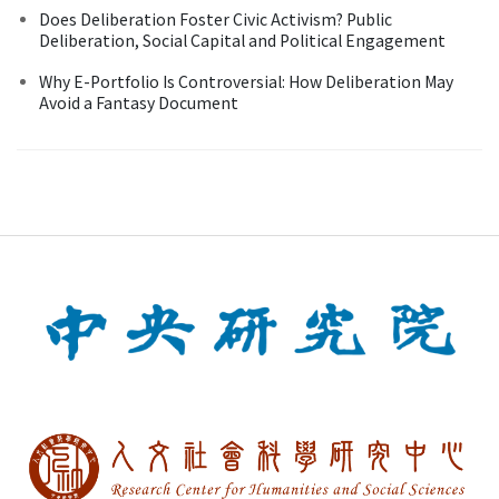
Does Deliberation Foster Civic Activism? Public
Deliberation, Social Capital and Political Engagement
Why E-Portfolio Is Controversial: How Deliberation May
Avoid a Fantasy Document