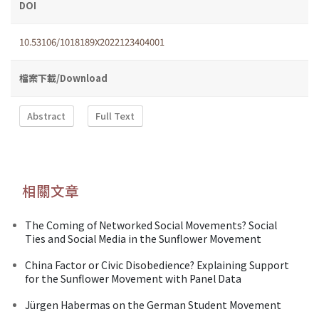
DOI
10.53106/1018189X2022123404001
檔案下載/Download
Abstract
Full Text
相關文章
The Coming of Networked Social Movements? Social
Ties and Social Media in the Sunflower Movement
China Factor or Civic Disobedience? Explaining Support
for the Sunflower Movement with Panel Data
Jürgen Habermas on the German Student Movement