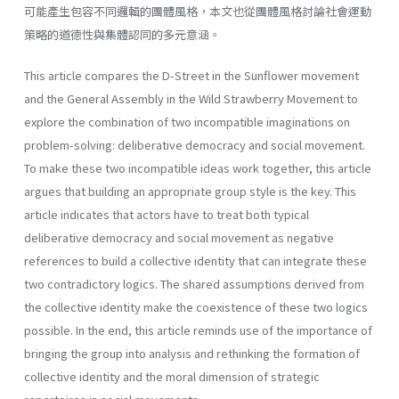
可能產生包容不同邏輯的團體風格，本文也從團體風格討論社會運動
策略的道德性與集體認同的多元意涵。
This article compares the D-Street in the Sunflower movement
and the General Assembly in the Wild Strawberry Movement to
explore the combination of two incompatible imaginations on
problem-solving: deliberative democracy and social movement.
To make these two incompatible ideas work together, this article
argues that building an appropriate group style is the key. This
article indicates that actors have to treat both typical
deliberative democracy and social movement as negative
references to build a collective identity that can integrate these
two contradictory logics. The shared assumptions derived from
the collective identity make the coexistence of these two logics
possible. In the end, this article reminds use of the importance of
bringing the group into analysis and rethinking the formation of
collective identity and the moral dimension of strategic