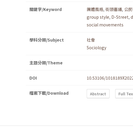
關鍵字/Keyword
團體風格
,
街頭審議
,
公民
group style
,
D-Street
,
d
social movements
學科分類/Subject
社會
Sociology
主題分類/Theme
DOI
10.53106/1018189X202
檔案下載/Download
Abstract
Full Te