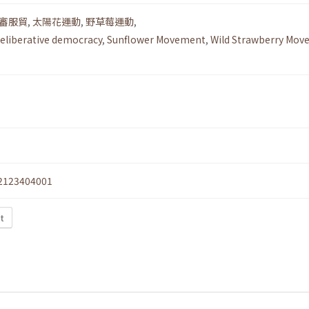
審服貿
,
太陽花運動
,
野草莓運動
,
eliberative democracy
,
Sunflower Movement
,
Wild Strawberry Mo
2123404001
xt