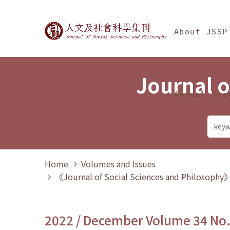
Jump To中央區塊/Ma
:::
Journal of Social Science
About JSSP
Journal o
Annual Sta
Home
Volumes and Issues
《Journal of Social Sciences and Philosoph
2022 / December Volume 34 No