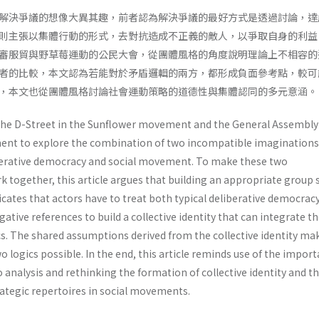
解決爭議的想像大異其趣，前者認為解決爭議的最好方式是透過討論，達
則主張以集體行動的形式，去對抗造成不正義的敵人，以爭取自身的利益
審服貿與野草莓運動的公民大會，從團體風格的角度說明理論上不相容的
者的比較，本文認為若能對於矛盾邏輯的兩方，都形成負面參考點，較可
，本文也從團體風格討論社會運動策略的道德性與集體認同的多元意涵。
the D-Street in the Sunflower movement and the General Assembly 
ent to explore the combination of two incompatible imaginations
berative democracy and social movement. To make these two
 together, this article argues that building an appropriate group s
ndicates that actors have to treat both typical deliberative democrac
tive references to build a collective identity that can integrate t
cs. The shared assumptions derived from the collective identity ma
o logics possible. In the end, this article reminds use of the impor
 analysis and rethinking the formation of collective identity and t
ategic repertoires in social movements.