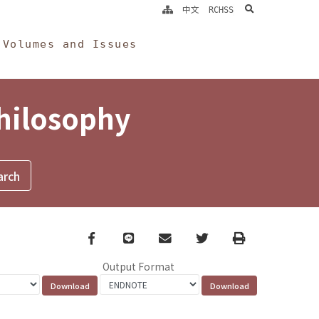
search
中文
RCHSS
Volumes and Issues
Philosophy
Facebook
line
email
Twitter
Print
Output Format