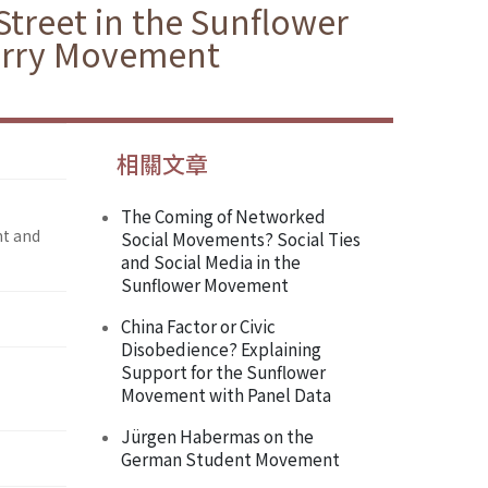
Street in the Sunflower
erry Movement
相關文章
The Coming of Networked
nt and
Social Movements? Social Ties
and Social Media in the
Sunflower Movement
China Factor or Civic
Disobedience? Explaining
Support for the Sunflower
Movement with Panel Data
Jürgen Habermas on the
German Student Movement