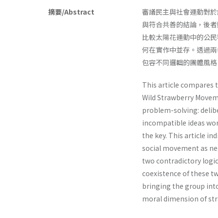
摘要/Abstract
審議民主與社會運動對於
與符合共善的結論，後者
比較太陽花運動中的公民
何在實作中並存。透過兩
包容不同邏輯的團體風格
This article compares 
Wild Strawberry Movem
problem-solving: deli
incompatible ideas work
the key. This article i
social movement as nega
two contradictory logi
coexistence of these tw
bringing the group into
moral dimension of str