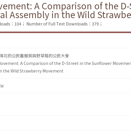
ovement: A Comparison of the D-
l Assembly in the Wild Strawb
nloads：104；
Number of Full Text Downloads：379；
陽花的公民審服貿與野草莓的公民大會
 Movement: A Comparison of the D-Street in the Sunflower Moveme
in the Wild Strawberry Movement
le