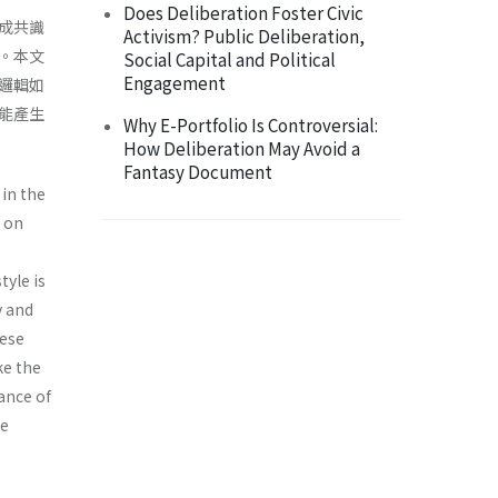
Does Deliberation Foster Civic
成共識
Activism? Public Deliberation,
。本文
Social Capital and Political
Engagement
邏輯如
能產生
Why E-Portfolio Is Controversial:
How Deliberation May Avoid a
Fantasy Document
in the
 on
tyle is
y and
hese
ke the
tance of
he