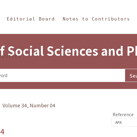
in Content
s and Philosophy
Editorial Board
Notes to Contributors
f Social Sciences and 
tistics
y》 Volume 34, Number 04
Reference
.4