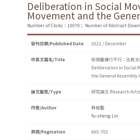
Deliberation in Social M
Movement and the Genera
Number of Clicks：10079；
Number of Abstract Dow
發刊日期/Published Date
2022 / December
中英文篇名/Title
街頭審議行不行：比較太
Deliberation in Social
the General Assembly 
論文屬性/Type
研究論文 Research Artic
作者/Author
林祐聖
Yu-sheng Lin
頁碼/Pagination
665-702