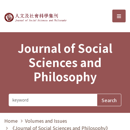
Journal of Social Sciences and P
選單
Journal of Social
Sciences and
Philosophy
Home
Volumes and Issues
《Journal of Social Sciences and Philosophy》