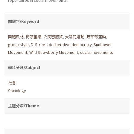
repertoires in social movements.
關鍵字/Keyword
團體風格
,
街頭審議
,
公民審服貿
,
太陽花運動
,
野草莓運動
,
group style
,
D-Street
,
deliberative democracy
,
Sunflower
Movement
,
Wild Strawberry Movement
,
social movements
學科分類/Subject
社會
Sociology
主題分類/Theme