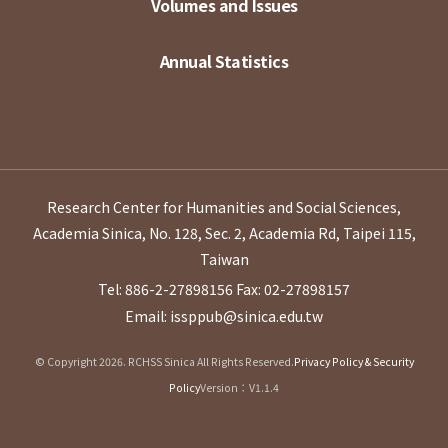
Volumes and Issues
Annual Statistics
Research Center for Humanities and Social Sciences,
Academia Sinica, No. 128, Sec. 2, Academia Rd, Taipei 115,
Taiwan
Tel: 886-2-27898156
Fax: 02-27898157
Email: issppub@sinica.edu.tw
© Copyright 2026. RCHSS Sinica All Rights Reserved.
Privacy Policy & Security
Policy
Version：V1.1.4