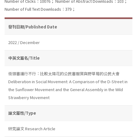
Number of Clicks：10076；
Number of Abstract Downloads：103；
Number of Full Text Downloads：379；
發刊日期/Published Date
2022 / December
中英文篇名/Title
街頭審議行不行：比較太陽花的公民審服貿與野草莓的公民大會
Deliberation in Social Movement: A Comparison of the D-Street in
the Sunflower Movement and the General Assembly in the Wild
Strawberry Movement
論文屬性/Type
研究論文 Research Article