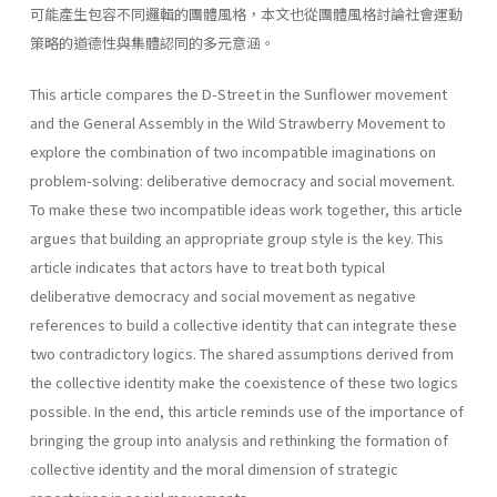
可能產生包容不同邏輯的團體風格，本文也從團體風格討論社會運動
策略的道德性與集體認同的多元意涵。
This article compares the D-Street in the Sunflower movement
and the General Assembly in the Wild Strawberry Movement to
explore the combination of two incompatible imaginations on
problem-solving: deliberative democracy and social movement.
To make these two incompatible ideas work together, this article
argues that building an appropriate group style is the key. This
article indicates that actors have to treat both typical
deliberative democracy and social movement as negative
references to build a collective identity that can integrate these
two contradictory logics. The shared assumptions derived from
the collective identity make the coexistence of these two logics
possible. In the end, this article reminds use of the importance of
bringing the group into analysis and rethinking the formation of
collective identity and the moral dimension of strategic