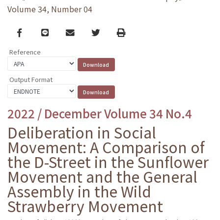
Volume 34, Number 04
Facebook
line
email
Twitter
Print
Reference
Output Format
2022 / December Volume 34 No.4
Deliberation in Social
Movement: A Comparison of
the D-Street in the Sunflower
Movement and the General
Assembly in the Wild
Strawberry Movement