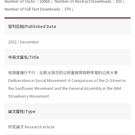
Number of Clicks：10068；
Number of Abstract Downloads：103；
Number of Full Text Downloads：379；
發刊日期/Published Date
2022 / December
中英文篇名/Title
街頭審議行不行：比較太陽花的公民審服貿與野草莓的公民大會
Deliberation in Social Movement: A Comparison of the D-Street in
the Sunflower Movement and the General Assembly in the Wild
Strawberry Movement
論文屬性/Type
研究論文 Research Article