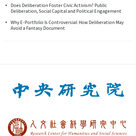
Does Deliberation Foster Civic Activism? Public
Deliberation, Social Capital and Political Engagement
Why E-Portfolio Is Controversial: How Deliberation May
Avoid a Fantasy Document