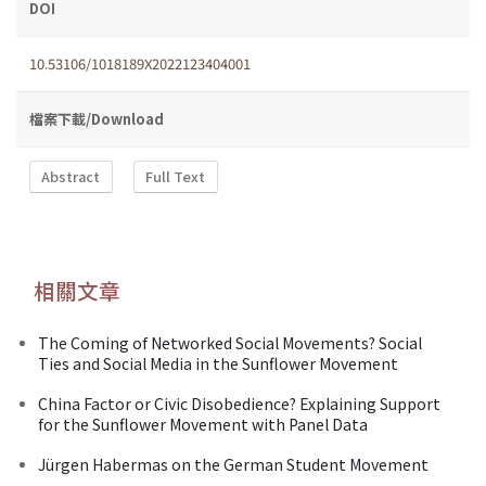
DOI
10.53106/1018189X2022123404001
檔案下載/Download
Abstract
Full Text
相關文章
The Coming of Networked Social Movements? Social
Ties and Social Media in the Sunflower Movement
China Factor or Civic Disobedience? Explaining Support
for the Sunflower Movement with Panel Data
Jürgen Habermas on the German Student Movement