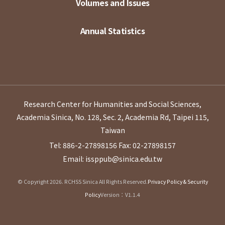
Volumes and Issues
Annual Statistics
Research Center for Humanities and Social Sciences,
Academia Sinica, No. 128, Sec. 2, Academia Rd, Taipei 115,
Taiwan
Tel: 886-2-27898156
Fax: 02-27898157
Email: issppub@sinica.edu.tw
© Copyright 2026. RCHSS Sinica All Rights Reserved.
Privacy Policy & Security
Policy
Version：V1.1.4