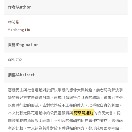
作者/Author
林祐聖
Yu-sheng Lin
頁碼/Pagination
665-702
摘要/Abstract
審議民主與社會運動對於解決爭議的想像大異其趣，前者認為解決爭
議的最好方式是透過討論，達成共識與符合共善的結論，後者則主張
以集體行動的形式，去對抗造成不正義的敵人，以爭取自身的利益。
本文比較太陽花運動中的公民審服貿與
野草莓運動
的公民大會，從
團體風格的角度說明理論上不相容的邏輯如何在實作中並存。透過兩
者的比較，本文認為若能對於矛盾邏輯的兩方，都形成負面參考點，