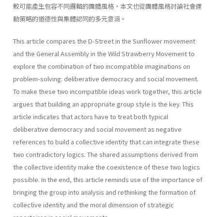
較可能產生包容不同邏輯的團體風格，本文也從團體風格討論社會運
動策略的道德性與集體認同的多元意涵。
This article compares the D-Street in the Sunflower movement
and the General Assembly in the Wild Strawberry Movement to
explore the combination of two incompatible imaginations on
problem-solving: deliberative democracy and social movement.
To make these two incompatible ideas work together, this article
argues that building an appropriate group style is the key. This
article indicates that actors have to treat both typical
deliberative democracy and social movement as negative
references to build a collective identity that can integrate these
two contradictory logics. The shared assumptions derived from
the collective identity make the coexistence of these two logics
possible. In the end, this article reminds use of the importance of
bringing the group into analysis and rethinking the formation of
collective identity and the moral dimension of strategic