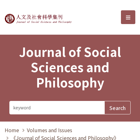
Journal of Social Sciences and P
選單
Journal of Social
Sciences and
Philosophy
Home
Volumes and Issues
《Journal of Social Sciences and Philosophy》