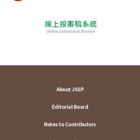
About JSSP
Editorial Board
Notes to Contributors