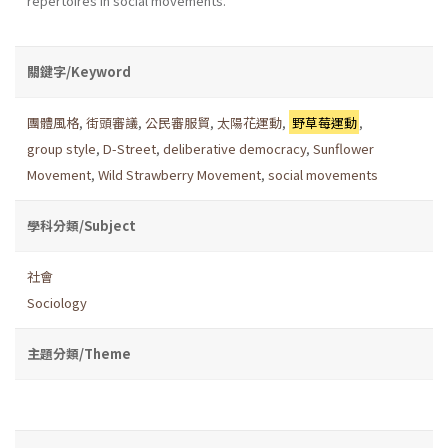
repertoires in social movements.
關鍵字/Keyword
團體風格
,
街頭審議
,
公民審服貿
,
太陽花運動
,
野草莓運動
,
group style
,
D-Street
,
deliberative democracy
,
Sunflower
Movement
,
Wild Strawberry Movement
,
social movements
學科分類/Subject
社會
Sociology
主題分類/Theme