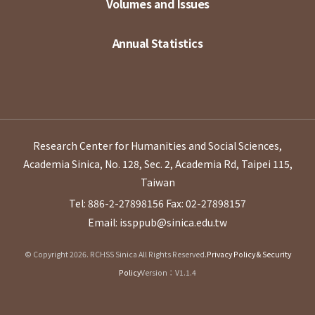
Volumes and Issues
Annual Statistics
Research Center for Humanities and Social Sciences,
Academia Sinica, No. 128, Sec. 2, Academia Rd, Taipei 115,
Taiwan
Tel: 886-2-27898156
Fax: 02-27898157
Email: issppub@sinica.edu.tw
© Copyright 2026. RCHSS Sinica All Rights Reserved.
Privacy Policy & Security
Policy
Version：V1.1.4