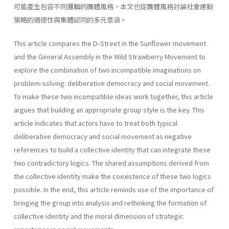
可能產生包容不同邏輯的團體風格，本文也從團體風格討論社會運動
策略的道德性與集體認同的多元意涵。
This article compares the D-Street in the Sunflower movement
and the General Assembly in the Wild Strawberry Movement to
explore the combination of two incompatible imaginations on
problem-solving: deliberative democracy and social movement.
To make these two incompatible ideas work together, this article
argues that building an appropriate group style is the key. This
article indicates that actors have to treat both typical
deliberative democracy and social movement as negative
references to build a collective identity that can integrate these
two contradictory logics. The shared assumptions derived from
the collective identity make the coexistence of these two logics
possible. In the end, this article reminds use of the importance of
bringing the group into analysis and rethinking the formation of
collective identity and the moral dimension of strategic