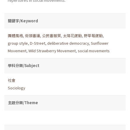
repertoires in social movements.
關鍵字/Keyword
團體風格
,
街頭審議
,
公民審服貿
,
太陽花運動
,
野草莓運動
,
group style
,
D-Street
,
deliberative democracy
,
Sunflower
Movement
,
Wild Strawberry Movement
,
social movements
學科分類/Subject
社會
Sociology
主題分類/Theme