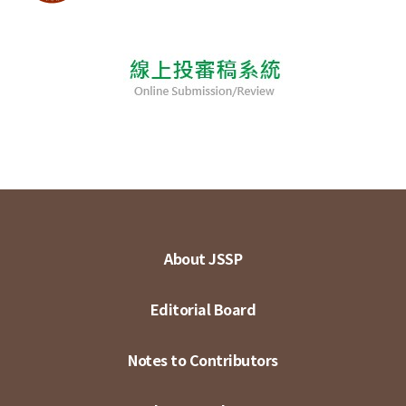
About JSSP
Editorial Board
Notes to Contributors