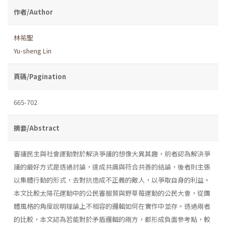
作者/Author
林祐聖
Yu-sheng Lin
頁碼/Pagination
665-702
摘要/Abstract
審議民主與社會運動對於解決爭議的想像大異其趣，前者認為解決爭
議的最好方式是透過討論，達成共識與符合共善的結論，後者則主張
以集體行動的形式，去對抗造成不正義的敵人，以爭取自身的利益。
本文比較太陽花運動中的公民審服貿與野草莓運動的公民大會，從團
體風格的角度說明理論上不相容的邏輯如何在實作中並存。透過兩者
的比較，本文認為若能對於矛盾邏輯的兩方，都形成負面參考點，較