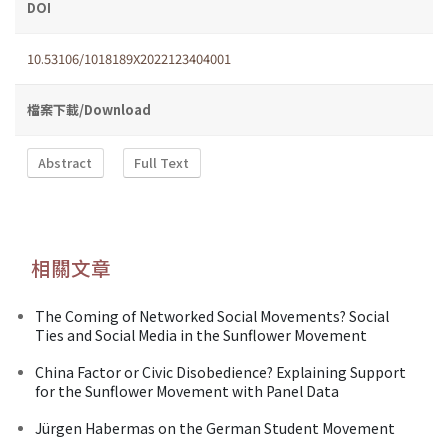
DOI
10.53106/1018189X2022123404001
檔案下載/Download
Abstract
Full Text
相關文章
The Coming of Networked Social Movements? Social
Ties and Social Media in the Sunflower Movement
China Factor or Civic Disobedience? Explaining Support
for the Sunflower Movement with Panel Data
Jürgen Habermas on the German Student Movement