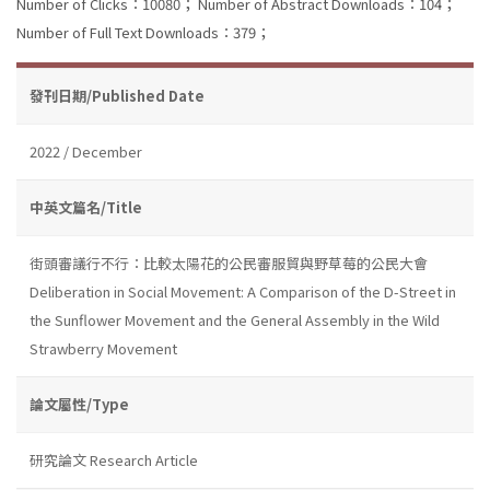
Number of Clicks：10080；
Number of Abstract Downloads：104；
Number of Full Text Downloads：379；
發刊日期/Published Date
2022 / December
中英文篇名/Title
街頭審議行不行：比較太陽花的公民審服貿與野草莓的公民大會
Deliberation in Social Movement: A Comparison of the D-Street in
the Sunflower Movement and the General Assembly in the Wild
Strawberry Movement
論文屬性/Type
研究論文 Research Article