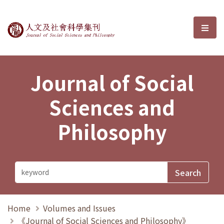
Journal of Social Sciences and P
選單
Journal of Social
Sciences and
Philosophy
Home
Volumes and Issues
《Journal of Social Sciences and Philosophy》