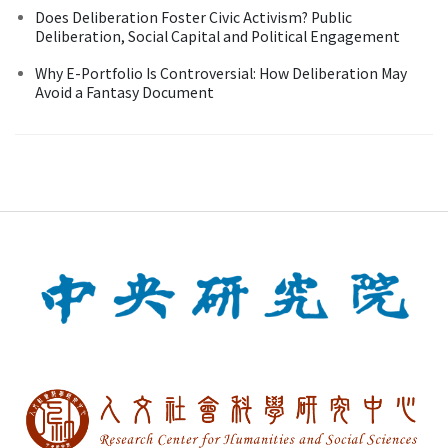
Does Deliberation Foster Civic Activism? Public
Deliberation, Social Capital and Political Engagement
Why E-Portfolio Is Controversial: How Deliberation May
Avoid a Fantasy Document