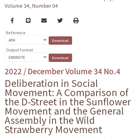
Volume 34, Number 04
Facebook
line
email
Twitter
Print
Reference
Output Format
2022 / December Volume 34 No.4
Deliberation in Social
Movement: A Comparison of
the D-Street in the Sunflower
Movement and the General
Assembly in the Wild
Strawberry Movement