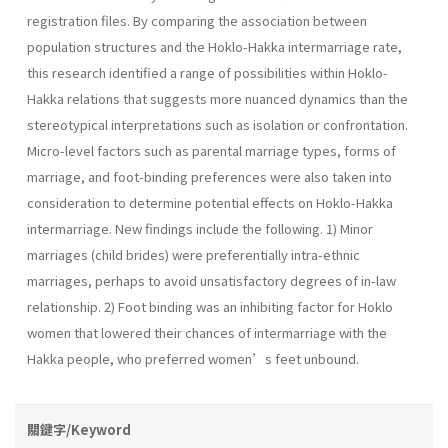
registration files. By comparing the association between
population structures and the Hoklo-Hakka intermarriage rate,
this research identified a range of possibilities within Hoklo-
Hakka relations that suggests more nuanced dynamics than the
stereotypical interpretations such as isolation or confrontation.
Micro-level factors such as parental marriage types, forms of
marriage, and foot-binding preferences were also taken into
consideration to determine potential effects on Hoklo-Hakka
intermarriage. New findings include the following. 1) Minor
marriages (child brides) were preferentially intra-ethnic
marriages, perhaps to avoid unsatisfactory degrees of in-law
relationship. 2) Foot binding was an inhibiting factor for Hoklo
women that lowered their chances of intermarriage with the
Hakka people, who preferred women’s feet unbound.
關鍵字/Keyword