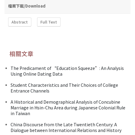
檔案下載/Download
Abstract
Full Text
相關文章
The Predicament of “Education Squeeze”: An Analysis
Using Online Dating Data
Student Characteristics and Their Choices of College
Entrance Channels
A Historical and Demographical Analysis of Concubine
Marriage in Hsin-Chu Area during Japanese Colonial Rule
in Taiwan
China Discourse from the Late Twentieth Century: A
Dialogue between International Relations and History