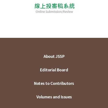
About JSSP
Editorial Board
Notes to Contributors
Volumes and Issues