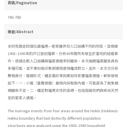
頁碼/Pagination
745-780
摘要/Abstract
本研究鎖定四個位處福佬—客家邊界但人口結構不同的地區，並根據
1905–1945年的戶口登記檔案，分析40年間所有發生於當地的結婚事
件。透過比較人口結構與福客通婚率的關係，本文揭開福客關係具有
多種可能，並不像刻板印象那樣總是隔離或對立。此外，本文也分析
雙親身分、婚姻形式、纏足偏好等因素如何影響福客通婚。嶄新發現
如下：一、小婚（童養媳婚）最傾向採取族內婚，可能是為了避免姻
親關係不足。二、纏足對福佬女性的束縛，包括阻礙他們與崇尚天然
足的客家人通婚。
The marriage events from four areas around the Hoklo (Hokkien)-
Hakka boundary that had distinctly different population
structures were analyzed using the 1905–1945 household