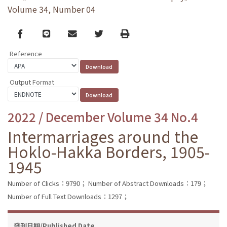
Volume 34, Number 04
Facebook
line
email
Twitter
Print
Reference
Output Format
2022 / December Volume 34 No.4
Intermarriages around the
Hoklo-Hakka Borders, 1905-
1945
Number of Clicks：9790；
Number of Abstract Downloads：179；
Number of Full Text Downloads：1297；
發刊日期/Published Date