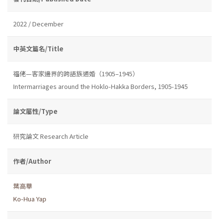
2022 / December
中英文篇名/Title
福佬—客家邊界的跨語族通婚（1905–1945）
Intermarriages around the Hoklo-Hakka Borders, 1905-1945
論文屬性/Type
研究論文 Research Article
作者/Author
葉高華
Ko-Hua Yap