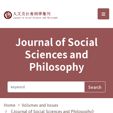
Journal of Social Sciences and P
選單
Journal of Social
Sciences and
Philosophy
Home
Volumes and Issues
《Journal of Social Sciences and Philosophy》