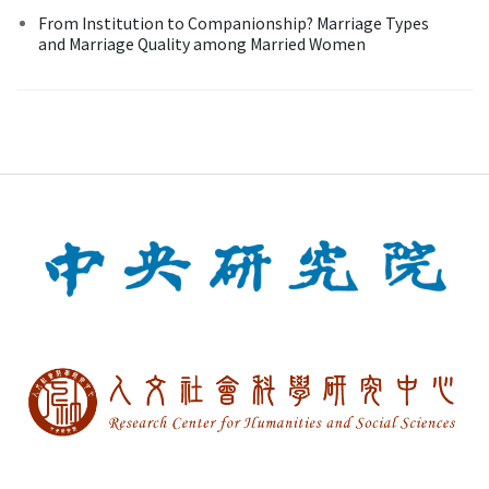
From Institution to Companionship? Marriage Types
and Marriage Quality among Married Women