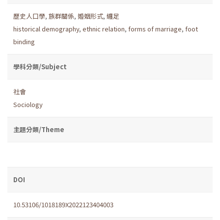
歷史人口學
,
族群關係
,
婚姻形式
,
纏足
historical demography
,
ethnic relation
,
forms of marriage
,
foot
binding
學科分類/Subject
社會
Sociology
主題分類/Theme
DOI
10.53106/1018189X2022123404003