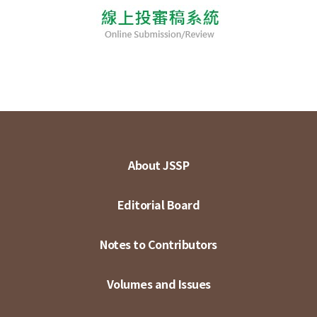
About JSSP
Editorial Board
Notes to Contributors
Volumes and Issues