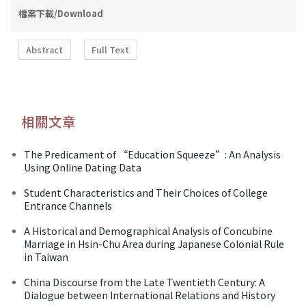
檔案下載/Download
Abstract
Full Text
相關文章
The Predicament of “Education Squeeze”: An Analysis
Using Online Dating Data
Student Characteristics and Their Choices of College
Entrance Channels
A Historical and Demographical Analysis of Concubine
Marriage in Hsin-Chu Area during Japanese Colonial Rule
in Taiwan
China Discourse from the Late Twentieth Century: A
Dialogue between International Relations and History