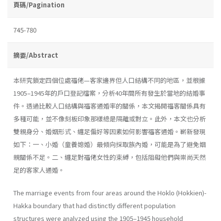
頁碼/Pagination
745-780
摘要/Abstract
本研究鎖定四個位處福佬—客家邊界但人口結構不同的地區，並根據
1905–1945年的戶口登記檔案，分析40年間所有發生於當地的結婚事
件。透過比較人口結構與福客通婚率的關係，本文揭開福客關係具有
多種可能，並不像刻板印象那樣總是隔離或對立。此外，本文也分析
雙親身分、婚姻形式、纏足偏好等因素如何影響福客通婚。嶄新發現
如下：一、小婚（童養媳婚）最傾向採取族內婚，可能是為了避免姻
親關係不足。二、纏足對福佬女性的束縛，包括阻礙他們與崇尚天然
足的客家人通婚。
The marriage events from four areas around the Hoklo (Hokkien)-
Hakka boundary that had distinctly different population
structures were analyzed using the 1905–1945 household