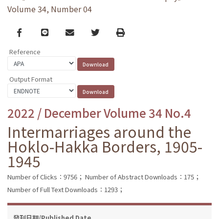
Volume 34, Number 04
Facebook
line
email
Twitter
Print
Reference
Output Format
2022 / December Volume 34 No.4
Intermarriages around the
Hoklo-Hakka Borders, 1905-
1945
Number of Clicks：9756；
Number of Abstract Downloads：175；
Number of Full Text Downloads：1293；
發刊日期/Published Date