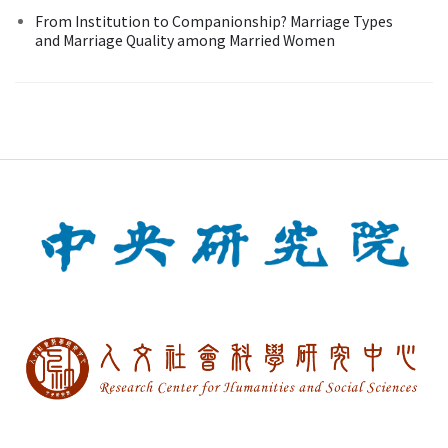
From Institution to Companionship? Marriage Types
and Marriage Quality among Married Women