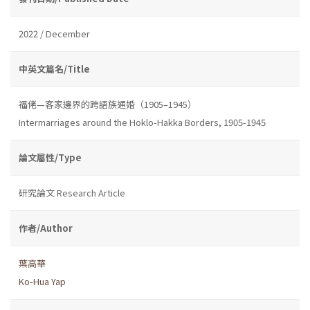
2022 / December
中英文篇名/Title
福佬—客家邊界的跨語族通婚（1905–1945）
Intermarriages around the Hoklo-Hakka Borders, 1905-1945
論文屬性/Type
研究論文 Research Article
作者/Author
葉高華
Ko-Hua Yap