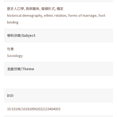
歷史人口學
,
族群關係
,
婚姻形式
,
纏足
historical demography
,
ethnic relation
,
forms of marriage
,
foot
binding
學科分類/Subject
社會
Sociology
主題分類/Theme
DOI
10.53106/1018189X2022123404003