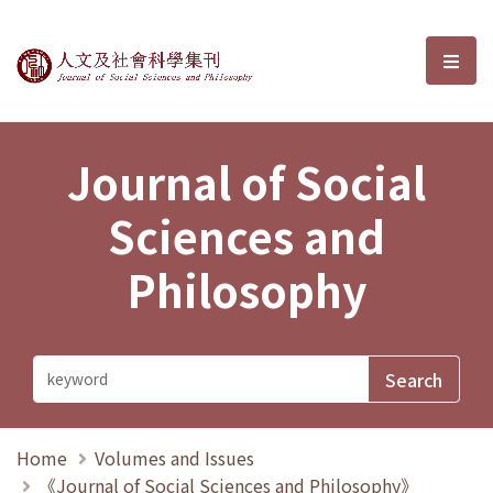
Journal of Social Sciences and P
選單
Journal of Social
Sciences and
Philosophy
Home
Volumes and Issues
《Journal of Social Sciences and Philosophy》