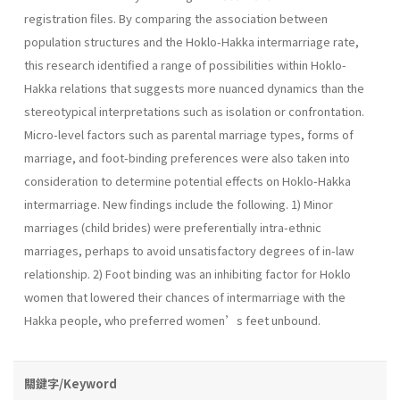
registration files. By comparing the association between
population structures and the Hoklo-Hakka intermarriage rate,
this research identified a range of possibilities within Hoklo-
Hakka relations that suggests more nuanced dynamics than the
stereotypical interpretations such as isolation or confrontation.
Micro-level factors such as parental marriage types, forms of
marriage, and foot-binding preferences were also taken into
consideration to determine potential effects on Hoklo-Hakka
intermarriage. New findings include the following. 1) Minor
marriages (child brides) were preferentially intra-ethnic
marriages, perhaps to avoid unsatisfactory degrees of in-law
relationship. 2) Foot binding was an inhibiting factor for Hoklo
women that lowered their chances of intermarriage with the
Hakka people, who preferred women’s feet unbound.
關鍵字/Keyword