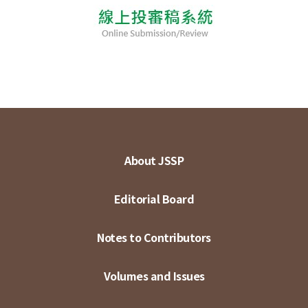
About JSSP
Editorial Board
Notes to Contributors
Volumes and Issues