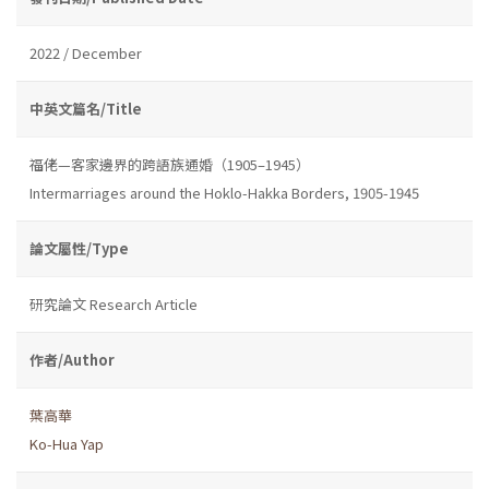
2022 / December
中英文篇名/Title
福佬—客家邊界的跨語族通婚（1905–1945）
Intermarriages around the Hoklo-Hakka Borders, 1905-1945
論文屬性/Type
研究論文 Research Article
作者/Author
葉高華
Ko-Hua Yap