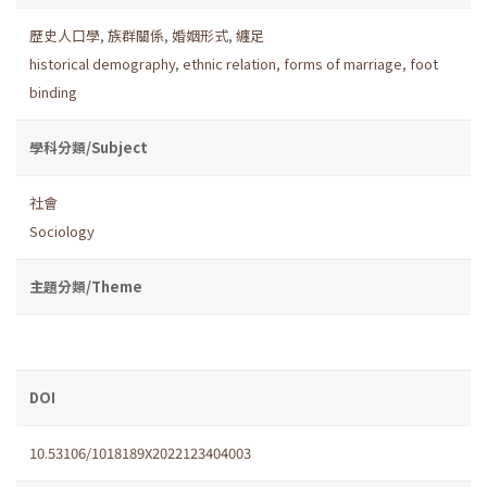
歷史人口學
,
族群關係
,
婚姻形式
,
纏足
historical demography
,
ethnic relation
,
forms of marriage
,
foot
binding
學科分類/Subject
社會
Sociology
主題分類/Theme
DOI
10.53106/1018189X2022123404003