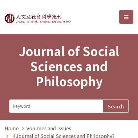
Journal of Social Sciences and P
選單
Journal of Social
Sciences and
Philosophy
Home
Volumes and Issues
《Journal of Social Sciences and Philosophy》