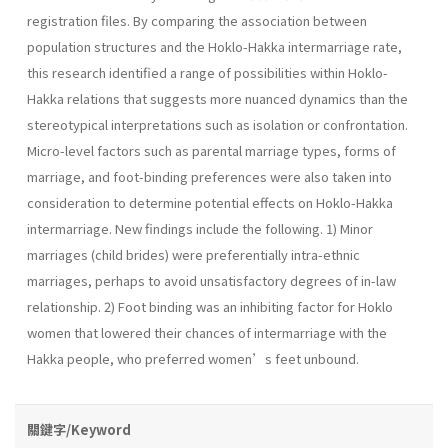
registration files. By comparing the association between
population structures and the Hoklo-Hakka intermarriage rate,
this research identified a range of possibilities within Hoklo-
Hakka relations that suggests more nuanced dynamics than the
stereotypical interpretations such as isolation or confrontation.
Micro-level factors such as parental marriage types, forms of
marriage, and foot-binding preferences were also taken into
consideration to determine potential effects on Hoklo-Hakka
intermarriage. New findings include the following. 1) Minor
marriages (child brides) were preferentially intra-ethnic
marriages, perhaps to avoid unsatisfactory degrees of in-law
relationship. 2) Foot binding was an inhibiting factor for Hoklo
women that lowered their chances of intermarriage with the
Hakka people, who preferred women’s feet unbound.
關鍵字/Keyword