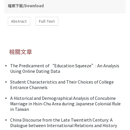
檔案下載/Download
Abstract
Full Text
相關文章
The Predicament of “Education Squeeze”: An Analysis
Using Online Dating Data
Student Characteristics and Their Choices of College
Entrance Channels
A Historical and Demographical Analysis of Concubine
Marriage in Hsin-Chu Area during Japanese Colonial Rule
in Taiwan
China Discourse from the Late Twentieth Century: A
Dialogue between International Relations and History