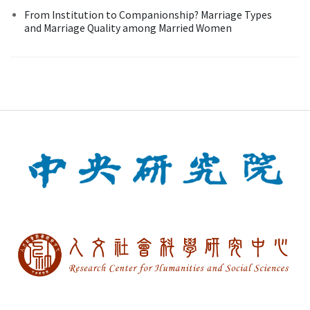
From Institution to Companionship? Marriage Types
and Marriage Quality among Married Women