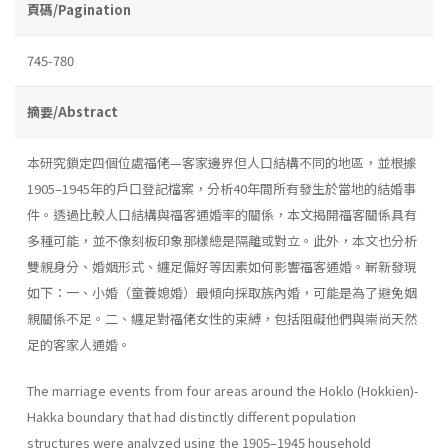
頁碼/Pagination
745-780
摘要/Abstract
本研究鎖定四個位處福佬—客家邊界但人口結構不同的地區，並根據
1905–1945年的戶口登記檔案，分析40年間所有發生於當地的結婚事
件。透過比較人口結構與福客通婚率的關係，本文揭開福客關係具有
多種可能，並不像刻板印象那樣總是隔離或對立。此外，本文也分析
雙親身分、婚姻形式、纏足偏好等因素如何影響福客通婚。嶄新發現
如下：一、小婚（童養媳婚）最傾向採取族內婚，可能是為了避免姻
親關係不足。二、纏足對福佬女性的束縛，包括阻礙他們與崇尚天然
足的客家人通婚。
The marriage events from four areas around the Hoklo (Hokkien)-
Hakka boundary that had distinctly different population
structures were analyzed using the 1905–1945 household