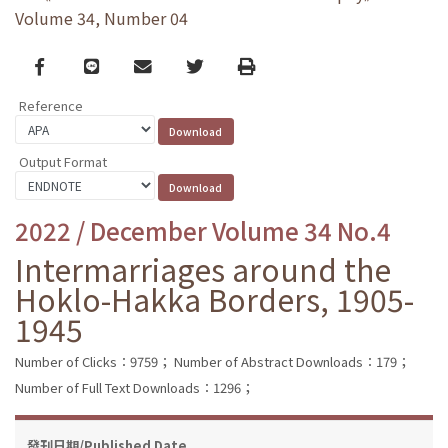
Volume 34, Number 04
Facebook
line
email
Twitter
Print
Reference
Output Format
2022 / December Volume 34 No.4
Intermarriages around the
Hoklo-Hakka Borders, 1905-
1945
Number of Clicks：9759；
Number of Abstract Downloads：179；
Number of Full Text Downloads：1296；
發刊日期/Published Date