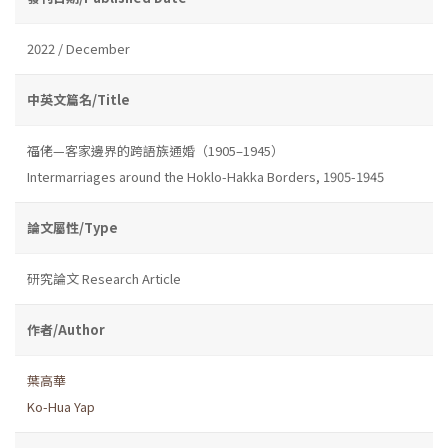
2022 / December
中英文篇名/Title
福佬—客家邊界的跨語族通婚（1905–1945）
Intermarriages around the Hoklo-Hakka Borders, 1905-1945
論文屬性/Type
研究論文 Research Article
作者/Author
葉高華
Ko-Hua Yap