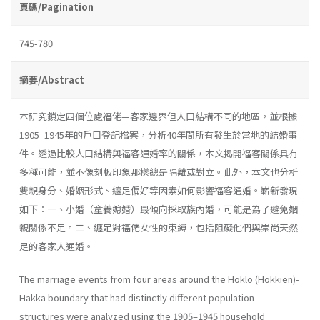
頁碼/Pagination
745-780
摘要/Abstract
本研究鎖定四個位處福佬—客家邊界但人口結構不同的地區，並根據
1905–1945年的戶口登記檔案，分析40年間所有發生於當地的結婚事
件。透過比較人口結構與福客通婚率的關係，本文揭開福客關係具有
多種可能，並不像刻板印象那樣總是隔離或對立。此外，本文也分析
雙親身分、婚姻形式、纏足偏好等因素如何影響福客通婚。嶄新發現
如下：一、小婚（童養媳婚）最傾向採取族內婚，可能是為了避免姻
親關係不足。二、纏足對福佬女性的束縛，包括阻礙他們與崇尚天然
足的客家人通婚。
The marriage events from four areas around the Hoklo (Hokkien)-
Hakka boundary that had distinctly different population
structures were analyzed using the 1905–1945 household