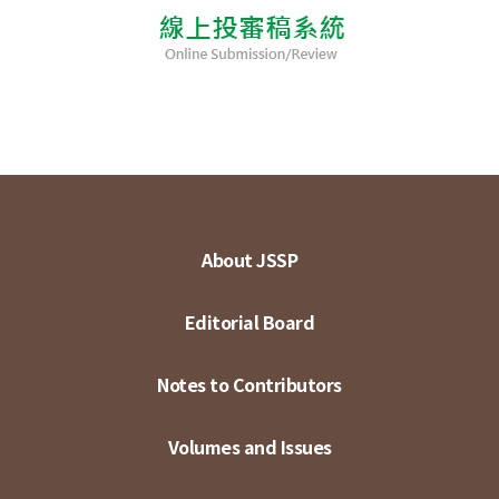
About JSSP
Editorial Board
Notes to Contributors
Volumes and Issues