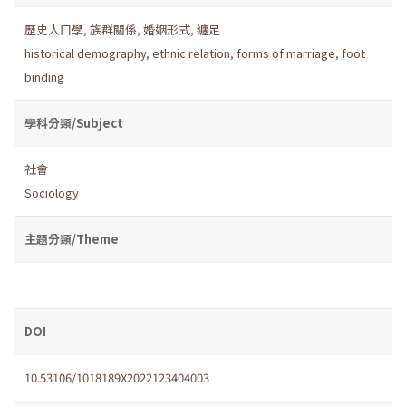
歷史人口學
,
族群關係
,
婚姻形式
,
纏足
historical demography
,
ethnic relation
,
forms of marriage
,
foot
binding
學科分類/Subject
社會
Sociology
主題分類/Theme
DOI
10.53106/1018189X2022123404003