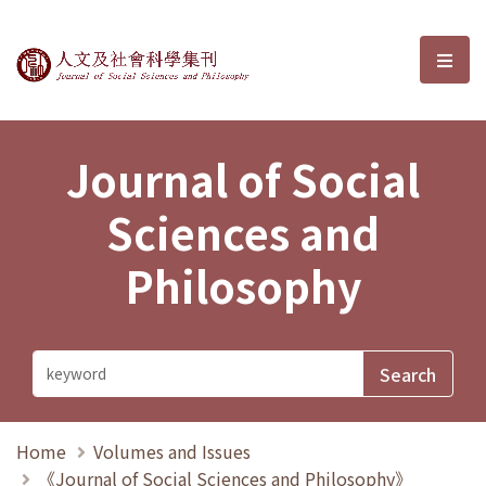
Journal of Social Sciences and P
選單
Journal of Social
Sciences and
Philosophy
Home
Volumes and Issues
《Journal of Social Sciences and Philosophy》