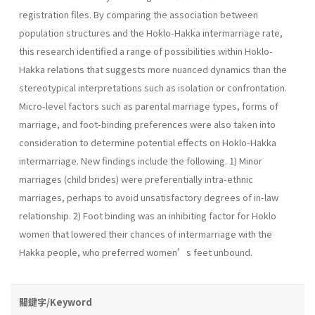
registration files. By comparing the association between
population structures and the Hoklo-Hakka intermarriage rate,
this research identified a range of possibilities within Hoklo-
Hakka relations that suggests more nuanced dynamics than the
stereotypical interpretations such as isolation or confrontation.
Micro-level factors such as parental marriage types, forms of
marriage, and foot-binding preferences were also taken into
consideration to determine potential effects on Hoklo-Hakka
intermarriage. New findings include the following. 1) Minor
marriages (child brides) were preferentially intra-ethnic
marriages, perhaps to avoid unsatisfactory degrees of in-law
relationship. 2) Foot binding was an inhibiting factor for Hoklo
women that lowered their chances of intermarriage with the
Hakka people, who preferred women’s feet unbound.
關鍵字/Keyword