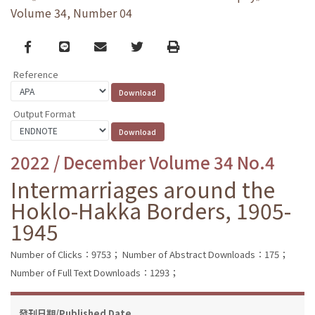
Volume 34, Number 04
Facebook
line
email
Twitter
Print
Reference
Output Format
2022 / December Volume 34 No.4
Intermarriages around the
Hoklo-Hakka Borders, 1905-
1945
Number of Clicks：9753；
Number of Abstract Downloads：175；
Number of Full Text Downloads：1293；
發刊日期/Published Date