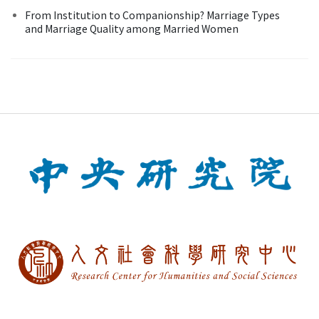
From Institution to Companionship? Marriage Types
and Marriage Quality among Married Women