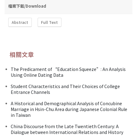
檔案下載/Download
Abstract
Full Text
相關文章
The Predicament of “Education Squeeze”: An Analysis
Using Online Dating Data
Student Characteristics and Their Choices of College
Entrance Channels
A Historical and Demographical Analysis of Concubine
Marriage in Hsin-Chu Area during Japanese Colonial Rule
in Taiwan
China Discourse from the Late Twentieth Century: A
Dialogue between International Relations and History