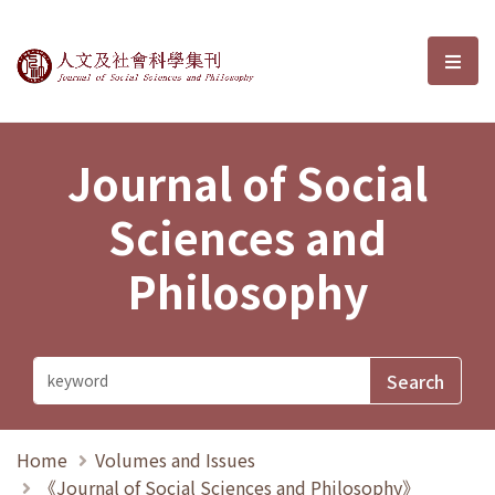
Journal of Social Sciences and P
選單
Journal of Social
Sciences and
Philosophy
Home
Volumes and Issues
《Journal of Social Sciences and Philosophy》