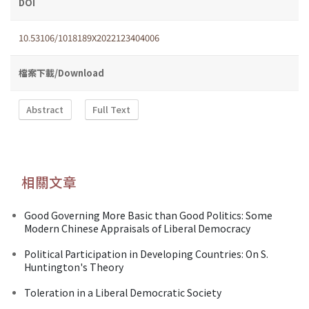
DOI
10.53106/1018189X2022123404006
檔案下載/Download
Abstract
Full Text
相關文章
Good Governing More Basic than Good Politics: Some
Modern Chinese Appraisals of Liberal Democracy
Political Participation in Developing Countries: On S.
Huntington's Theory
Toleration in a Liberal Democratic Society