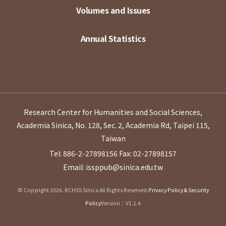
Volumes and Issues
Annual Statistics
Research Center for Humanities and Social Sciences,
Academia Sinica, No. 128, Sec. 2, Academia Rd, Taipei 115,
Taiwan
Tel: 886-2-27898156
Fax: 02-27898157
Email: issppub@sinica.edu.tw
© Copyright 2026. RCHSS Sinica All Rights Reserved.
Privacy Policy & Security
Policy
Version：V1.1.4