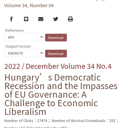
Volume 34, Number 04
Facebook
line
email
Twitter
Print
Reference
Output Format
2022 / December Volume 34 No.4
Hungary’s Democratic
Recession and the Impasses
of EU Governance: A
Challenge to Economic
Liberalism
Number of Clicks：17474；
Number of Abstract Downloads：292；
Number of Full Text Downloads：950；