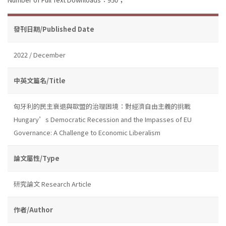
發刊日期/Published Date
2022 / December
中英文篇名/Title
匈牙利的民主衰退與歐盟的治理困境：對經濟自由主義的挑戰
Hungary’s Democratic Recession and the Impasses of EU
Governance: A Challenge to Economic Liberalism
論文屬性/Type
研究論文 Research Article
作者/Author