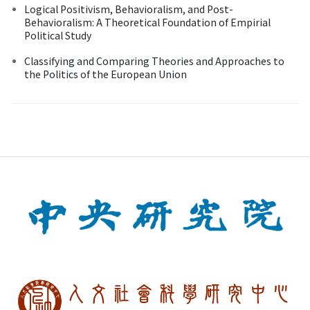
Logical Positivism, Behavioralism, and Post-
Behavioralism: A Theoretical Foundation of Empirial
Political Study
Classifying and Comparing Theories and Approaches to
the Politics of the European Union