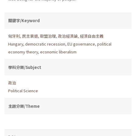
關鍵字/Keyword
匈牙利
,
民主衰退
,
歐盟治理
,
政治經濟論
,
經濟自由主義
Hungary
,
democratic recession
,
EU governance
,
political
economy theory
,
economic liberalism
學科分類/Subject
政治
Political Science
主題分類/Theme