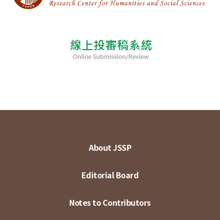
About JSSP
Editorial Board
Notes to Contributors