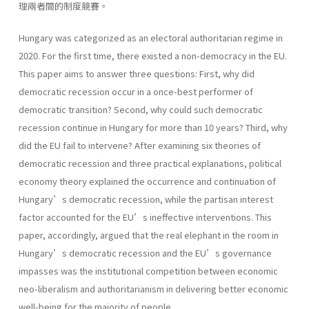
理兩者間的制度競賽。
Hungary was categorized as an electoral authoritarian regime in
2020. For the first time, there existed a non-democracy in the EU.
This paper aims to answer three questions: First, why did
democratic recession occur in a once-best performer of
democratic transition? Second, why could such democratic
recession continue in Hungary for more than 10 years? Third, why
did the EU fail to intervene? After examining six theories of
democratic recession and three practical explanations, political
economy theory explained the occurrence and continuation of
Hungary’s democratic recession, while the partisan interest
factor accounted for the EU’s ineffective interventions. This
paper, accordingly, argued that the real elephant in the room in
Hungary’s democratic recession and the EU’s governance
impasses was the institutional competition between economic
neo-liberalism and authoritarianism in delivering better economic
well-being for the majority of people.