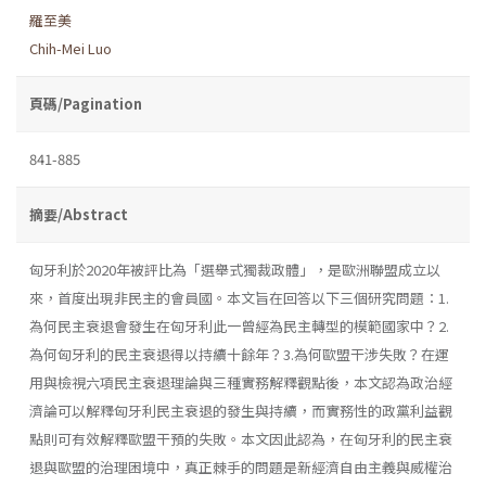
羅至美
Chih-Mei Luo
頁碼/Pagination
841-885
摘要/Abstract
匈牙利於2020年被評比為「選舉式獨裁政體」，是歐洲聯盟成立以
來，首度出現非民主的會員國。本文旨在回答以下三個研究問題：1.
為何民主衰退會發生在匈牙利此一曾經為民主轉型的模範國家中？2.
為何匈牙利的民主衰退得以持續十餘年？3.為何歐盟干涉失敗？在運
用與檢視六項民主衰退理論與三種實務解釋觀點後，本文認為政治經
濟論可以解釋匈牙利民主衰退的發生與持續，而實務性的政黨利益觀
點則可有效解釋歐盟干預的失敗。本文因此認為，在匈牙利的民主衰
退與歐盟的治理困境中，真正棘手的問題是新經濟自由主義與威權治