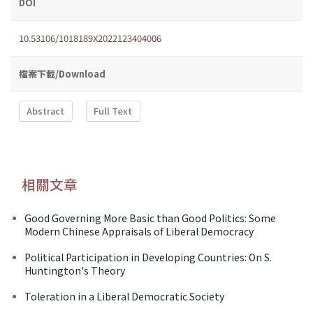
DOI
10.53106/1018189X2022123404006
檔案下載/Download
Abstract
Full Text
相關文章
Good Governing More Basic than Good Politics: Some
Modern Chinese Appraisals of Liberal Democracy
Political Participation in Developing Countries: On S.
Huntington's Theory
Toleration in a Liberal Democratic Society