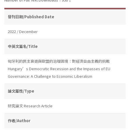
發刊日期/Published Date
2022 / December
中英文篇名/Title
匈牙利的民主衰退與歐盟的治理困境：對經濟自由主義的挑戰
Hungary’s Democratic Recession and the Impasses of EU
Governance: A Challenge to Economic Liberalism
論文屬性/Type
研究論文 Research Article
作者/Author