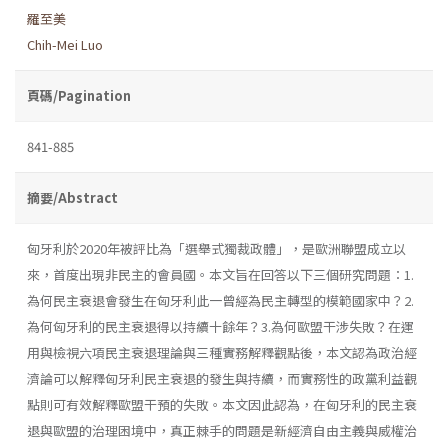
羅至美
Chih-Mei Luo
頁碼/Pagination
841-885
摘要/Abstract
匈牙利於2020年被評比為「選舉式獨裁政體」，是歐洲聯盟成立以
來，首度出現非民主的會員國。本文旨在回答以下三個研究問題：1.
為何民主衰退會發生在匈牙利此一曾經為民主轉型的模範國家中？2.
為何匈牙利的民主衰退得以持續十餘年？3.為何歐盟干涉失敗？在運
用與檢視六項民主衰退理論與三種實務解釋觀點後，本文認為政治經
濟論可以解釋匈牙利民主衰退的發生與持續，而實務性的政黨利益觀
點則可有效解釋歐盟干預的失敗。本文因此認為，在匈牙利的民主衰
退與歐盟的治理困境中，真正棘手的問題是新經濟自由主義與威權治