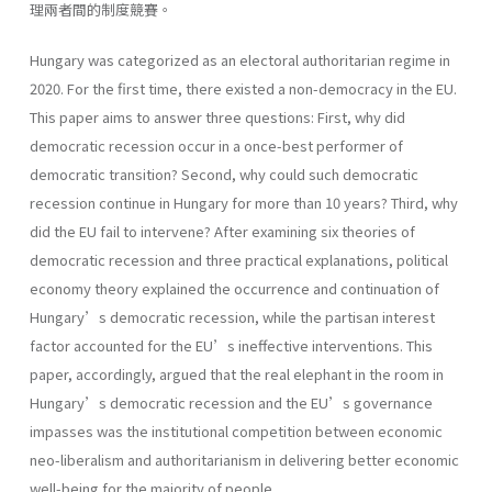
理兩者間的制度競賽。
Hungary was categorized as an electoral authoritarian regime in
2020. For the first time, there existed a non-democracy in the EU.
This paper aims to answer three questions: First, why did
democratic recession occur in a once-best performer of
democratic transition? Second, why could such democratic
recession continue in Hungary for more than 10 years? Third, why
did the EU fail to intervene? After examining six theories of
democratic recession and three practical explanations, political
economy theory explained the occurrence and continuation of
Hungary’s democratic recession, while the partisan interest
factor accounted for the EU’s ineffective interventions. This
paper, accordingly, argued that the real elephant in the room in
Hungary’s democratic recession and the EU’s governance
impasses was the institutional competition between economic
neo-liberalism and authoritarianism in delivering better economic
well-being for the majority of people.