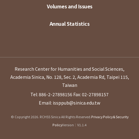
Volumes and Issues
Annual Statistics
Research Center for Humanities and Social Sciences,
Academia Sinica, No. 128, Sec. 2, Academia Rd, Taipei 115,
Taiwan
Tel: 886-2-27898156
Fax: 02-27898157
Email: issppub@sinica.edu.tw
© Copyright 2026. RCHSS Sinica All Rights Reserved.
Privacy Policy & Security
Policy
Version：V1.1.4