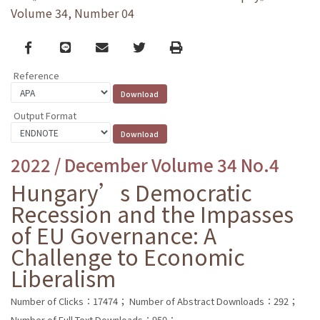
Volume 34, Number 04
Facebook
line
email
Twitter
Print
Reference
Output Format
2022 / December Volume 34 No.4
Hungary’s Democratic
Recession and the Impasses
of EU Governance: A
Challenge to Economic
Liberalism
Number of Clicks：17474；
Number of Abstract Downloads：292；
Number of Full Text Downloads：950；