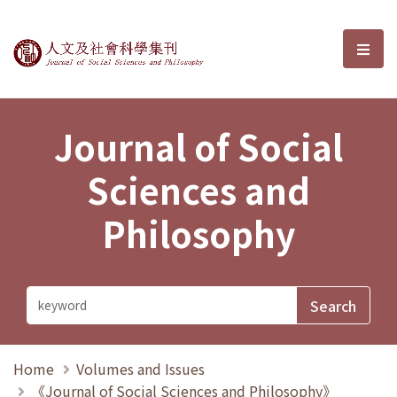
Journal of Social Sciences and P
選單
Journal of Social
Sciences and
Philosophy
Home
Volumes and Issues
《Journal of Social Sciences and Philosophy》