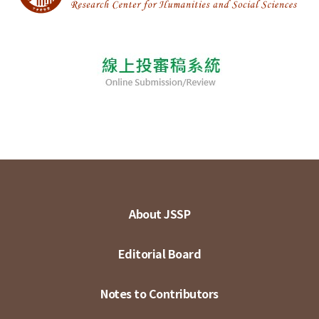
About JSSP
Editorial Board
Notes to Contributors