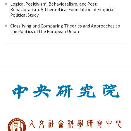
Logical Positivism, Behavioralism, and Post-
Behavioralism: A Theoretical Foundation of Empirial
Political Study
Classifying and Comparing Theories and Approaches to
the Politics of the European Union