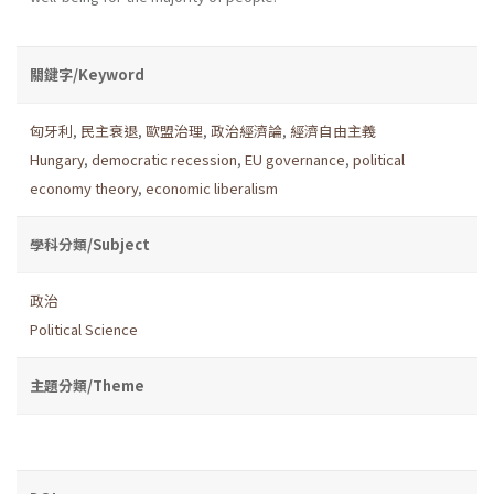
關鍵字/Keyword
匈牙利
,
民主衰退
,
歐盟治理
,
政治經濟論
,
經濟自由主義
Hungary
,
democratic recession
,
EU governance
,
political
economy theory
,
economic liberalism
學科分類/Subject
政治
Political Science
主題分類/Theme