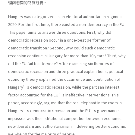
理兩者間的制度競賽。
Hungary was categorized as an electoral authoritarian regime in
2020. For the first time, there existed a non-democracy in the EU.
This paper aims to answer three questions: First, why did
democratic recession occur in a once-best performer of
democratic transition? Second, why could such democratic
recession continue in Hungary for more than 10 years? Third, why
did the EU fail to intervene? After examining six theories of
democratic recession and three practical explanations, political
economy theory explained the occurrence and continuation of
Hungary’s democratic recession, while the partisan interest
factor accounted for the EU’s ineffective interventions. This
paper, accordingly, argued that the real elephant in the room in
Hungary’s democratic recession and the EU’s governance
impasses was the institutional competition between economic
neo-liberalism and authoritarianism in delivering better economic
well-being for the majority of people.