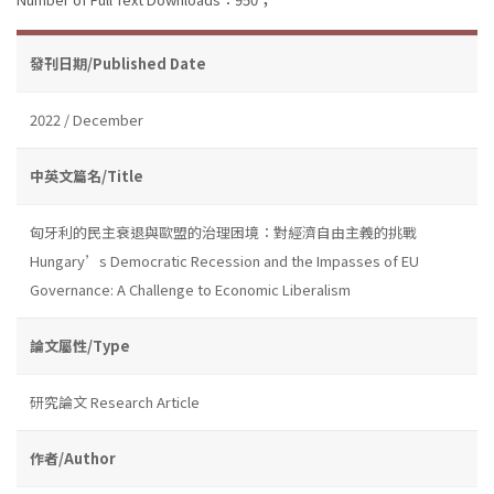
發刊日期/Published Date
2022 / December
中英文篇名/Title
匈牙利的民主衰退與歐盟的治理困境：對經濟自由主義的挑戰
Hungary’s Democratic Recession and the Impasses of EU
Governance: A Challenge to Economic Liberalism
論文屬性/Type
研究論文 Research Article
作者/Author