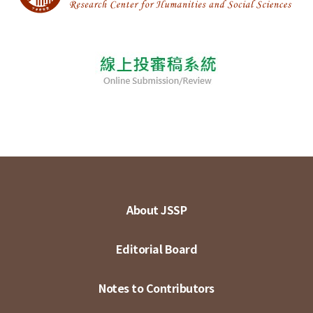
About JSSP
Editorial Board
Notes to Contributors