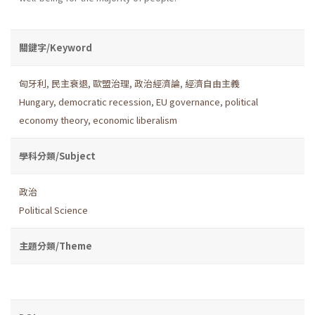
關鍵字/Keyword
匈牙利
,
民主衰退
,
歐盟治理
,
政治經濟論
,
經濟自由主義
Hungary
,
democratic recession
,
EU governance
,
political
economy theory
,
economic liberalism
學科分類/Subject
政治
Political Science
主題分類/Theme