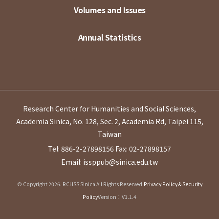
Volumes and Issues
Annual Statistics
Research Center for Humanities and Social Sciences,
Academia Sinica, No. 128, Sec. 2, Academia Rd, Taipei 115,
Taiwan
Tel: 886-2-27898156
Fax: 02-27898157
Email: issppub@sinica.edu.tw
© Copyright 2026. RCHSS Sinica All Rights Reserved.
Privacy Policy & Security
Policy
Version：V1.1.4