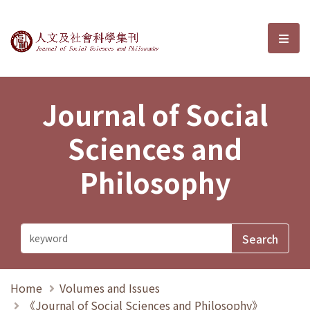
Journal of Social Sciences and P
選單
Journal of Social
Sciences and
Philosophy
Home
Volumes and Issues
《Journal of Social Sciences and Philosophy》