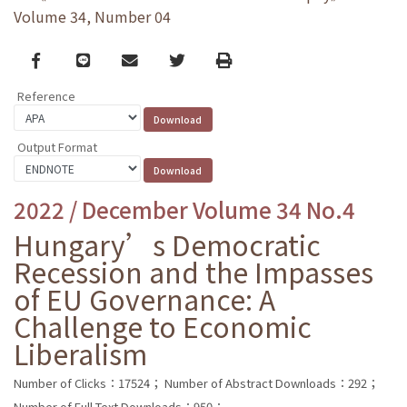
Volume 34, Number 04
Facebook
line
email
Twitter
Print
Reference
Output Format
2022 / December Volume 34 No.4
Hungary’s Democratic
Recession and the Impasses
of EU Governance: A
Challenge to Economic
Liberalism
Number of Clicks：17524；
Number of Abstract Downloads：292；
Number of Full Text Downloads：950；