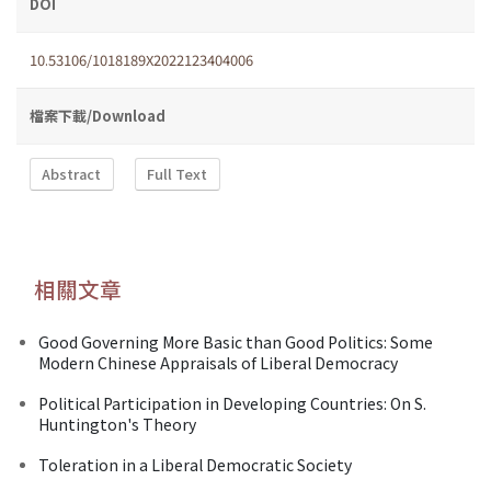
DOI
10.53106/1018189X2022123404006
檔案下載/Download
Abstract
Full Text
相關文章
Good Governing More Basic than Good Politics: Some
Modern Chinese Appraisals of Liberal Democracy
Political Participation in Developing Countries: On S.
Huntington's Theory
Toleration in a Liberal Democratic Society