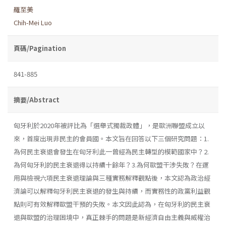
羅至美
Chih-Mei Luo
頁碼/Pagination
841-885
摘要/Abstract
匈牙利於2020年被評比為「選舉式獨裁政體」，是歐洲聯盟成立以
來，首度出現非民主的會員國。本文旨在回答以下三個研究問題：1.
為何民主衰退會發生在匈牙利此一曾經為民主轉型的模範國家中？2.
為何匈牙利的民主衰退得以持續十餘年？3.為何歐盟干涉失敗？在運
用與檢視六項民主衰退理論與三種實務解釋觀點後，本文認為政治經
濟論可以解釋匈牙利民主衰退的發生與持續，而實務性的政黨利益觀
點則可有效解釋歐盟干預的失敗。本文因此認為，在匈牙利的民主衰
退與歐盟的治理困境中，真正棘手的問題是新經濟自由主義與威權治