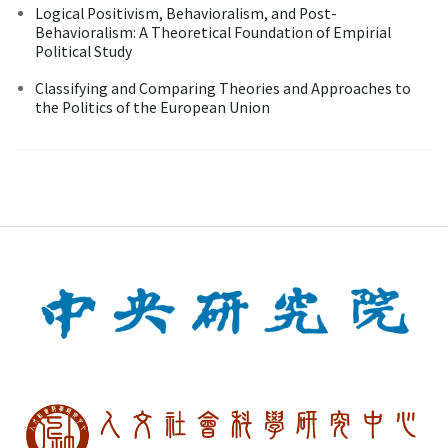
Logical Positivism, Behavioralism, and Post-
Behavioralism: A Theoretical Foundation of Empirial
Political Study
Classifying and Comparing Theories and Approaches to
the Politics of the European Union