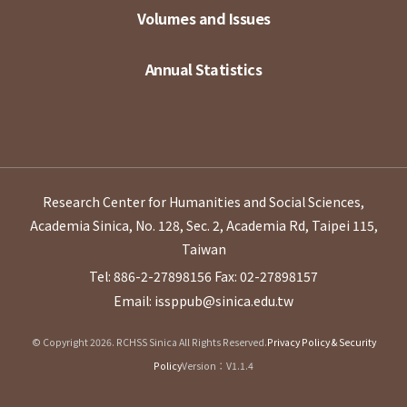
Volumes and Issues
Annual Statistics
Research Center for Humanities and Social Sciences,
Academia Sinica, No. 128, Sec. 2, Academia Rd, Taipei 115,
Taiwan
Tel: 886-2-27898156
Fax: 02-27898157
Email: issppub@sinica.edu.tw
© Copyright 2026. RCHSS Sinica All Rights Reserved.
Privacy Policy & Security
Policy
Version：V1.1.4