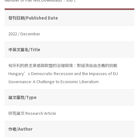
發刊日期/Published Date
2022 / December
中英文篇名/Title
匈牙利的民主衰退與歐盟的治理困境：對經濟自由主義的挑戰
Hungary’s Democratic Recession and the Impasses of EU
Governance: A Challenge to Economic Liberalism
論文屬性/Type
研究論文 Research Article
作者/Author