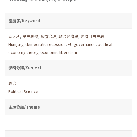
關鍵字/Keyword
匈牙利
,
民主衰退
,
歐盟治理
,
政治經濟論
,
經濟自由主義
Hungary
,
democratic recession
,
EU governance
,
political
economy theory
,
economic liberalism
學科分類/Subject
政治
Political Science
主題分類/Theme