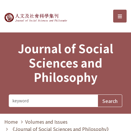
Journal of Social Sciences and P
選單
Journal of Social
Sciences and
Philosophy
Home
Volumes and Issues
《Journal of Social Sciences and Philosophy》