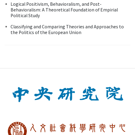
Logical Positivism, Behavioralism, and Post-
Behavioralism: A Theoretical Foundation of Empirial
Political Study
Classifying and Comparing Theories and Approaches to
the Politics of the European Union