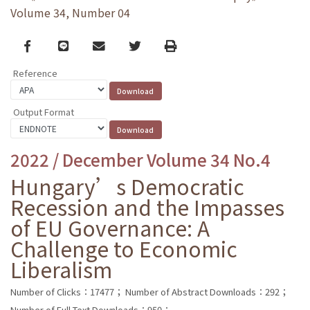
Volume 34, Number 04
Facebook
line
email
Twitter
Print
Reference
Output Format
2022 / December Volume 34 No.4
Hungary’s Democratic
Recession and the Impasses
of EU Governance: A
Challenge to Economic
Liberalism
Number of Clicks：17477；
Number of Abstract Downloads：292；
Number of Full Text Downloads：950；