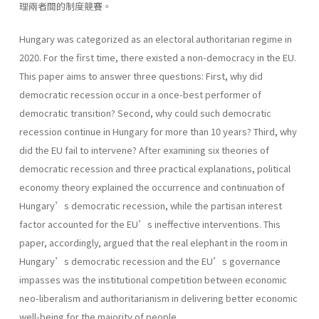
理兩者間的制度競賽。
Hungary was categorized as an electoral authoritarian regime in
2020. For the first time, there existed a non-democracy in the EU.
This paper aims to answer three questions: First, why did
democratic recession occur in a once-best performer of
democratic transition? Second, why could such democratic
recession continue in Hungary for more than 10 years? Third, why
did the EU fail to intervene? After examining six theories of
democratic recession and three practical explanations, political
economy theory explained the occurrence and continuation of
Hungary’s democratic recession, while the partisan interest
factor accounted for the EU’s ineffective interventions. This
paper, accordingly, argued that the real elephant in the room in
Hungary’s democratic recession and the EU’s governance
impasses was the institutional competition between economic
neo-liberalism and authoritarianism in delivering better economic
well-being for the majority of people.