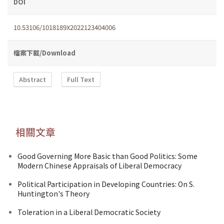
DOI
10.53106/1018189X2022123404006
檔案下載/Download
Abstract
Full Text
相關文章
Good Governing More Basic than Good Politics: Some
Modern Chinese Appraisals of Liberal Democracy
Political Participation in Developing Countries: On S.
Huntington's Theory
Toleration in a Liberal Democratic Society