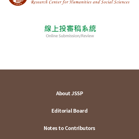
About JSSP
Editorial Board
Notes to Contributors