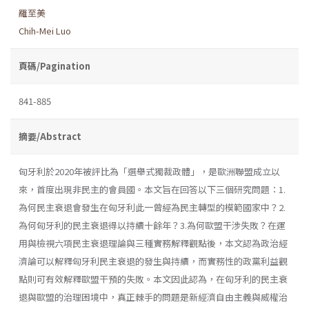
羅至美
Chih-Mei Luo
頁碼/Pagination
841-885
摘要/Abstract
匈牙利於2020年被評比為「選舉式獨裁政體」，是歐洲聯盟成立以
來，首度出現非民主的會員國。本文旨在回答以下三個研究問題：1.
為何民主衰退會發生在匈牙利此一曾經為民主轉型的模範國家中？2.
為何匈牙利的民主衰退得以持續十餘年？3.為何歐盟干涉失敗？在運
用與檢視六項民主衰退理論與三種實務解釋觀點後，本文認為政治經
濟論可以解釋匈牙利民主衰退的發生與持續，而實務性的政黨利益觀
點則可有效解釋歐盟干預的失敗。本文因此認為，在匈牙利的民主衰
退與歐盟的治理困境中，真正棘手的問題是新經濟自由主義與威權治