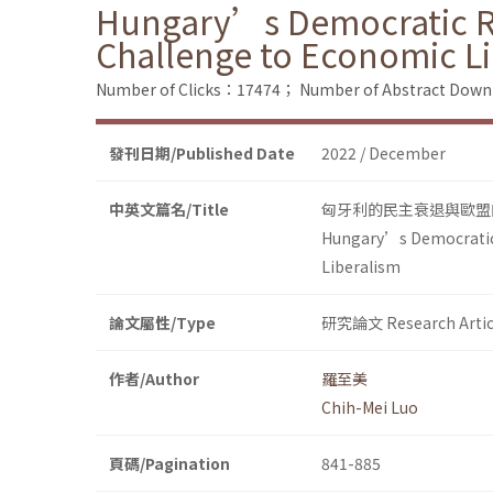
Hungary’s Democratic Re
Challenge to Economic L
Number of Clicks：17474；
Number of Abstract Dow
發刊日期/Published Date
2022 / December
中英文篇名/Title
匈牙利的民主衰退與歐盟
Hungary’s Democratic 
Liberalism
論文屬性/Type
研究論文 Research Artic
作者/Author
羅至美
Chih-Mei Luo
頁碼/Pagination
841-885