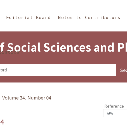
in Content
s and Philosophy
Editorial Board
Notes to Contributors
f Social Sciences and 
tistics
y》 Volume 34, Number 04
Reference
.4