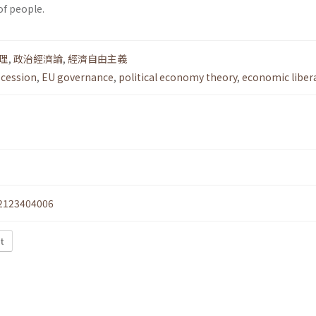
of people.
理
,
政治經濟論
,
經濟自由主義
ecession
,
EU governance
,
political economy theory
,
economic liber
2123404006
xt