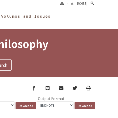
search
中文
RCHSS
Volumes and Issues
Philosophy
Facebook
line
email
Twitter
Print
Output Format