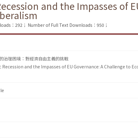
cession and the Impasses of E
iberalism
nloads：292；
Number of Full Text Downloads：950；
的治理困境：對經濟自由主義的挑戰
Recession and the Impasses of EU Governance: A Challenge to E
le