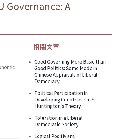
U Governance: A
相關文章
Good Governing More Basic than
conomic
Good Politics: Some Modern
Chinese Appraisals of Liberal
Democracy
Political Participation in
Developing Countries: On S.
Huntington's Theory
Toleration in a Liberal
Democratic Society
Logical Positivism,