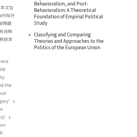
Behavioralism, and Post-
。本文旨
Behavioralism: A Theoretical
為何匈牙
Foundation of Empirial Political
Study
解釋觀
有效解
Classifying and Comparing
新經濟
Theories and Approaches to the
Politics of the European Union
there
did
why
id the
cal
ngary’s
ve
gary’s
ion
l-