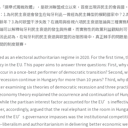
比為「選舉式獨裁政體」，是歐洲聯盟成立以來，首度出現非民主的會員國
：1.為何民主衰退會發生在匈牙利此一曾經為民主轉型的模範國家中？2.
餘年？3.為何歐盟干涉失敗？在運用與檢視六項民主衰退理論與三種實務
論可以解釋匈牙利民主衰退的發生與持續，而實務性的政黨利益觀點則可
因此認為，在匈牙利的民主衰退與歐盟的治理困境中，真正棘手的問題是
間的制度競賽。
 as an electoral authoritarian regime in 2020. For the first time, 
 in the EU. This paper aims to answer three questions: First, why 
ccur in a once-best performer of democratic transition? Second, 
recession continue in Hungary for more than 10 years? Third, why d
fter examining six theories of democratic recession and three practi
l economy theory explained the occurrence and continuation of Hu
hile the partisan interest factor accounted for the EU’s ineffecti
per, accordingly, argued that the real elephant in the room in Hun
and the EU’s governance impasses was the institutional competit
iberalism and authoritarianism in delivering better economic wel