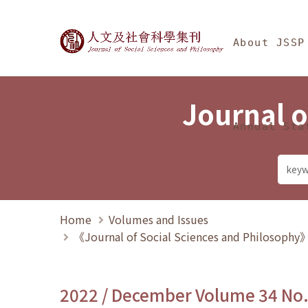
Jump To中央區塊/Ma
:::
Journal of Social Science
About JSSP
Journal o
Annual Sta
Home
Volumes and Issues
《Journal of Social Sciences and Philosoph
2022 / December Volume 34 No