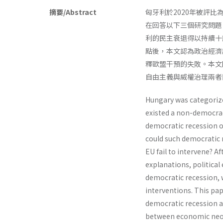
摘要/Abstract
匈牙利於2020年被評
在回答以下三個研究問題
利的民主衰退得以持續十
點後，本文認為政治經濟
釋歐盟干預的失敗。本文
自由主義與威權治理兩者
Hungary was categorized
existed a non-democracy
democratic recession o
could such democratic 
EU fail to intervene? A
explanations, politica
democratic recession, w
interventions. This pa
democratic recession 
between economic neo-l