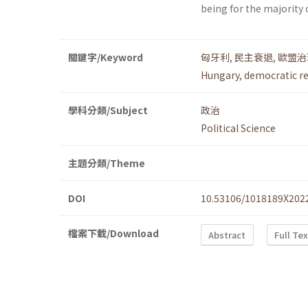
being for the majority 
關鍵字/Keyword
匈牙利
,
民主衰退
,
歐盟治
Hungary
,
democratic r
學科分類/Subject
政治
Political Science
主題分類/Theme
DOI
10.53106/1018189X202
檔案下載/Download
Abstract
Full Te