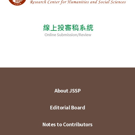
About JSSP
Editorial Board
Notes to Contributors