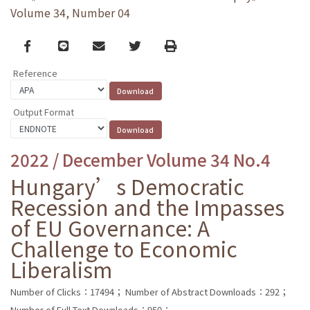
Volume 34, Number 04
Facebook
line
email
Twitter
Print
Reference
Output Format
2022 / December Volume 34 No.4
Hungary’s Democratic
Recession and the Impasses
of EU Governance: A
Challenge to Economic
Liberalism
Number of Clicks：17494；
Number of Abstract Downloads：292；
Number of Full Text Downloads：950；