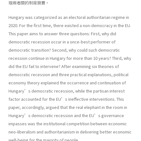
理兩者間的制度競賽。
Hungary was categorized as an electoral authoritarian regime in
2020. For the first time, there existed a non-democracy in the EU.
This paper aims to answer three questions: First, why did
democratic recession occur in a once-best performer of
democratic transition? Second, why could such democratic
recession continue in Hungary for more than 10 years? Third, why
did the EU fail to intervene? After examining six theories of
democratic recession and three practical explanations, political
economy theory explained the occurrence and continuation of
Hungary’s democratic recession, while the partisan interest
factor accounted for the EU’s ineffective interventions. This
paper, accordingly, argued that the real elephant in the room in
Hungary’s democratic recession and the EU’s governance
impasses was the institutional competition between economic
neo-liberalism and authoritarianism in delivering better economic
well-being for the majority of people.