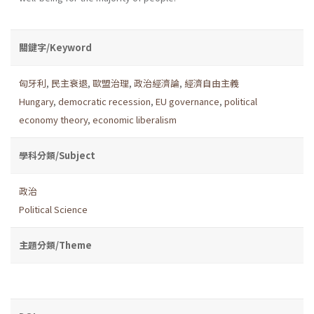
關鍵字/Keyword
匈牙利
,
民主衰退
,
歐盟治理
,
政治經濟論
,
經濟自由主義
Hungary
,
democratic recession
,
EU governance
,
political
economy theory
,
economic liberalism
學科分類/Subject
政治
Political Science
主題分類/Theme