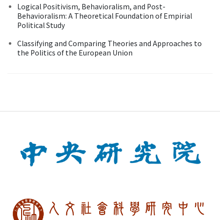
Logical Positivism, Behavioralism, and Post-
Behavioralism: A Theoretical Foundation of Empirial
Political Study
Classifying and Comparing Theories and Approaches to
the Politics of the European Union