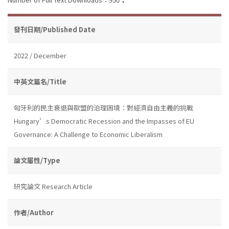
發刊日期/Published Date
2022 / December
中英文篇名/Title
匈牙利的民主衰退與歐盟的治理困境：對經濟自由主義的挑戰
Hungary’s Democratic Recession and the Impasses of EU
Governance: A Challenge to Economic Liberalism
論文屬性/Type
研究論文 Research Article
作者/Author