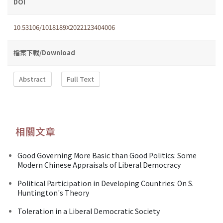
DOI
10.53106/1018189X2022123404006
檔案下載/Download
Abstract
Full Text
相關文章
Good Governing More Basic than Good Politics: Some
Modern Chinese Appraisals of Liberal Democracy
Political Participation in Developing Countries: On S.
Huntington's Theory
Toleration in a Liberal Democratic Society