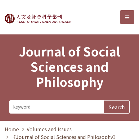
Journal of Social Sciences and P
選單
Journal of Social
Sciences and
Philosophy
Home
Volumes and Issues
《Journal of Social Sciences and Philosophy》