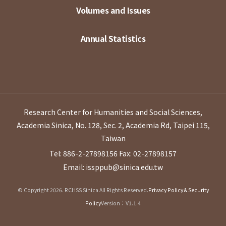
Volumes and Issues
Annual Statistics
Research Center for Humanities and Social Sciences,
Academia Sinica, No. 128, Sec. 2, Academia Rd, Taipei 115,
Taiwan
Tel: 886-2-27898156
Fax: 02-27898157
Email: issppub@sinica.edu.tw
© Copyright 2026. RCHSS Sinica All Rights Reserved.
Privacy Policy & Security
Policy
Version：V1.1.4