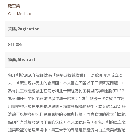
羅至美
Chih-Mei Luo
頁碼/Pagination
841-885
摘要/Abstract
匈牙利於2020年被評比為「選舉式獨裁政體」，是歐洲聯盟成立以
來，首度出現非民主的會員國。本文旨在回答以下三個研究問題：1.
為何民主衰退會發生在匈牙利此一曾經為民主轉型的模範國家中？2.
為何匈牙利的民主衰退得以持續十餘年？3.為何歐盟干涉失敗？在運
用與檢視六項民主衰退理論與三種實務解釋觀點後，本文認為政治經
濟論可以解釋匈牙利民主衰退的發生與持續，而實務性的政黨利益觀
點則可有效解釋歐盟干預的失敗。本文因此認為，在匈牙利的民主衰
退與歐盟的治理困境中，真正棘手的問題是新經濟自由主義與威權治