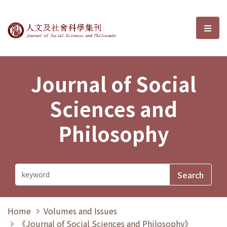
Journal of Social Sciences and P
選單
Journal of Social
Sciences and
Philosophy
Home
Volumes and Issues
《Journal of Social Sciences and Philosophy》