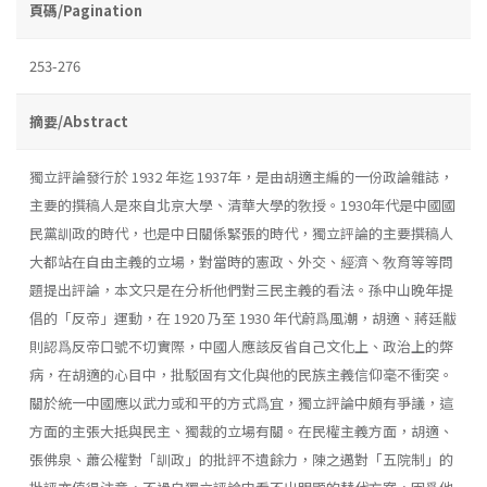
頁碼/Pagination
253-276
摘要/Abstract
獨立評論發行於 1932 年迄 1937年，是由胡適主編的一份政論雜誌，
主要的撰稿人是來自北京大學、清華大學的敎授。1930年代是中國國
民黨訓政的時代，也是中日關係緊張的時代，獨立評論的主要撰稿人
大都站在自由主義的立場，對當時的憲政、外交、經濟丶敎育等等問
題提出評論，本文只是在分析他們對三民主義的看法。孫中山晚年提
倡的「反帝」運動，在 1920 乃至 1930 年代蔚爲風潮，胡適、蔣廷黻
則認爲反帝口號不切實際，中國人應該反省自己文化上、政治上的弊
病，在胡適的心目中，批駁固有文化與他的民族主義信仰毫不衝突。
關於統一中國應以武力或和平的方式爲宜，獨立評論中頗有爭議，這
方面的主張大抵與民主、獨裁的立場有關。在民權主義方面，胡適、
張佛泉、蕭公權對「訓政」的批評不遺餘力，陳之邁對「五院制」的