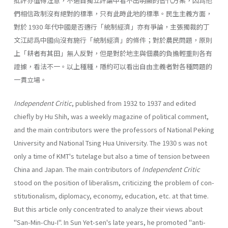
批評亦值得注意，不過自獨立評論中看不出明顯的替代方案，因爲他
們相信政制沒有絕對的標準，只有此時此地的標準。民生主義方面，
對於 1930 年代中國是否適行「統制經濟」亦有爭論，主張獨裁的丁
文江認爲中國尙沒有施行「統制經濟」的條件；對於農民問題，原則
上「耕者有其田」無人反對，但是對於地主與佃農的負擔輕重則各有
證據，看法不一。以上種種，隱約可以看出自由主義者對各種問題的
一貫立場。
Independent Critic
, published from 1932 to 1937 and edited
chiefly by Hu Shih, was a weekly magazine of political comment,
and the main contribu­tors were the professors of National Peking
University and National Tsing Hua University. The 1930 s was not
only a time of KMT's tutelage but also a time of tension between
China and Japan. The main contributors of
Indepen­dent Critic
stood on the position of liberalism, criticizing the problem of con­
stitutionalism, diplomacy, economy, education, etc. at that time.
But this article only concentrated to analyze their views about
"San-Min-Chu-I". In Sun Yet-sen's late years, he promoted "anti-