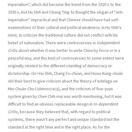
imperialism", which did become the trend from the 1920 s to the
1930 s, but Hu Shih and Chiang Ting-fu thought the slogan of "anti-
imperialism" impractical and that Chinese should have had self-
examinations of their cultural and political weakness. In Hu Shih's
mind, to criticize the traditional culture did not con­flict with his
belief of nationalism. There were controversies in
Independent
Critic
about whether it was better to unite China by force or in a
peaceful way, and this kind of controversies to some extent were
originally related to the different standing of democracy or
dictatorship.<br>Hu Shih, Chang Fo-chüan, and Hsiao Kung-chuän
did their best to give criticism about the theory of tutelage on
Min-Chuän-Chu-I (democracy), and the criticism of five-yuan
system given by Chen Chih-mai was worth mentioning, but it was
difficult to find an obvious replaceable design in
In-dependent
Critic
, because they believed that, with regard to political
systems, there wasn't any perfect and unique standard but the
standard at the right time and in the right place. As for the