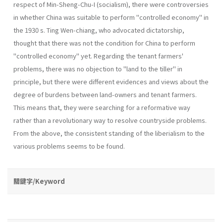
respect of Min-Sheng-Chu-I (socialism), there were contro­versies
in whether China was suitable to perform "controlled economy" in
the 1930 s. Ting Wen-chiang, who advocated dictatorship,
thought that there was not the condition for China to perform
"controlled economy" yet. Regarding the tenant farmers'
problems, there was no objection to "land to the tiller" in
principle, but there were different evidences and views about the
degree of burdens between land-owners and tenant farmers.
This means that, they were searching for a reformative way
rather than a revolutionary way to resolve countryside problems.
From the above, the consistent stand­ing of the liberialism to the
various problems seems to be found.
關鍵字/Keyword