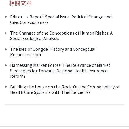
相關文章
Editor’s Report: Special Issue: Political Change and
Civic Consciousness
The Changes of the Conceptions of Human Rights: A
Social Ecological Analysis
The Idea of Gongde: History and Conceptual
Reconstruction
Harnessing Market Forces: The Relevance of Market
Strategies for Taiwan's National Health Insurance
Reform
Building the House on the Rock: On the Compatibility of
Health Care Systems with Their Societies