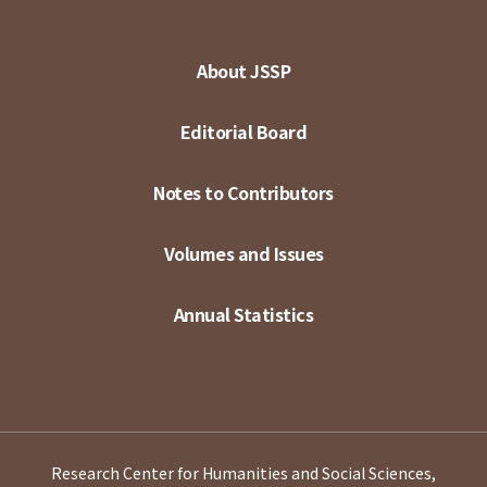
About JSSP
Editorial Board
Notes to Contributors
Volumes and Issues
Annual Statistics
Research Center for Humanities and Social Sciences,