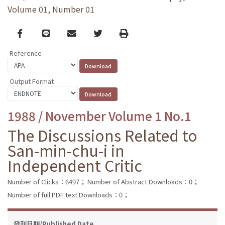
Volume 01, Number 01
Facebook
line
email
Twitter
Print
Reference
Output Format
1988 / November Volume 1 No.1
The Discussions Related to
San-min-chu-i in
Independent Critic
Number of Clicks：6497；
Number of Abstract Downloads：0；
Number of full PDF text Downloads：0；
發刊日期/Published Date