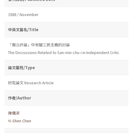
1988 / November
中英文篇名/Title
「獨立評論」中有關三民主義的討論
The Discussions Related to San-min-chu-i in Independent Critic
論文屬性/Type
研究論文 Research Article
作者/Author
陳儀深
Yi-Shen Chen