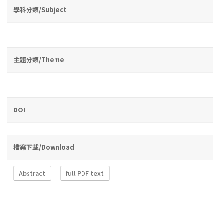
學科分類/Subject
主題分類/Theme
DOI
檔案下載/Download
Abstract
full PDF text