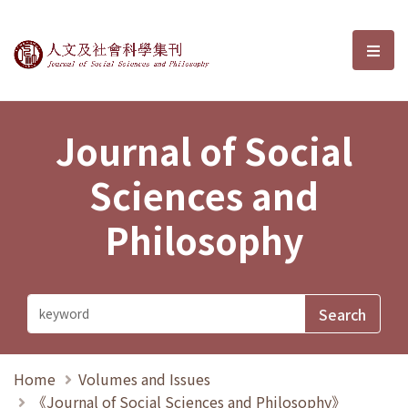
Journal of Social Sciences and P
選單
Journal of Social
Sciences and
Philosophy
Home
Volumes and Issues
《Journal of Social Sciences and Philosophy》