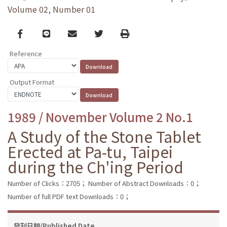
Volume 02, Number 01
Facebook
line
email
Twitter
Print
Reference
Output Format
1989 / November Volume 2 No.1
A Study of the Stone Tablet
Erected at Pa-tu, Taipei
during the Ch'ing Period
Number of Clicks：2705；
Number of Abstract Downloads：0；
Number of full PDF text Downloads：0；
發刊日期/Published Date