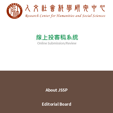
About JSSP
Editorial Board