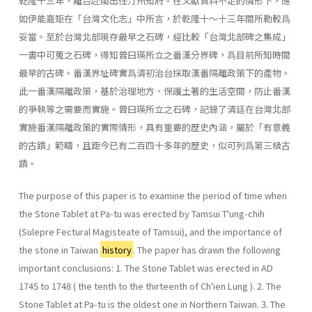
乾隆十三年，離台赴閩出任汀州知府。在文獻資料不足的情形下，應
如伊能嘉矩在「台灣文化志」中所言，於乾隆十～十三年間所勒較爲
妥當。至於台灣北部現存最早之石碑，經比較「台灣北部碑之集成」
一書中可蒐之石碑，得知曾曰瑛所立之番漢分界碑，爲目前所知時間
最早的古碑。番漢界址碑實爲清初治台採取漢番隔離政策下的產物。
此一番漢隔離政策，基於治理地方、保護土著的生活空間，防止番漢
的爭執等之需要而實施。曾曰瑛所立之石碑，記錄了清廷在台灣北部
實施番漢隔離政策的實際情形，具有重要的歷史內涵，屬於「有意義
的古蹟」範疇，且距今已有二百四十多年的歷史，似可列爲第三級古
蹟。
The purpose of this paper is to examine the period of time when
the Stone Tablet at Pa-tu was erected by Tamsui T'ung-chih
(Sulepre Fectural Magisteate of Tamsui), and the importance of
the stone in Taiwan
history
. The paper has drawn the following
important conclusions: 1. The Stone Tablet was erected in AD
1745 to 1748 ( the tenth to the thirteenth of Ch'ien Lung ). 2. The
Stone Tablet at Pa-tu is the oldest one in Northern Taiwan. 3. The