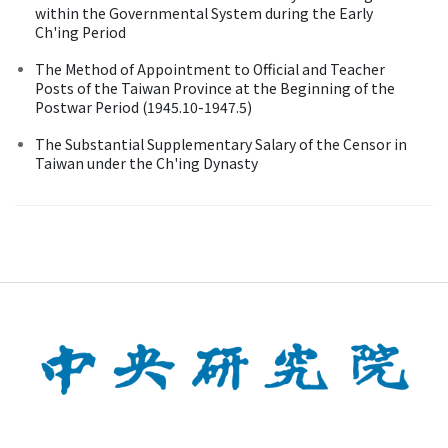
within the Governmental System during the Early
Ch'ing Period
The Method of Appointment to Official and Teacher
Posts of the Taiwan Province at the Beginning of the
Postwar Period (1945.10-1947.5)
The Substantial Supplementary Salary of the Censor in
Taiwan under the Ch'ing Dynasty