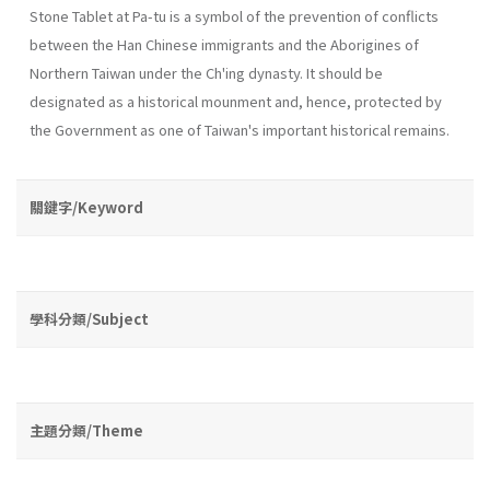
Stone Tablet at Pa-tu is a symbol of the prevention of conflicts
between the Han Chinese immigrants and the Aborigines of
Northern Taiwan under the Ch'ing dynasty. It should be
designated as a historical mounment and, hence, protected by
the Government as one of Taiwan's important historical remains.
關鍵字/Keyword
學科分類/Subject
主題分類/Theme