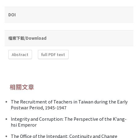
DOI
檔案下載/Download
Abstract
full PDF text
相關文章
The Recruitment of Teachers in Taiwan during the Early
Postwar Period, 1945-1947
Integrity and Corruption: The Perspective of the K'ang-
hsi Emperor
The Office of the Intendant: Continuity and Change