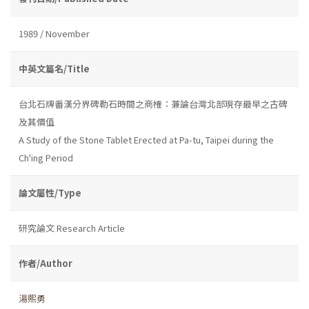
1989 / November
中英文篇名/Title
台北石牌番漢分界碑勒石時間之商榷：兼論台灣北部現存最早之古碑
及其價值
A Study of the Stone Tablet Erected at Pa-tu, Taipei during the
Ch'ing Period
論文屬性/Type
研究論文 Research Article
作者/Author
湯熙勇