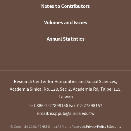
Notes to Contributors
Volumes and Issues
Annual Statistics
Research Center for Humanities and Social Sciences,
Academia Sinica, No. 128, Sec. 2, Academia Rd, Taipei 115,
Taiwan
Tel: 886-2-27898156
Fax: 02-27898157
Email: issppub@sinica.edu.tw
© Copyright 2026. RCHSS Sinica All Rights Reserved.
Privacy Policy & Security