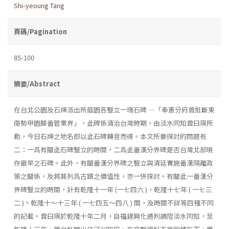
Shi-yeoung Tang
頁碼/Pagination
85-100
摘要/Abstract
在台北公園及石牌派出所庭園各豎立一塊石碑 ―「奉憲分府曾批斷東
南勢甲園歸番管業界」，此碑係清治台灣時期，由淡水同知曾曰瑛所
勒，今日石牌之地名即以此石碑轉音而得。本文所要探討的問題有
二：一爲有關此石碑豎立的時間，二爲此番漢分界碑是否台灣北部現
存最早之石碑。此外，有關番漢分界碑之豎立與清廷實施番漢隔離政
策之關係，及將其列爲古蹟之價值性，亦一併探討。有關此一番漢分
界碑豎立的時間，計有乾隆十一年 (一七四六 )，乾隆十七年 ( 一七三
二 )丶乾隆十～十三年 ( 一七四五～四八 ) 間，及時間不詳等四種不同
的記載。曾曰瑛於乾隆十年二月，自福建興化通判調陞淡水同知，至