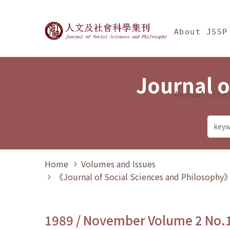
Jump To中央區塊/Ma
:::
Journal of Social Science
About JSSP
Journal o
Annual Sta
Home
Volumes and Issues
《Journal of Social Sciences and Philosoph
1989 / November Volume 2 No.