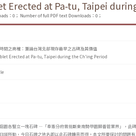
t Erected at Pa-tu, Taipei durin
loads：0；
Number of full PDF text Downloads：0；
時間之商榷：兼論台灣北部現存最早之古碑及其價值
blet Erected at Pa-tu, Taipei during the Ch'ing Period
le
庭園各豎立一塊石碑 ―「奉憲分府曾批斷東南勢甲園歸番管業界」，此
曰瑛所勒，今日石牌之地名即以此石碑轉音而得。本文所要探討的問題有