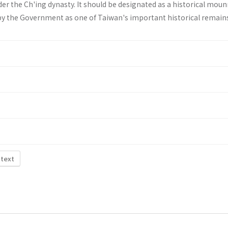
er the Ch'ing dynasty. It should be designated as a historical mo
by the Government as one of Taiwan's important historical remain
 text