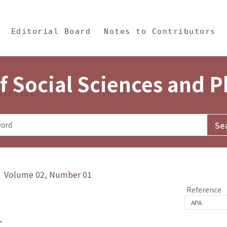
in Content
s and Philosophy
Editorial Board
Notes to Contributors
f Social Sciences and 
tistics
y》 Volume 02, Number 01
Reference
1