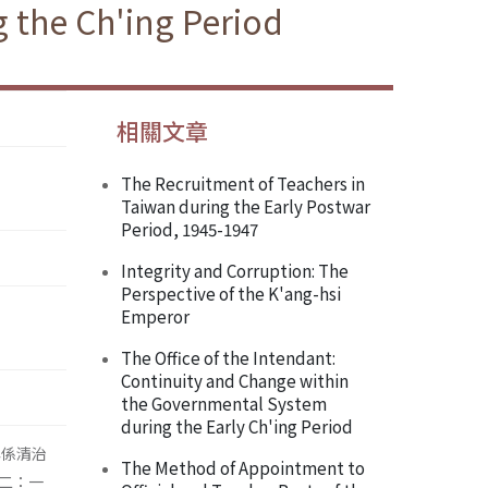
g the Ch'ing Period
相關文章
The Recruitment of Teachers in
Taiwan during the Early Postwar
Period, 1945-1947
Integrity and Corruption: The
Perspective of the K'ang-hsi
Emperor
The Office of the Intendant:
Continuity and Change within
the Governmental System
during the Early Ch'ing Period
碑係清治
The Method of Appointment to
二：一