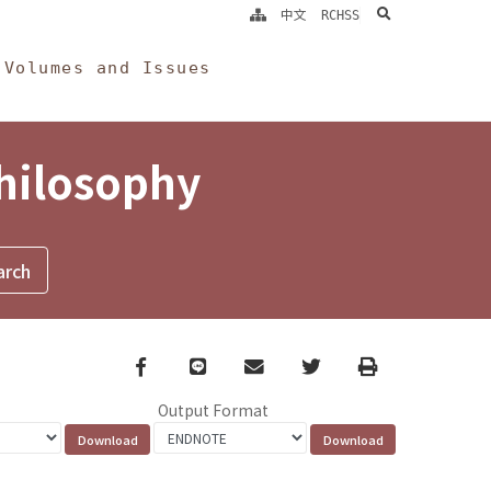
search
中文
RCHSS
Volumes and Issues
Philosophy
Facebook
line
email
Twitter
Print
Output Format