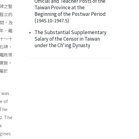
Official and Teacher Posts of the
碑之豎
Taiwan Province at the
Beginning of the Postwar Period
豎立的
(1945.10-1947.5)
 間，及
年，離
The Substantial Supplementary
Salary of the Censor in Taiwan
十～十
under the Ch'ing Dynasty
石碑，
離政策
實施。
屬於
u was
e of
 The
 2. The
a
gines