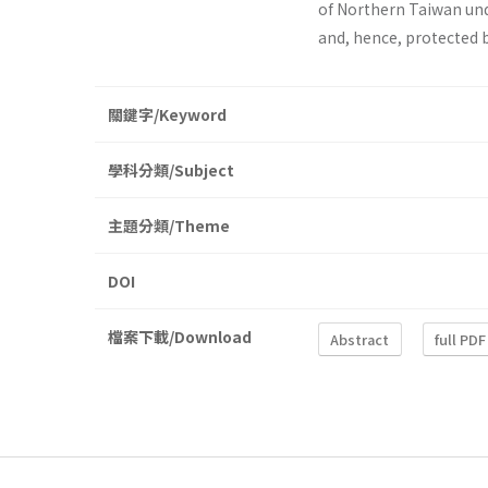
of Northern Taiwan und
and, hence, protected 
關鍵字/Keyword
學科分類/Subject
主題分類/Theme
DOI
檔案下載/Download
Abstract
full PDF