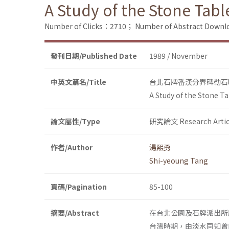
A Study of the Stone Table
Number of Clicks：2710；
Number of Abstract Down
發刊日期/Published Date
1989 / November
中英文篇名/Title
台北石牌番漢分界碑勒石
A Study of the Stone Ta
論文屬性/Type
研究論文 Research Artic
作者/Author
湯熙勇
Shi-yeoung Tang
頁碼/Pagination
85-100
摘要/Abstract
在台北公園及石牌派出所
台灣時期，由淡水同知曾