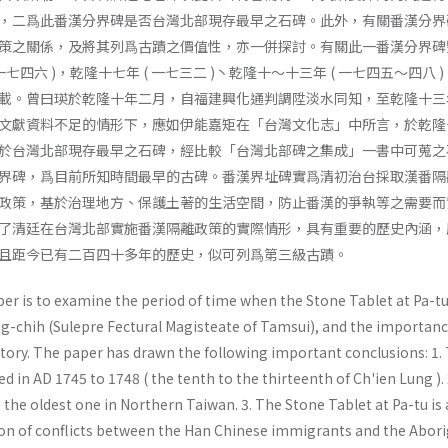
，二爲此番漢分界碑是否台灣北部現存最早之石碑。此外，有關番漢分界
策之關係，及將其列爲古蹟之價值性，亦一併探討。有關此一番漢分界碑
七四六 )，乾隆十七年 ( 一七三二 )丶乾隆十～十三年 ( 一七四五～四八 )
載。曾曰瑛於乾隆十年二月，自福建興化通判調陞淡水同知，至乾隆十三
文獻資料不足的情形下，應如伊能嘉矩在「台灣文化志」中所言，於乾隆
於台灣北部現存最早之石碑，經比較「台灣北部碑之集成」一書中可蒐之
界碑，爲目前所知時間最早的古碑。番漢界址碑實爲清初治台採取漢番隔
政策，基於治理地方、保護土著的生活空間，防止番漢的爭執等之需要而
了清廷在台灣北部實施番漢隔離政策的實際情形，具有重要的歷史內涵，
且距今已有二百四十多年的歷史，似可列爲第三級古蹟。
per is to examine the period of time when the Stone Tablet at Pa-t
g-chih (Sulepre Fectural Magisteate of Tamsui), and the importanc
story. The paper has drawn the following important conclusions: 1.
d in AD 1745 to 1748 ( the tenth to the thirteenth of Ch'ien Lung ).
s the oldest one in Northern Taiwan. 3. The Stone Tablet at Pa-tu is 
on of conflicts between the Han Chinese immigrants and the Abori