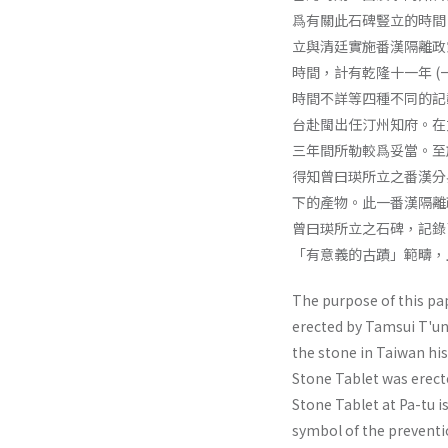
爲有關此石碑豎立的時間
立與清廷實施番漢隔離政
時間，計有乾隆十一年 (一
時間不詳等四種不同的記
台赴閩出任汀州知府。在
三年間所勒較爲妥當。至
得知曾曰瑛所立之番漢分
下的產物。此一番漢隔離
曾曰瑛所立之石碑，記錄
「有意義的古蹟」範疇，
The purpose of this pa
erected by Tamsui T'un
the stone in Taiwan hi
Stone Tablet was erecte
Stone Tablet at Pa-tu i
symbol of the preventi