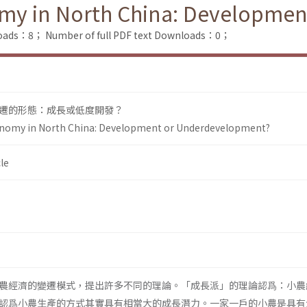
omy in North China: Developme
loads：8；
Number of full PDF text Downloads：0；
遷的形態：成長或低度開發？
onomy in North China: Development or Underdevelopment?
le
農經濟的變遷模式，提出許多不同的理論。「成長派」的理論認爲：小農
認爲小農生產的方式其實具有相當大的成長潛力。一家一戶的小農是具有