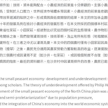
條件如：技術，資本能夠配合，小農經濟的前景是十分樂觀的。主張小農
爲：受制於人口壓力，世界經濟市場體系等因素。小農經濟的前景是悲觀
際效率遞減的陷阱之中，形成貧困與低度開發的結果。本文的宗旨係企圖
十年的發展爲例在檢討小農經濟的發展形態。在本文所採的四個樣本村莊
東省杜家莊，小田家莊。經過對比硏究這四個村莊的生態環境，農作物形
地關係之後，我們發現灌溉技術，技術革新，及土地所有形態（地租關係
鍵所在。在三者之中尤以灌溉爲要。本文中的四個農村僅有小田家莊因具
物（煙草）之後，農民充分運用其農家勞動力獲取較高的收益，逐漸擺脫
的三個農村或因灌溉不足（如沙井，杜家莊），或因租佃制度不合理（如
貧困的陰影。最近的資料顯示，在沙井村中因灌溉條件的改善，農民已能
f the small peasant economy- development and underdevelopment 
ong scholars. The theory of underdevelopment offered by Philip 
pment of the small peasant economy of the North China plain was 
 and semi­-proletarianization" due to population pressure,
 the integration of China's economy into the world economic sys