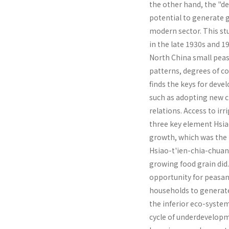
the other hand, the "d
potential to generate g
modern sector. This st
in the late 1930s and 
North China small pea
patterns, degrees of co
finds the keys for devel
such as adopting new cr
relations. Access to i
three key element Hsia
growth, which was the re
Hsiao-t'ien-chia-chuan
growing food grain did
opportunity for peasan
households to generate 
the inferior eco-system
cycle of underdevelopm