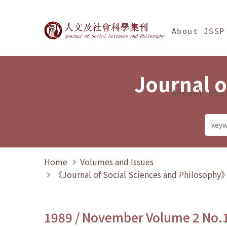
Jump To中央區塊/Ma
:::
Journal of Social Science
About JSSP
Journal o
Annual Sta
Home
Volumes and Issues
《Journal of Social Sciences and Philosoph
1989 / November Volume 2 No.