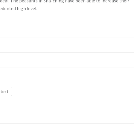
deal. The peasants in Sha-ching have been able to increase their
edented high level.
 text