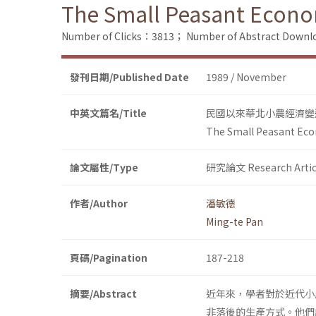
The Small Peasant Econ
Number of Clicks：3813；
Number of Abstract Down
發刊日期/Published Date
1989 / November
中英文篇名/Title
民國以來華北小農經濟變
The Small Peasant Ec
論文屬性/Type
研究論文 Research Artic
作者/Author
潘敏德
Ming-te Pan
頁碼/Pagination
187-218
摘要/Abstract
近年來，學者對於近代小
非落後的生產方式。他們