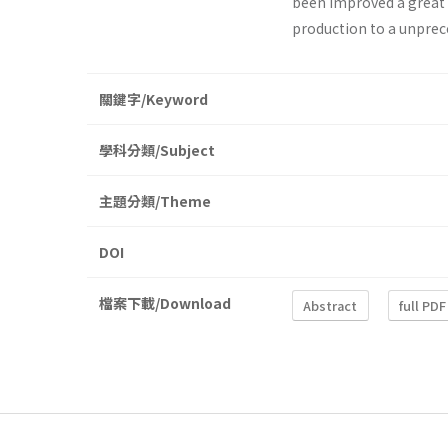
been improved a great 
production to a unprec
關鍵字/Keyword
學科分類/Subject
主題分類/Theme
DOI
檔案下載/Download
Abstract
full PDF