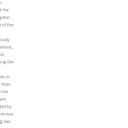
s
t the
igator
 of the
study
ations,
ant
ong the
nts in
t than
d the
sant
ted by
 vicious
ng has