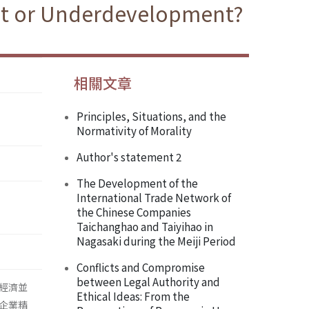
nt or Underdevelopment?
相關文章
Principles, Situations, and the
Normativity of Morality
Author's statement 2
The Development of the
International Trade Network of
the Chinese Companies
Taichanghao and Taiyihao in
Nagasaki during the Meiji Period
Conflicts and Compromise
between Legal Authority and
經濟並
Ethical Ideas: From the
企業精