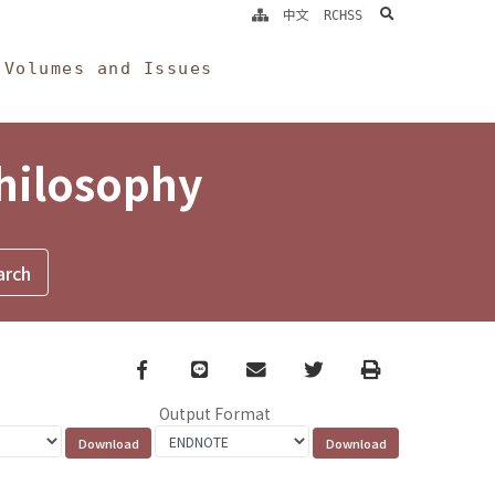
search
中文
RCHSS
Volumes and Issues
Philosophy
Facebook
line
email
Twitter
Print
Output Format