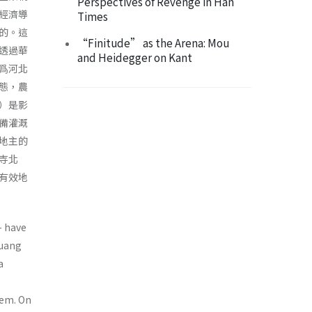
Perspectives of Revenge in Han
經濟導
Times
的。這
“Finitude” as the Arena: Mou
透過華
and Heidegger on Kant
爲河北
態，農
）是影
備灌溉
地主的
寺北
有效地
- have
Huang
a
tem. On