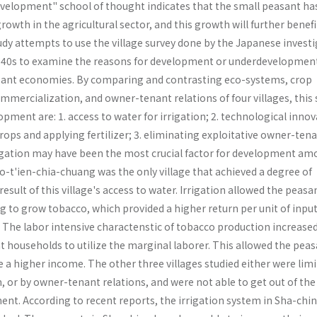
evelopment" school of thought indicates that the small peasant ha
rowth in the agricultural sector, and this growth will further benefi
udy attempts to use the village survey done by the Japanese invest
1940s to examine the reasons for development or underdevelopment
sant economies. By comparing and contrasting eco-systems, crop
mmercialization, and owner-tenant relations of four villages, this 
opment are: 1. access to water for irrigation; 2. technological innov
ops and applying fertilizer; 3. eliminating exploitative owner-ten
rrigation may have been the most crucial factor for development am
o-t'ien-chia-chuang was the only village that achieved a degree of
sult of this village's access to water. Irrigation allowed the peasa
g to grow tobacco, which provided a higher return per unit of inpu
. The labor intensive charactenstic of tobacco production increase
t households to utilize the marginal laborer. This allowed the pea
a higher income. The other three villages studied either were limi
, or by owner-tenant relations, and were not able to get out of the
ent. According to recent reports, the irrigation system in Sha-chi