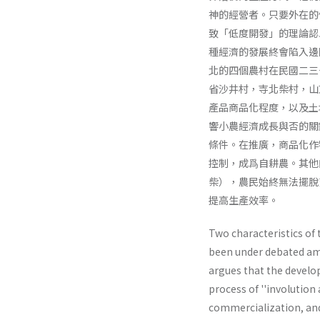
神的經營者。只要外在的
致「低度開發」的理論認
種經濟的發展終會陷入邊
北的四個農村在民國二三
省沙井村，寺北柴村，山
產品商品化程度，以及土
響小農經濟成長與否的關
條件。在推廣，商品化作
控制，成爲自耕農。其他
柴），農民始終無法擺脫
提高生產效率。
Two characteristics o
been under debated am
argues that the develo
process of ''involution
commercialization, and