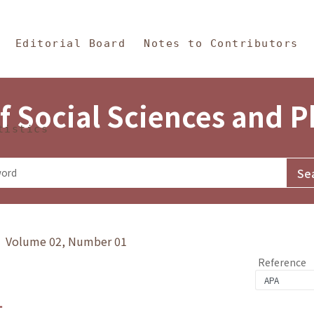
in Content
s and Philosophy
Editorial Board
Notes to Contributors
f Social Sciences and 
tistics
y》 Volume 02, Number 01
Reference
1