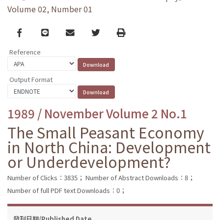
Volume 02, Number 01
Facebook
line
email
Twitter
Print
Reference
Output Format
1989 / November Volume 2 No.1
The Small Peasant Economy
in North China: Development
or Underdevelopment?
Number of Clicks：3835；
Number of Abstract Downloads：8；
Number of full PDF text Downloads：0；
發刊日期/Published Date