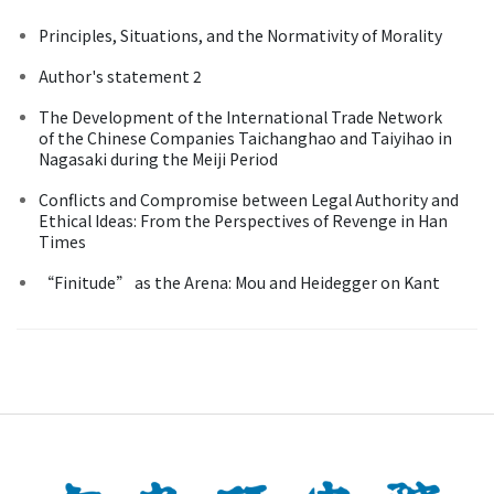
Principles, Situations, and the Normativity of Morality
Author's statement 2
The Development of the International Trade Network
of the Chinese Companies Taichanghao and Taiyihao in
Nagasaki during the Meiji Period
Conflicts and Compromise between Legal Authority and
Ethical Ideas: From the Perspectives of Revenge in Han
Times
“Finitude” as the Arena: Mou and Heidegger on Kant