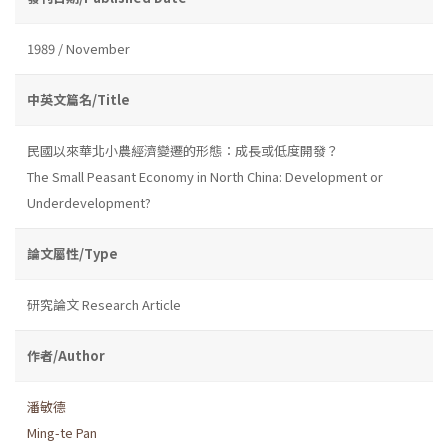
1989 / November
中英文篇名/Title
民國以來華北小農經濟變遷的形態：成長或低度開發？
The Small Peasant Economy in North China: Development or
Underdevelopment?
論文屬性/Type
研究論文 Research Article
作者/Author
潘敏德
Ming-te Pan