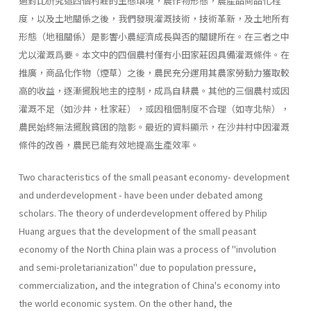
過對比硏究這四個村莊的生態環境，農作物形態，農產品商品化程
度，以及土地關係之後，我們發現灌溉技術，技術革新，及土地所有
形態（地租關係）是影響小農經濟成長與否的關鍵所在。在三者之中
尤以灌溉爲要。本文中的四個農村僅有小田家莊因具備灌溉條件。在
推廣，商品化作物（煙草）之後，農民充分運用其農家勞動力獲取較
高的收益，逐漸擺脫地主的控制，成爲自耕農。其他的三個農村或因
灌溉不足（如沙井，杜家莊），或因租佃制度不合理（如寺北柴），
農民始終無法擺脫貧困的陰影。最近的資料顯示，在沙井村中因灌溉
條件的改善，農民已能有效地提高生產效率。
Two characteristics of the small peasant economy- development
and underdevelopment - have been under debated among
scholars. The theory of underdevelopment offered by Philip
Huang argues that the development of the small peasant
economy of the North China plain was a process of ''involution
and semi­-proletarianization" due to population pressure,
commercialization, and the integration of China's economy into
the world economic system. On the other hand, the