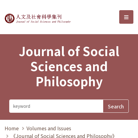
Journal of Social Sciences and P
選單
Journal of Social
Sciences and
Philosophy
Home
Volumes and Issues
《Journal of Social Sciences and Philosophy》