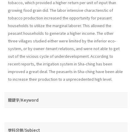
tobacco, which provided a higher return per unit of input than
growing food grain did. The labor intensive charactenstic of
tobacco production increased the opportunity for peasant
households to utilize the marginal laborer. This allowed the
peasant households to generate a higher income. The other
three villages studied either were limited by the inferior eco-
system, or by owner-tenant relations, and were not able to get
out of the vicious cycle of underdevelopment. According to
recent reports, the irrigation system in Sha-ching has been
improved a great deal. The peasants in Sha-ching have been able
to increase their production to a unprecedented high level.
關鍵字/Keyword
學科分類/Subject