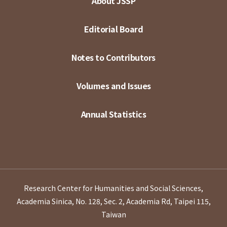
About JSSP
Editorial Board
Notes to Contributors
Volumes and Issues
Annual Statistics
Research Center for Humanities and Social Sciences,
Academia Sinica, No. 128, Sec. 2, Academia Rd, Taipei 115,
Taiwan