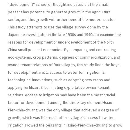
"development" school of thought indicates that the small
peasant has potential to generate growth in the agricultural
sector, and this growth will further benefit the modern sector.
This study attempts to use the village survey done by the
Japanese investigator in the late 1930s and 1940s to examine the
reasons for development or underdevelopment of the North
China small peasant economies. By comparing and contrasting
eco-systems, crop patterns, degrees of commercialization, and
owner-tenant relations of four villages, this study finds the keys
for development are: 1. access to water for irrigation; 2.
technological innovations, such as adopting new crops and
applying fertilizer; 3. eliminating exploitative owner-tenant
relations. Access to irrigation may have been the most crucial
factor for development among the three key element Hsiao-
t'ien-chia-chuang was the only village that achieved a degree of
growth, which was the result of this village's access to water.
Irrigation allowed the peasants in Hsiao-t'ien-chia-chuang to grow