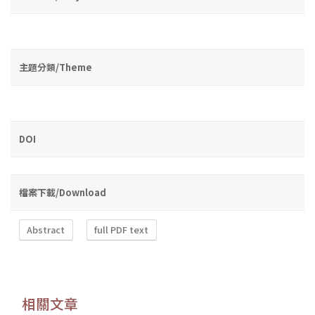
主題分類/Theme
DOI
檔案下載/Download
Abstract
full PDF text
相關文章