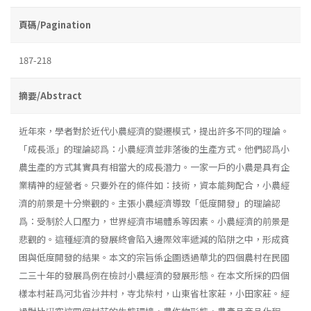
頁碼/Pagination
187-218
摘要/Abstract
近年來，學者對於近代小農經濟的變遷模式，提出許多不同的理論。
「成長派」的理論認爲：小農經濟並非落後的生產方式。他們認爲小
農生產的方式其實具有相當大的成長潛力。一家一戶的小農是具有企
業精神的經營者。只要外在的條件如：技術，資本能夠配合，小農經
濟的前景是十分樂觀的。主張小農經濟導致「低度開發」的理論認
爲：受制於人口壓力，世界經濟市場體系等因素。小農經濟的前景是
悲觀的。這種經濟的發展終會陷入邊際效率遞減的陷阱之中，形成貧
困與低度開發的結果。本文的宗旨係企圖透過華北的四個農村在民國
二三十年的發展爲例在檢討小農經濟的發展形態。在本文所採的四個
樣本村莊爲河北省沙井村，寺北柴村，山東省杜家莊，小田家莊。經