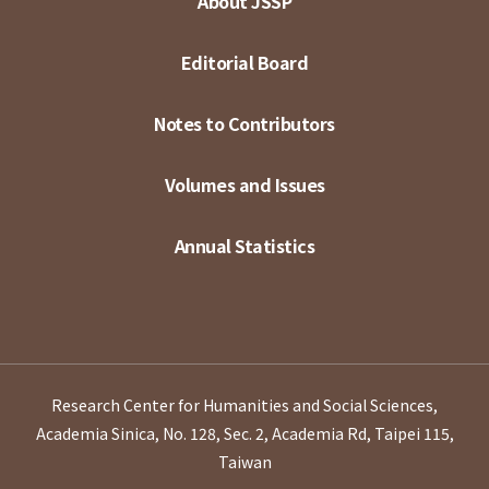
About JSSP
Editorial Board
Notes to Contributors
Volumes and Issues
Annual Statistics
Research Center for Humanities and Social Sciences,
Academia Sinica, No. 128, Sec. 2, Academia Rd, Taipei 115,
Taiwan