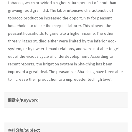
tobacco, which provided a higher return per unit of input than
growing food grain did. The labor intensive charactenstic of
tobacco production increased the opportunity for peasant
households to utilize the marginal laborer. This allowed the
peasant households to generate a higher income. The other
three villages studied either were limited by the inferior eco-
system, or by owner-tenant relations, and were not able to get
out of the vicious cycle of underdevelopment. According to
recent reports, the irrigation system in Sha-ching has been
improved a great deal. The peasants in Sha-ching have been able
to increase their production to a unprecedented high level.
關鍵字/Keyword
學科分類/Subject