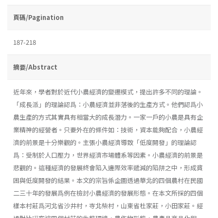
頁碼/Pagination
187-218
摘要/Abstract
近年來，學者對於近代小農經濟的變遷模式，提出許多不同的理論。
「成長派」的理論認爲：小農經濟並非落後的生產方式。他們認爲小
農生產的方式其實具有相當大的成長潛力。一家一戶的小農是具有企
業精神的經營者。只要外在的條件如：技術，資本能夠配合，小農經
濟的前景是十分樂觀的。主張小農經濟導致「低度開發」的理論認
爲：受制於人口壓力，世界經濟市場體系等因素。小農經濟的前景是
悲觀的。這種經濟的發展終會陷入邊際效率遞減的陷阱之中，形成貧
困與低度開發的結果。本文的宗旨係企圖透過華北的四個農村在民國
二三十年的發展爲例在檢討小農經濟的發展形態。在本文所採的四個
樣本村莊爲河北省沙井村，寺北柴村，山東省杜家莊，小田家莊。經