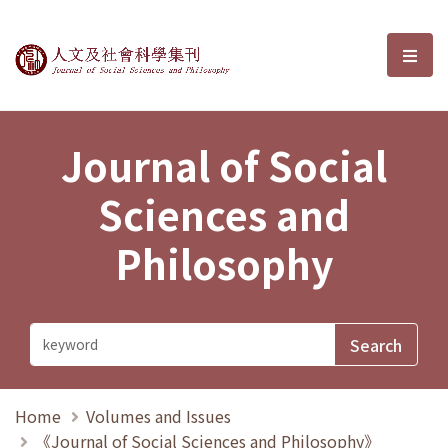
Journal of Social Sciences and P
選單
Journal of Social
Sciences and
Philosophy
Home
Volumes and Issues
《Journal of Social Sciences and Philosophy》