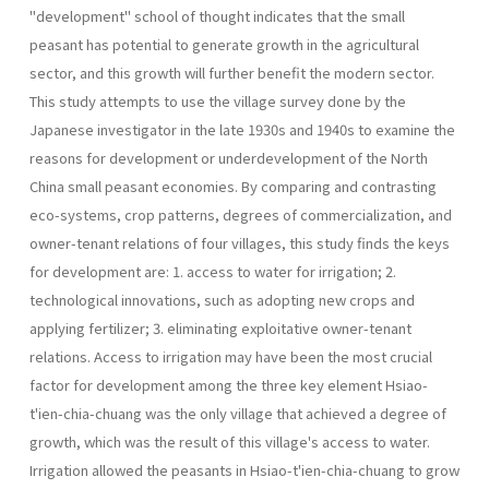
"development" school of thought indicates that the small
peasant has potential to generate growth in the agricultural
sector, and this growth will further benefit the modern sector.
This study attempts to use the village survey done by the
Japanese investigator in the late 1930s and 1940s to examine the
reasons for development or underdevelopment of the North
China small peasant economies. By comparing and contrasting
eco-systems, crop patterns, degrees of commercialization, and
owner-tenant relations of four villages, this study finds the keys
for development are: 1. access to water for irrigation; 2.
technological innovations, such as adopting new crops and
applying fertilizer; 3. eliminating exploitative owner-tenant
relations. Access to irrigation may have been the most crucial
factor for development among the three key element Hsiao-
t'ien-chia-chuang was the only village that achieved a degree of
growth, which was the result of this village's access to water.
Irrigation allowed the peasants in Hsiao-t'ien-chia-chuang to grow