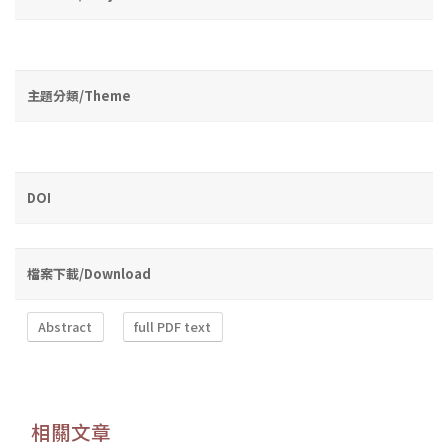
主題分類/Theme
DOI
檔案下載/Download
Abstract
full PDF text
相關文章