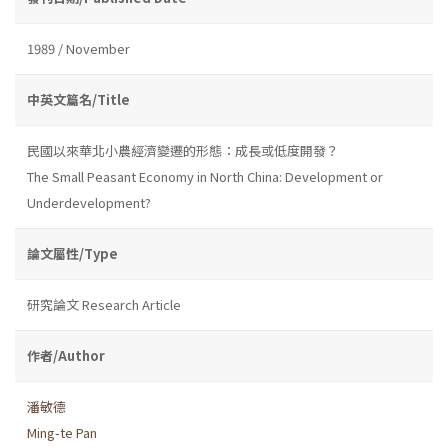
1989 / November
中英文篇名/Title
民國以來華北小農經濟變遷的形態：成長或低度開發？
The Small Peasant Economy in North China: Development or
Underdevelopment?
論文屬性/Type
研究論文 Research Article
作者/Author
潘敏德
Ming-te Pan