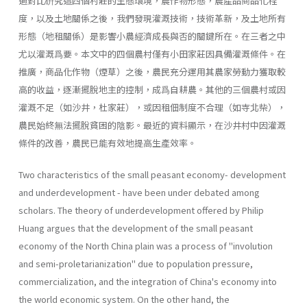
過對比硏究這四個村莊的生態環境，農作物形態，農產品商品化程
度，以及土地關係之後，我們發現灌溉技術，技術革新，及土地所有
形態（地租關係）是影響小農經濟成長與否的關鍵所在。在三者之中
尤以灌溉爲要。本文中的四個農村僅有小田家莊因具備灌溉條件。在
推廣，商品化作物（煙草）之後，農民充分運用其農家勞動力獲取較
高的收益，逐漸擺脫地主的控制，成爲自耕農。其他的三個農村或因
灌溉不足（如沙井，杜家莊），或因租佃制度不合理（如寺北柴），
農民始終無法擺脫貧困的陰影。最近的資料顯示，在沙井村中因灌溉
條件的改善，農民已能有效地提高生產效率。
Two characteristics of the small peasant economy- development
and underdevelopment - have been under debated among
scholars. The theory of underdevelopment offered by Philip
Huang argues that the development of the small peasant
economy of the North China plain was a process of ''involution
and semi­-proletarianization" due to population pressure,
commercialization, and the integration of China's economy into
the world economic system. On the other hand, the