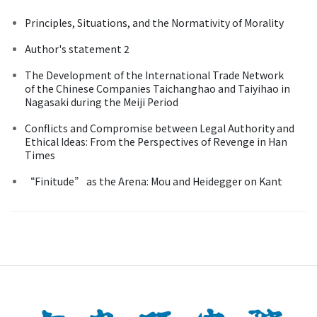
Principles, Situations, and the Normativity of Morality
Author's statement 2
The Development of the International Trade Network
of the Chinese Companies Taichanghao and Taiyihao in
Nagasaki during the Meiji Period
Conflicts and Compromise between Legal Authority and
Ethical Ideas: From the Perspectives of Revenge in Han
Times
“Finitude” as the Arena: Mou and Heidegger on Kant