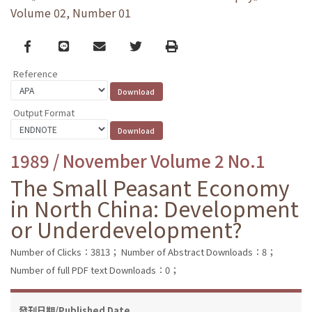
Volume 02, Number 01
Facebook
line
email
Twitter
Print
Reference
Output Format
1989 / November Volume 2 No.1
The Small Peasant Economy
in North China: Development
or Underdevelopment?
Number of Clicks：3813；
Number of Abstract Downloads：8；
Number of full PDF text Downloads：0；
發刊日期/Published Date