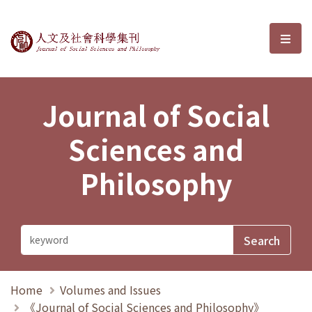
Journal of Social Sciences and P
選單
Journal of Social
Sciences and
Philosophy
Home
Volumes and Issues
《Journal of Social Sciences and Philosophy》