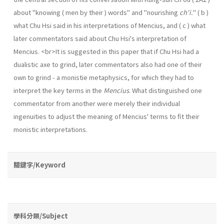
about "knowing ( men by their ) words" and "nourishing
ch'i.
" ( b )
what Chu Hsi said in his interpretations of Mencius, and ( c ) what
later commentators said about Chu Hsi's interpretation of
Mencius. <br>It is suggested in this paper that if Chu Hsi had a
dualistic axe to grind, later commentators also had one of their
own to grind - a monistie metaphysics, for which they had to
interpret the key terms in the
Mencius
. What distinguished one
commentator from another were merely their individual
ingenuities to adjust the meaning of Mencius' terms to fit their
monistic interpretations.
關鍵字/Keyword
學科分類/Subject