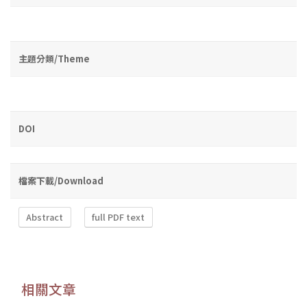
主題分類/Theme
DOI
檔案下載/Download
Abstract
full PDF text
相關文章