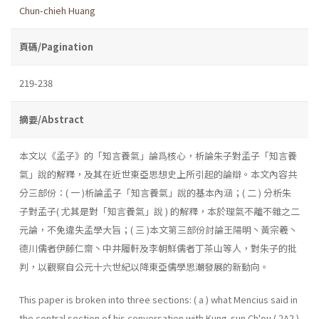
Chun-chieh Huang
頁碼/Pagination
219-238
摘要/Abstract
本文以《孟子》的「知言養氣」論爲核心，析論朱子對孟子「知言養
氣」說的解釋，及其在近世東亞思想史上所引起的論辯。本文內容共
分三部份：( 一 )析論孟子「知言養氣」說的基本內涵；( 二 ) 分析朱
子對孟子( 尤其是對「知言養氣」說 ) 的解釋，本於理氣不離不雜之二
元論，不免違失孟學大旨；( 三 )本文第三部份討論王陽明丶黃宗羲丶
德川儒者伊藤仁齋丶中井履軒及李朝鮮儒者丁茶山等人，對朱子的批
判，以觀察自公元十六世紀以降東亞儒學思潮發展的新動向。
This paper is broken into three sections: ( a ) what Mencius said in
the central section of his conversation with Kung-sun Ch'ou ( 2A2 )