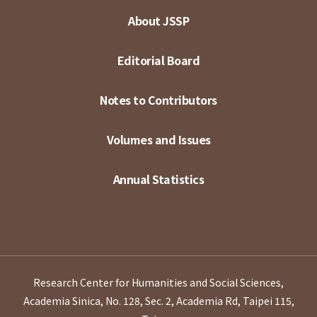
About JSSP
Editorial Board
Notes to Contributors
Volumes and Issues
Annual Statistics
Research Center for Humanities and Social Sciences,
Academia Sinica, No. 128, Sec. 2, Academia Rd, Taipei 115,