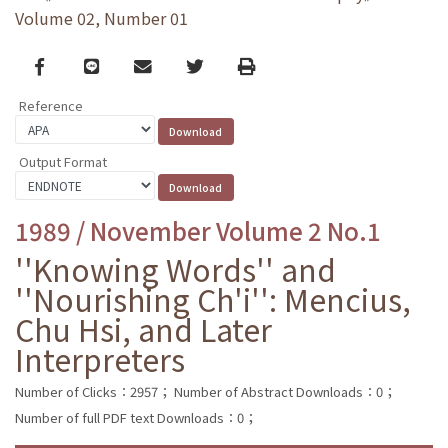
Volume 02, Number 01
Facebook
line
email
Twitter
Print
Reference
Output Format
1989 / November Volume 2 No.1
''Knowing Words'' and
''Nourishing Ch'i'': Mencius,
Chu Hsi, and Later
Interpreters
Number of Clicks：2957；
Number of Abstract Downloads：0；
Number of full PDF text Downloads：0；