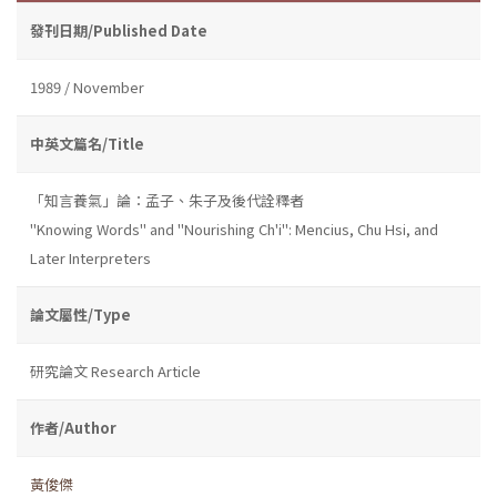
發刊日期/Published Date
1989 / November
中英文篇名/Title
「知言養氣」論：孟子、朱子及後代詮釋者
''Knowing Words'' and ''Nourishing Ch'i'': Mencius, Chu Hsi, and
Later Interpreters
論文屬性/Type
研究論文 Research Article
作者/Author
黃俊傑