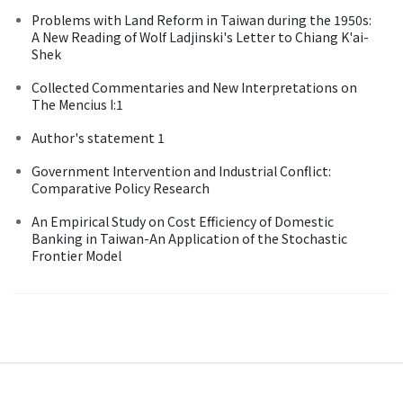
Problems with Land Reform in Taiwan during the 1950s:
A New Reading of Wolf Ladjinski's Letter to Chiang K'ai-
Shek
Collected Commentaries and New Interpretations on
The Mencius I:1
Author's statement 1
Government Intervention and Industrial Conflict:
Comparative Policy Research
An Empirical Study on Cost Efficiency of Domestic
Banking in Taiwan-An Application of the Stochastic
Frontier Model