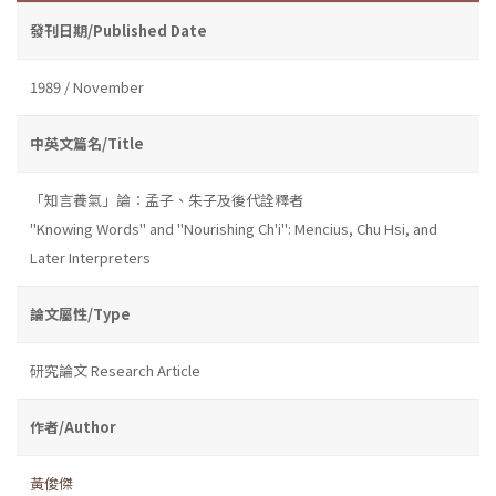
發刊日期/Published Date
1989 / November
中英文篇名/Title
「知言養氣」論：孟子、朱子及後代詮釋者
''Knowing Words'' and ''Nourishing Ch'i'': Mencius, Chu Hsi, and
Later Interpreters
論文屬性/Type
研究論文 Research Article
作者/Author
黃俊傑