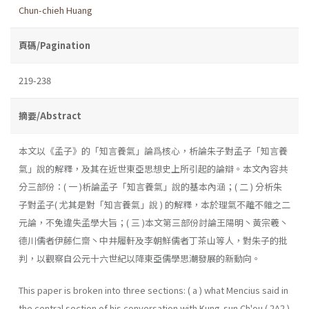
Chun-chieh Huang
頁碼/Pagination
219-238
摘要/Abstract
本文以《孟子》的「知言養氣」論爲核心，析論朱子對孟子「知言養
氣」說的解釋，及其在近世東亞思想史上所引起的論辯。本文內容共
分三部份：( 一 )析論孟子「知言養氣」說的基本內涵；( 二 ) 分析朱
子對孟子( 尤其是對「知言養氣」說 ) 的解釋，本於理氣不離不雜之二
元論，不免違失孟學大旨；( 三 )本文第三部份討論王陽明丶黃宗羲丶
德川儒者伊藤仁齋丶中井履軒及李朝鮮儒者丁茶山等人，對朱子的批
判，以觀察自公元十六世紀以降東亞儒學思潮發展的新動向。
This paper is broken into three sections: ( a ) what Mencius said in
the central section of his conversation with Kung-sun Ch'ou ( 2A2 )