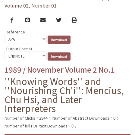
Volume 02, Number 01
Facebook
line
email
Twitter
Print
Reference
Output Format
1989 / November Volume 2 No.1
''Knowing Words'' and
''Nourishing Ch'i'': Mencius,
Chu Hsi, and Later
Interpreters
Number of Clicks：2944；
Number of Abstract Downloads：0；
Number of full PDF text Downloads：0；