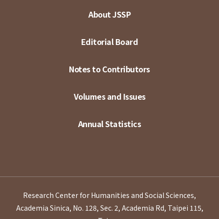
About JSSP
Editorial Board
Notes to Contributors
Volumes and Issues
Annual Statistics
Research Center for Humanities and Social Sciences,
Academia Sinica, No. 128, Sec. 2, Academia Rd, Taipei 115,