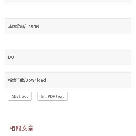
主題分類/Theme
DOI
檔案下載/Download
Abstract
full PDF text
相關文章