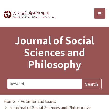
Journal of Social Sciences and P
選單
Journal of Social
Sciences and
Philosophy
Home
Volumes and Issues
《Journal of Social Sciences and Philosophy》