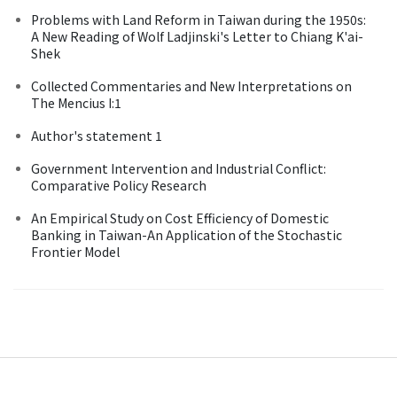
Problems with Land Reform in Taiwan during the 1950s:
A New Reading of Wolf Ladjinski's Letter to Chiang K'ai-
Shek
Collected Commentaries and New Interpretations on
The Mencius I:1
Author's statement 1
Government Intervention and Industrial Conflict:
Comparative Policy Research
An Empirical Study on Cost Efficiency of Domestic
Banking in Taiwan-An Application of the Stochastic
Frontier Model