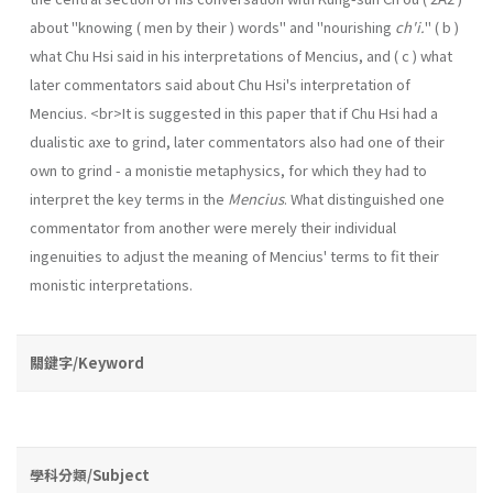
about "knowing ( men by their ) words" and "nourishing
ch'i.
" ( b )
what Chu Hsi said in his interpretations of Mencius, and ( c ) what
later commentators said about Chu Hsi's interpretation of
Mencius. <br>It is suggested in this paper that if Chu Hsi had a
dualistic axe to grind, later commentators also had one of their
own to grind - a monistie metaphysics, for which they had to
interpret the key terms in the
Mencius
. What distinguished one
commentator from another were merely their individual
ingenuities to adjust the meaning of Mencius' terms to fit their
monistic interpretations.
關鍵字/Keyword
學科分類/Subject