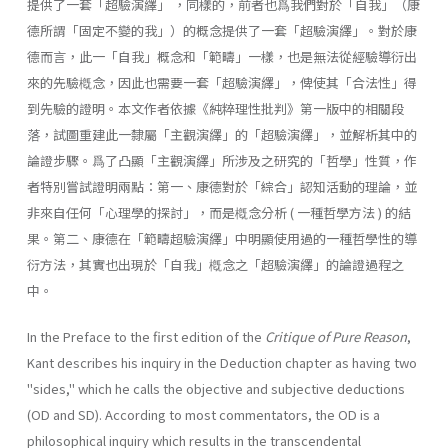
提供了一套「超驗演繹」 ，同樣的，前者也爲我們對於「自我」（康
德所謂「固定不變的我」）的概念提供了一套「超驗演繹」。對於康
德而言，此一「自我」概念和「範疇」一樣，也是無法從經驗導衍出
來的先驗槪念，因此也需要一套「超驗演繹」，俾使其「合法性」得
到先驗的證明。本文作者依據《純粹理性批判》第一版中的相關段
落，試圖重建此一隸屬「主觀演繹」的「超驗演繹」，並解析其中的
論證步驟。爲了凸顯「主觀演繹」所涉及之研究的「哲學」性質，作
者特別嘗試證明兩點：第一、康德對於「綜合」認知活動的理論，並
非來自任何「心理學的探討」，而是槪念分析 ( 一種哲學方法 ) 的結
果。第二、康德在「範疇超驗演繹」中明顯使用過的一種哲學性的導
衍方法，其實也出現於「自我」槪念之「超驗演繹」的論證過程之
中。
In the Preface to the first edition of the
Critique of Pure Reason
,
Kant describes his inquiry in the Deduction chapter as having two
"sides," which he calls the objective and subjective deductions
(OD and SD). Ac­cording to most commentators, the OD is a
philosophical inquiry which results in the transcendental