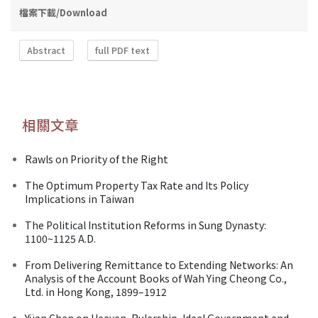
檔案下載/Download
Abstract
full PDF text
相關文章
Rawls on Priority of the Right
The Optimum Property Tax Rate and Its Policy
Implications in Taiwan
The Political Institution Reforms in Sung Dynasty:
1100~1125 A.D.
From Delivering Remittance to Extending Networks: An
Analysis of the Account Books of Wah Ying Cheong Co.,
Ltd. in Hong Kong, 1899–1912
Yüan Chen on Heaven, Rulership, Ideal Government and