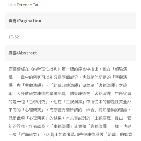
Hua Terence Tai
頁碼/Pagination
17-52
摘要/Abstract
康德曾經在《純粹理性批判》第一版的序言中指出，他在「超驗演
繹」一章中的研究可以劃分爲兩個部分，也就是他所謂的「客觀演
繹」與「主觀演繹」。「範疇超驗演繹」係隸屬「客觀演繹」之範
圍。大多數研究康德的學者認爲，儘管康德在「客觀演繹」中所從事
的是一種「哲學硏究」，他在「主觀演繹」中所從事的卻是性質全然
不同的「心理研究」，而康德有關所謂的「綜合」認知活動的理論，
就是此項「心理研究」的結果。本文嘗試對於「主觀演繹」提出一套
新的詮釋。作者認爲，「主觀演繹」其實和「客觀演繹」一樣，也是
一項「哲學研究」 ，因爲正如後者爲那些被康德稱做「範疇」的概念