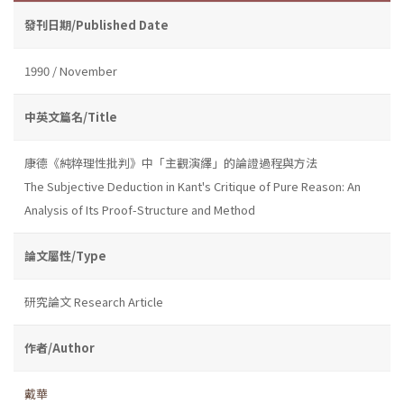
發刊日期/Published Date
1990 / November
中英文篇名/Title
康德《純粹理性批判》中「主觀演繹」的論證過程與方法
The Subjective Deduction in Kant's Critique of Pure Reason: An
Analysis of Its Proof-Structure and Method
論文屬性/Type
研究論文 Research Article
作者/Author
戴華