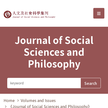
Journal of Social Sciences and P
選單
Journal of Social
Sciences and
Philosophy
Home
Volumes and Issues
《Journal of Social Sciences and Philosophy》