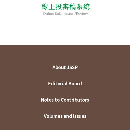
About JSSP
Editorial Board
Notes to Contributors
Volumes and Issues