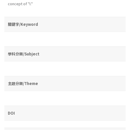
concept of "I."
關鍵字/Keyword
學科分類/Subject
主題分類/Theme
DOI