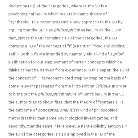
deduction (TD) of the categories, whereas the SD is a
psychological inquiry which results in Kant's theory of
"synthesis." This paper presents a new approach to the SD by
arguing that the SD is as
philosophical
an inquiry as the OD in
that, just as the OD contains a TD of the categories, the SD
contains a TD of the concept of "I" (a Kantian "fixed and abiding
self"). Both TD's are intended by Kant to yield a kind of
a priori
justification for our employment of certain concepts which he
thinks cannot be derived from experience. In this paper, the TD of
the concept of "I" is reconstructed step by step on the basis of
some relevant passages from the first-edition
Critique
. In order
to bring out the
philoso­phical
nature of Kant's inquiry in the SD,
the author tries to show, first, that the theory of "synthesis" is
the outcome of
conceptual analysis
(a kind of philosophical
method) rather than some psychological investigation, and
secondly, that the same inference-rule Kant explicitly employs in
the TD of the categories is also employed in the TD of the