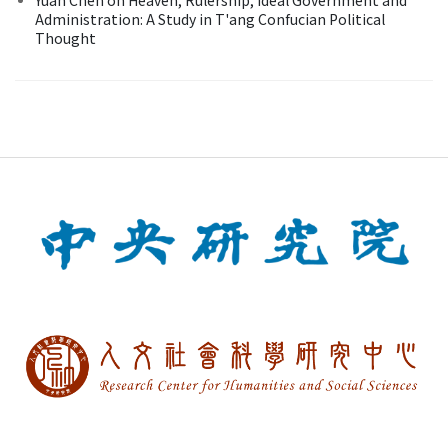
Administration: A Study in T'ang Confucian Political
Thought