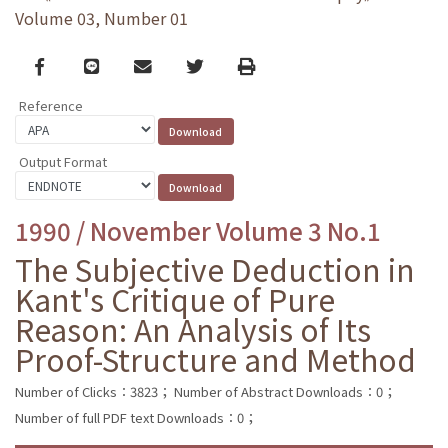
Volume 03, Number 01
Facebook
line
email
Twitter
Print
Reference
Output Format
1990 / November Volume 3 No.1
The Subjective Deduction in
Kant's Critique of Pure
Reason: An Analysis of Its
Proof-Structure and Method
Number of Clicks：3823；
Number of Abstract Downloads：0；
Number of full PDF text Downloads：0；