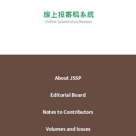
About JSSP
Editorial Board
Notes to Contributors
Volumes and Issues