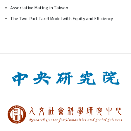
Assortative Mating in Taiwan
The Two-Part Tariff Model with Equity and Efficiency