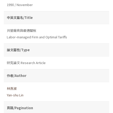
1990 / November
中英文篇名/Title
共營廠商與最適關稅
Labor-managed Firm and Optimal Tariffs
論文屬性/Type
研究論文 Research Article
作者/Author
林燕淑
Yan-shu Lin
頁碼/Pagination