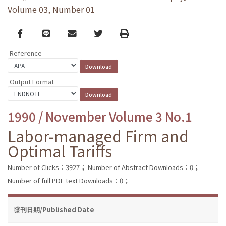
Volume 03, Number 01
Facebook
line
email
Twitter
Print
Reference
Output Format
1990 / November Volume 3 No.1
Labor-managed Firm and
Optimal Tariffs
Number of Clicks：3927；
Number of Abstract Downloads：0；
Number of full PDF text Downloads：0；
發刊日期/Published Date