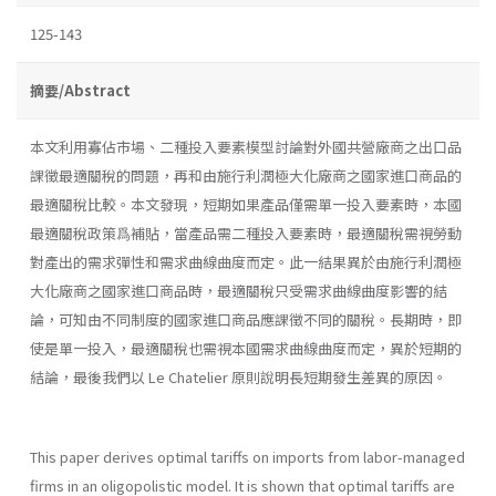
125-143
摘要/Abstract
本文利用寡佔市場、二種投入要素模型討論對外國共營廠商之出口品
課徵最適關稅的問題，再和由施行利潤極大化廠商之國家進口商品的
最適關稅比較。本文發現，短期如果產品僅需單一投入要素時，本國
最適關稅政策爲補貼，當產品需二種投入要素時，最適關稅需視勞動
對產出的需求彈性和需求曲線曲度而定。此一結果異於由施行利潤極
大化廠商之國家進口商品時，最適關稅只受需求曲線曲度影響的結
論，可知由不同制度的國家進口商品應課徵不同的關稅。長期時，即
使是單一投入，最適關稅也需視本國需求曲線曲度而定，異於短期的
結論，最後我們以 Le Chatelier 原則說明長短期發生差異的原因。
This paper derives optimal tariffs on imports from labor-managed
firms in an oligopolistic model. It is shown that optimal tariffs are