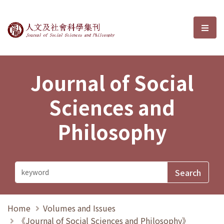
Journal of Social Sciences and P
選單
Journal of Social
Sciences and
Philosophy
Home
Volumes and Issues
《Journal of Social Sciences and Philosophy》