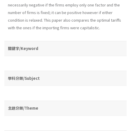
necessarily negative if the firms employ only one factor and the
number of firms is fixed; it can be positive however if either
condition is relaxed. This paper also compares the optimal tariffs
with the ones if the importing firms were capitalistic.
關鍵字/Keyword
學科分類/Subject
主題分類/Theme