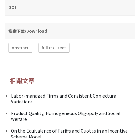
DOI
檔案下載/Download
Abstract
full PDF text
相關文章
Labor-managed Firms and Consistent Conjectural
Variations
Product Quality, Homogeneous Oligopoly and Social
Welfare
On the Equivalence of Tariffs and Quotas in an Incentive
Scheme Model