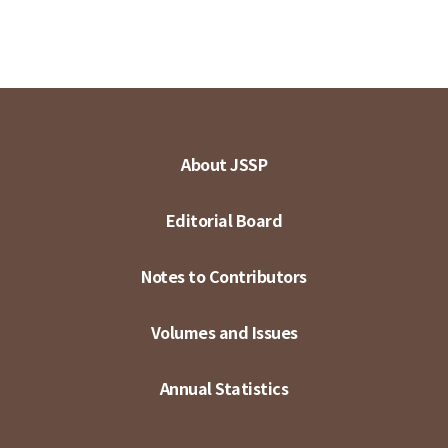
About JSSP
Editorial Board
Notes to Contributors
Volumes and Issues
Annual Statistics