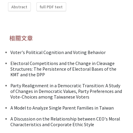
Abstract
full PDF text
相關文章
Voter's Political Cognition and Voting Behavior
Electoral Competitions and the Change in Cleavage
Structures: The Persistence of Electoral Bases of the
KMT and the DPP
Party Realignment in a Democratic Transition: A Study
of Changes in Democratic Values, Party Preferences and
Vote-Choices among Taiwanese Voters
A Model to Analyze Single Parent Families in Taiwan
A Discussion on the Relationship between CEO's Moral
Characteristics and Corporate Ethic Style