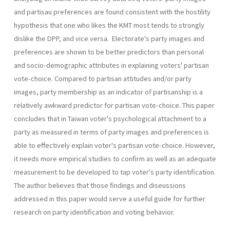
and partisau preferences are found consistent with the hostility
hypothesis that one who likes the KMT most tends to strongly
dislike the DPP, and vice versa. Electorate's party images and
preferences are shown to be better predictors than personal
and socio-demographic attributes in explaining voters' partisan
vote-choice. Compared to parti­san attitudes and/or party
images, party membership as an indicator of partisanship is a
relatively awkward predictor for partisan vote-choice. This paper
concludes that in Taiwan voter's psychological attach­ment to a
party as measured in terms of party images and preferences is
able to effectively explain voter's partisan vote-choice. However,
it needs more empirical studies to confirm as well as an adequate
measurement to be developed to tap voter's party identification.
The author believes that those findings and diseussions
addressed in this paper would serve a useful guide for further
research on party identification and voting behavior.