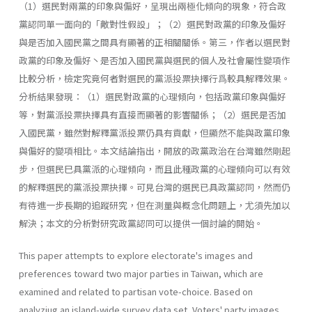
（1）選民對兩黨的印象與偏好，呈現出兩極化傾向的現象，符合政
黨認同單一面向的「敵對性假設」；（2）選民對政黨的印象及偏好
與是否加入國民黨之間具有顯著的正相關關係。第三，作者以選民對
政黨的印象及偏好丶是否加入國民黨與選民的個人及社會屬性變項作
比較分析，檢定究竟何者對選民的黨派投票抉擇行爲較具解釋效果。
分析結果發現：（1）選民對政黨的心理傾向，包括政黨印象與偏好
等，對黨派投票抉擇具有直接而顯著的影響關係；（2）選民是否加
入國民黨，雖然對解釋黨派投票仍具有貢獻，但顯然不能與政黨印象
與偏好的變項相比。本文結論指出，開放的政黨政治在台灣雖然剛起
步，但選民巳具黨派的心理傾向，而且此種政黨的心理傾向可以有效
的解釋選民的黨派投票抉擇。可見台灣的選民已具政黨認同，然而仍
有待進一步長期的追蹤研究，但在測量與概念化問題上，尤須先加以
解決；本文的分析對研究政黨認同可以提供一個討論的開始。
This paper attempts to explore electorate's images and
preferences toward two major parties in Taiwan, which are
examined and related to partisan vote-choice. Based on
analyziug an island-wide survey data set, Voters' party images