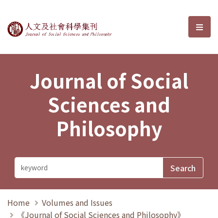
Journal of Social Sciences and P
選單
Journal of Social
Sciences and
Philosophy
Home
Volumes and Issues
《Journal of Social Sciences and Philosophy》