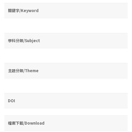
關鍵字/Keyword
學科分類/Subject
主題分類/Theme
DOI
檔案下載/Download