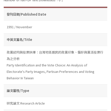
發刊日期/Published Date
1991 / November
中英文篇名/Title
政黨認同與投票抉擇：台灣地區選民的政黨印象、偏好與黨派投票行
為之分析
Party Identification and the Vote Choice: An Analysis of
Electorate's Party Images, Partisan Preferences and Voting
Behavior In Taiwan
論文屬性/Type
研究論文 Research Article