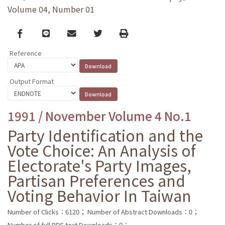
Volume 04, Number 01
Facebook
line
email
Twitter
Print
Reference
Output Format
1991 / November Volume 4 No.1
Party Identification and the
Vote Choice: An Analysis of
Electorate's Party Images,
Partisan Preferences and
Voting Behavior In Taiwan
Number of Clicks：6120；
Number of Abstract Downloads：0；
Number of full PDF text Downloads：0；