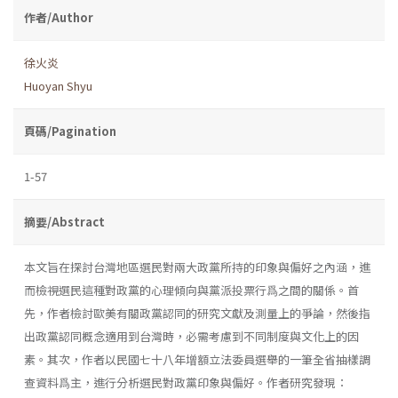
作者/Author
徐火炎
Huoyan Shyu
頁碼/Pagination
1-57
摘要/Abstract
本文旨在探討台灣地區選民對兩大政黨所持的印象與偏好之內涵，進
而檢視選民這種對政黨的心理傾向與黨派投票行爲之間的關係。首
先，作者檢討歐美有關政黨認同的研究文獻及測量上的爭論，然後指
出政黨認同概念適用到台灣時，必需考慮到不同制度與文化上的因
素。其次，作者以民國七十八年增額立法委員選舉的一筆全省抽樣調
查資料爲主，進行分析選民對政黨印象與偏好。作者研究發現：