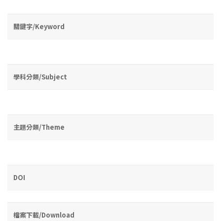
關鍵字/Keyword
學科分類/Subject
主題分類/Theme
DOI
檔案下載/Download