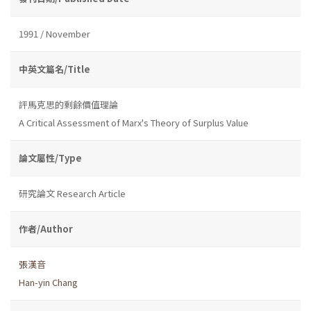
1991 / November
中英文篇名/Title
評馬克思的剩餘價值理論
A Critical Assessment of Marx's Theory of Surplus Value
論文屬性/Type
研究論文 Research Article
作者/Author
張漢音
Han-yin Chang