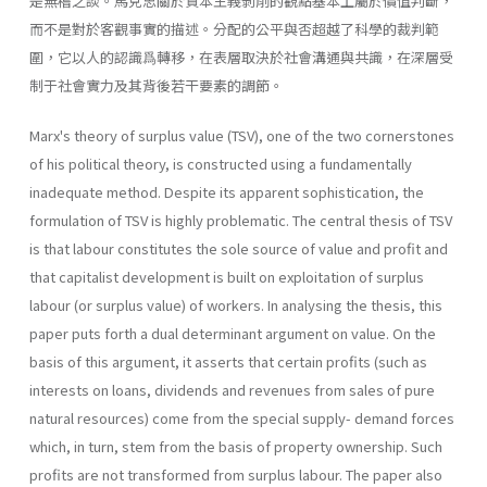
是無稽之談。馬克思關於資本主義剝削的觀點基本上屬於價值判斷，
而不是對於客觀事實的描述。分配的公平與否超越了科學的裁判範
圍，它以人的認識爲轉移，在表層取決於社會溝通與共識，在深層受
制于社會實力及其背後若干要素的調節。
Marx's theory of surplus value (TSV), one of the two cornerstones
of his political theory, is constructed using a fundamentally
inadequate method. Despite its apparent sophistication, the
formulation of TSV is highly problematic. The central thesis of TSV
is that labour constitutes the sole source of value and profit and
that capitalist development is built on exploita­tion of surplus
labour (or surplus value) of workers. In analysing the thesis, this
paper puts forth a dual determinant argument on value. On the
basis of this argument, it asserts that certain profits (such as
interests on loans, dividends and revenues from sales of pure
natural resources) come from the special supply- demand forces
which, in turn, stem from the basis of property ownership. Such
profits are not trans­formed from surplus labour. The paper also