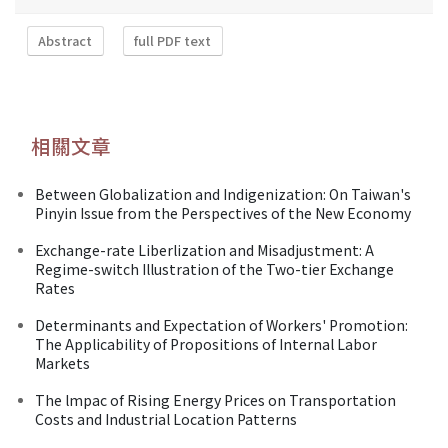
Abstract
full PDF text
相關文章
Between Globalization and Indigenization: On Taiwan's
Pinyin Issue from the Perspectives of the New Economy
Exchange-rate Liberlization and Misadjustment: A
Regime-switch Illustration of the Two-tier Exchange
Rates
Determinants and Expectation of Workers' Promotion:
The Applicability of Propositions of Internal Labor
Markets
The lmpac of Rising Energy Prices on Transportation
Costs and Industrial Location Patterns