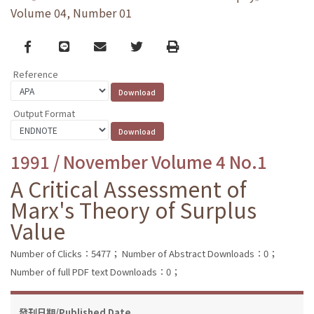
Volume 04, Number 01
Facebook
line
email
Twitter
Print
Reference
Output Format
1991 / November Volume 4 No.1
A Critical Assessment of
Marx's Theory of Surplus
Value
Number of Clicks：5477；
Number of Abstract Downloads：0；
Number of full PDF text Downloads：0；
發刊日期/Published Date