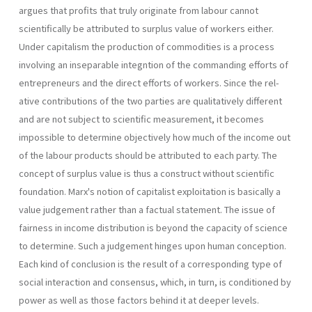
argues that profits that truly originate from labour cannot
scientifically be attributed to surplus value of workers either.
Under capitalism the production of commodi­ties is a process
involving an inseparable integntion of the commanding efforts of
entrepreneurs and the direct efforts of workers. Since the rel­
ative contributions of the two parties are qualitatively different
and are not subject to scientific measurement, it becomes
impossible to deter­mine objectively how much of the income out
of the labour products should be attributed to each party. The
concept of surplus value is thus a construct without scientific
foundation. Marx's notion of capitalist exploitation is basically a
value judge­ment rather than a factual statement. The issue of
fairness in income distribution is beyond the capacity of science
to determine. Such a judge­ment hinges upon human conception.
Each kind of conclusion is the re­sult of a corresponding type of
social interaction and consensus, which, in turn, is conditioned by
power as well as those factors behind it at deeper levels.