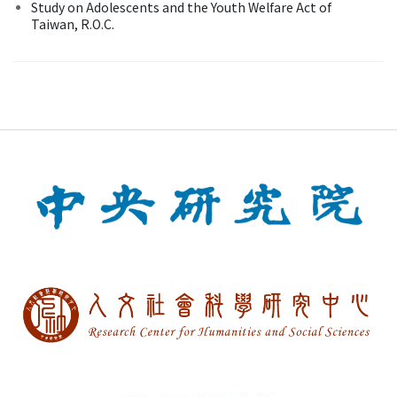
Study on Adolescents and the Youth Welfare Act of
Taiwan, R.O.C.