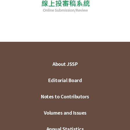
About JSSP
Editorial Board
Notes to Contributors
Volumes and Issues
Annual Statistics