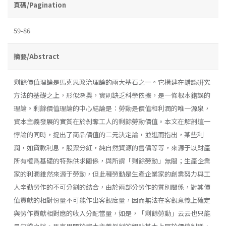
頁碼/Pagination
59-86
摘要/Abstract
剩餘價值理論是馬克思政治理論的兩大基石之一。它構建在錯誤硏究
方法的基礎之上，形似深奧，實則缺乏科學依據，是一條根本錯誤的
理論。剩餘價值理論的中心結論是：勞動是價值和利潤的唯一源泉，
資本主義發展的實質在於剝奪工人的剩餘勞動價值。本文在解剖這一
悖論的同時，提出了商品價值的二元決定論，並進而指出，某些利
潤，如貸款利息，股票分紅，純自然資源的售價等等，來源于以財產
所有權爲基礎的特殊供求關係，與所謂「剩餘勞動」無關；生產企業
家的利潤錐然來源于勞動，但此種勞動是生產企業家的創業努力與工
人辛勤勞作的不可分割的結合，由於兩部分勞作的質別關係，對其價
值貢獻的相對份量不可能作出客觀度量，因而無法在客觀意義上確定
與勞作貢獻相對應的收入分配當量，如是，「剩餘勞動」云云也只能