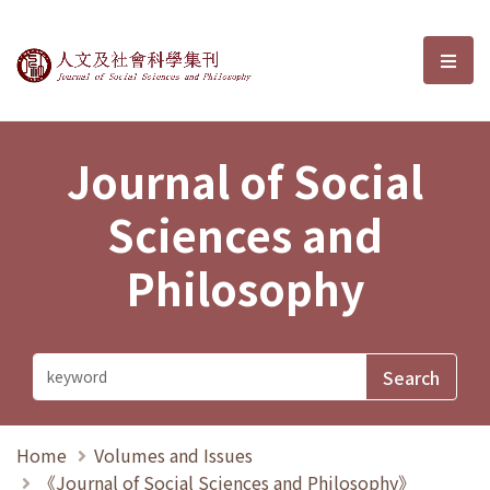
Journal of Social Sciences and P
選單
Journal of Social
Sciences and
Philosophy
Home
Volumes and Issues
《Journal of Social Sciences and Philosophy》