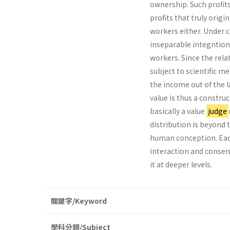
ownership. Such profits
profits that truly origi
workers either. Under c
inseparable integntion
workers. Since the rel­a
subject to scientific 
the income out of the l
value is thus a construc
basically a value
judge
distribution is beyond 
human conception. Each 
interaction and consens
it at deeper levels.
關鍵字/Keyword
學科分類/Subject