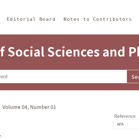
in Content
s and Philosophy
Editorial Board
Notes to Contributors
f Social Sciences and 
tistics
y》 Volume 04, Number 01
Reference
1