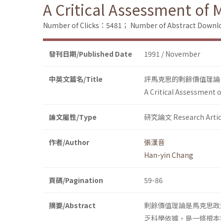
A Critical Assessment of 
Number of Clicks：5481；
Number of Abstract Down
發刊日期/Published Date
1991 / November
中英文篇名/Title
評馬克思的剩餘價值理論
A Critical Assessment o
論文屬性/Type
研究論文 Research Artic
作者/Author
張漢音
Han-yin Chang
頁碼/Pagination
59-86
摘要/Abstract
剩餘價值理論是馬克思政
乏科學依據，是一條根本