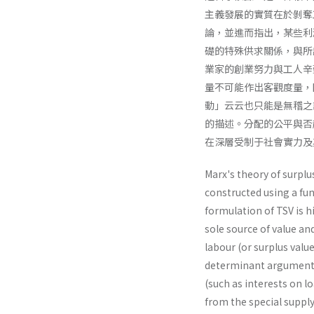
主義發展的實質在於剝奪
論，並進而指出，某些利
礎的特殊供求關係，與所
業家的創業努力與工人辛
量不可能作出客觀度量，
動」云云也只能是無稽之
的描述。分配的公平與否
在深層受制于社會實力及
Marx's theory of surplus
constructed using a fu
formulation of TSV is h
sole source of value and
labour (or surplus value
determinant argument on
(such as interests on l
from the special suppl