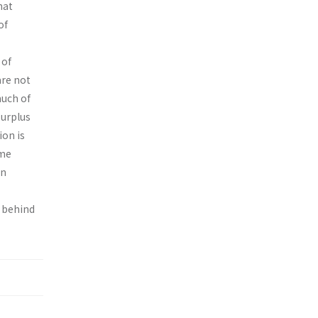
hat
of
 of
are not
much of
surplus
ion is
ome
on
s behind