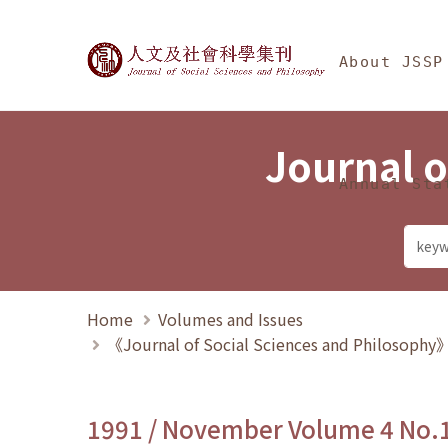
Jump To中央區塊/Ma
:::
Journal of Social Science
About JSSP
Journal o
Annual Sta
Home
Volumes and Issues
《Journal of Social Sciences and Philosoph
1991 / November Volume 4 No.