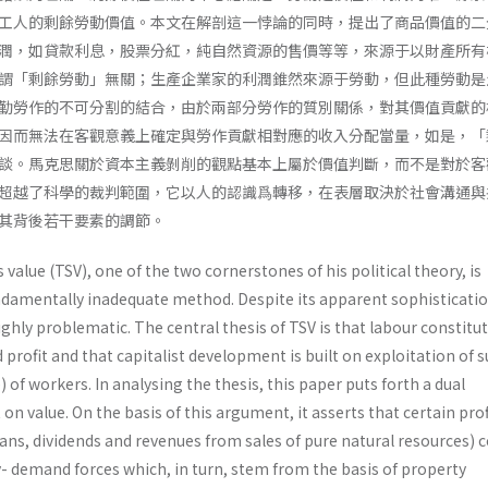
工人的剩餘勞動價值。本文在解剖這一悖論的同時，提出了商品價值的二
潤，如貸款利息，股票分紅，純自然資源的售價等等，來源于以財產所有
謂「剩餘勞動」無關；生產企業家的利潤錐然來源于勞動，但此種勞動是
勤勞作的不可分割的結合，由於兩部分勞作的質別關係，對其價值貢獻的
因而無法在客觀意義上確定與勞作貢獻相對應的收入分配當量，如是，「
談。馬克思關於資本主義剝削的觀點基本上屬於價值判斷，而不是對於客
超越了科學的裁判範圍，它以人的認識爲轉移，在表層取決於社會溝通與
其背後若干要素的調節。
 value (TSV), one of the two cornerstones of his political theory, is
ndamentally inadequate method. Despite its apparent sophisticatio
ighly problematic. The central thesis of TSV is that labour constitu
 profit and that capitalist development is built on exploita­tion of 
) of workers. In analysing the thesis, this paper puts forth a dual
 value. On the basis of this argument, it asserts that certain prof
oans, dividends and revenues from sales of pure natural resources)
y- demand forces which, in turn, stem from the basis of property