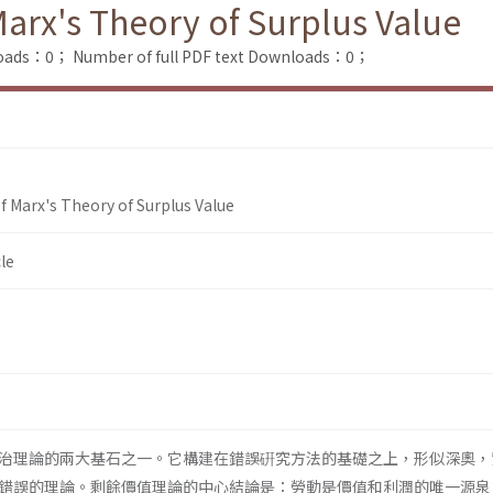
Marx's Theory of Surplus Value
loads：0；
Number of full PDF text Downloads：0；
f Marx's Theory of Surplus Value
le
治理論的兩大基石之一。它構建在錯誤硏究方法的基礎之上，形似深奧，
錯誤的理論。剩餘價值理論的中心結論是：勞動是價值和利潤的唯一源泉