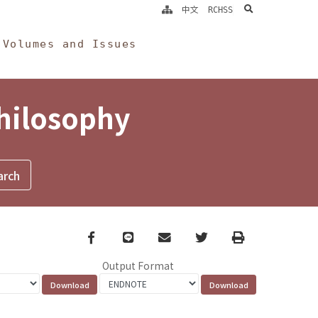
search
中文
RCHSS
Volumes and Issues
Philosophy
Facebook
line
email
Twitter
Print
Output Format