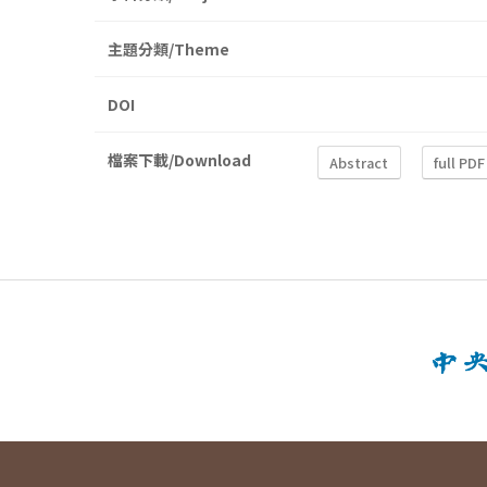
主題分類/Theme
DOI
檔案下載/Download
Abstract
full PDF