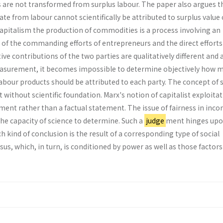
 are not trans­formed from surplus labour. The paper also argues t
nate from labour cannot scientifically be attributed to surplus value 
apitalism the production of commodi­ties is a process involving an
 of the commanding efforts of entrepreneurs and the direct efforts
tive contributions of the two parties are qualitatively different and 
measurement, it becomes impossible to deter­mine objectively how 
abour products should be attributed to each party. The concept of 
t without scientific foundation. Marx's notion of capitalist exploitat
­ment rather than a factual statement. The issue of fairness in inc
the capacity of science to determine. Such a
judge
­ment hinges up
kind of conclusion is the re­sult of a corresponding type of social
us, which, in turn, is conditioned by power as well as those factor