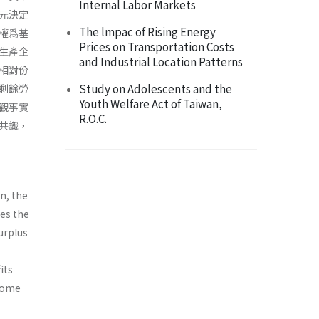
Internal Labor Markets
元決定
The lmpac of Rising Energy
權爲基
Prices on Transportation Costs
生產企
and Industrial Location Patterns
相對份
Study on Adolescents and the
剩餘勞
Youth Welfare Act of Taiwan,
觀事實
R.O.C.
共識，
n, the
tes the
surplus
its
 come