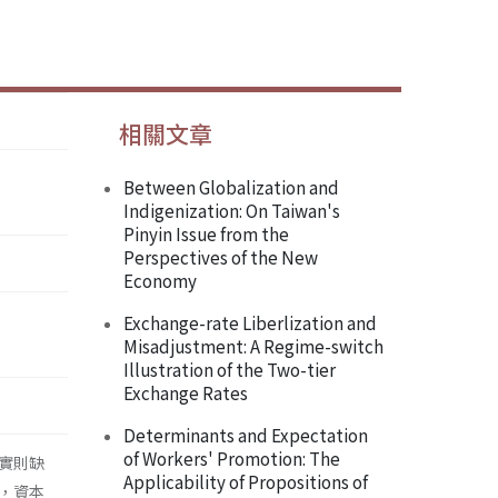
相關文章
Between Globalization and
Indigenization: On Taiwan's
Pinyin Issue from the
Perspectives of the New
Economy
Exchange-rate Liberlization and
Misadjustment: A Regime-switch
Illustration of the Two-tier
Exchange Rates
Determinants and Expectation
of Workers' Promotion: The
實則缺
Applicability of Propositions of
，資本